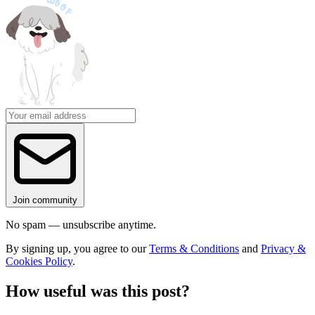
Join community
No spam — unsubscribe anytime.
By signing up, you agree to our
Terms & Conditions
and
Privacy &
Cookies Policy
.
How useful was this post?