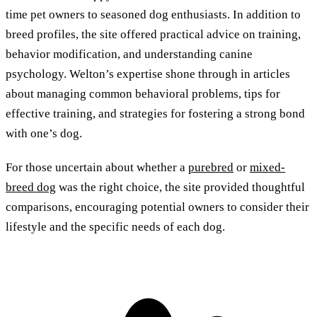
time pet owners to seasoned dog enthusiasts. In addition to
breed profiles, the site offered practical advice on training,
behavior modification, and understanding canine
psychology. Welton’s expertise shone through in articles
about managing common behavioral problems, tips for
effective training, and strategies for fostering a strong bond
with one’s dog.
For those uncertain about whether a
purebred
or
mixed-
breed dog
was the right choice, the site provided thoughtful
comparisons, encouraging potential owners to consider their
lifestyle and the specific needs of each dog.