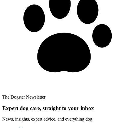
The Dogster Newsletter
Expert dog care, straight to your inbox
News, insights, expert advice, and everything dog.