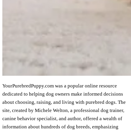
YourPurebredPuppy.com was a popular online resource
dedicated to helping dog owners make informed decisions
about choosing, raising, and living with purebred dogs. The
site, created by Michele Welton, a professional dog trainer,
canine behavior specialist, and author, offered a wealth of
information about hundreds of dog breeds, emphasizing