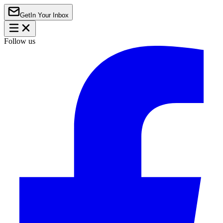
Get
In Your Inbox
Follow us