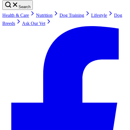
Search
Health & Care
Nutrition
Dog Training
Lifestyle
Dog
Breeds
Ask Our Vet