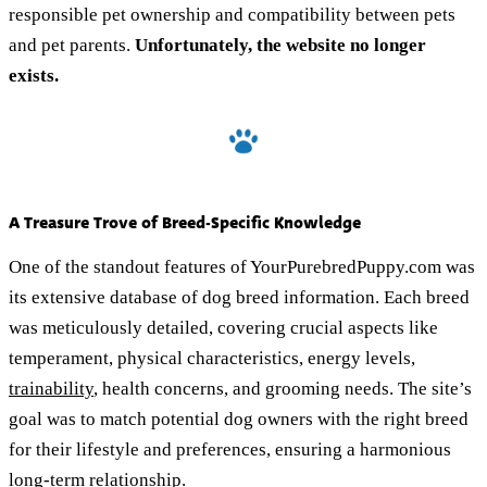
responsible pet ownership and compatibility between pets
and pet parents.
Unfortunately, the website no longer
exists.
A Treasure Trove of Breed-Specific Knowledge
One of the standout features of YourPurebredPuppy.com was
its extensive database of dog breed information. Each breed
was meticulously detailed, covering crucial aspects like
temperament, physical characteristics, energy levels,
trainability
, health concerns, and grooming needs. The site’s
goal was to match potential dog owners with the right breed
for their lifestyle and preferences, ensuring a harmonious
long-term relationship.