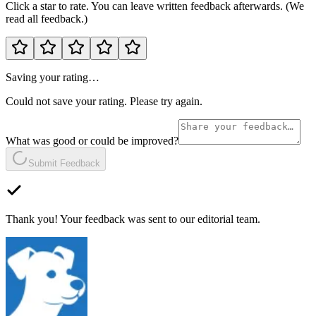
Click a star to rate. You can leave written feedback afterwards. (We
read all feedback.)
Saving your rating…
Could not save your rating. Please try again.
What was good or could be improved?
Submit Feedback
Thank you! Your feedback was sent to our editorial team.