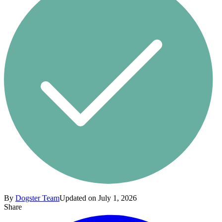
By
Dogster Team
Updated on July 1, 2026
Share