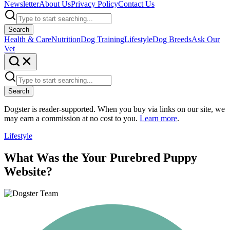
Newsletter
About Us
Privacy Policy
Contact Us
Search
Health & Care
Nutrition
Dog Training
Lifestyle
Dog Breeds
Ask Our
Vet
Search
Dogster is reader-supported. When you buy via links on our site, we
may earn a commission at no cost to you.
Learn more
.
Lifestyle
What Was the Your Purebred Puppy
Website?