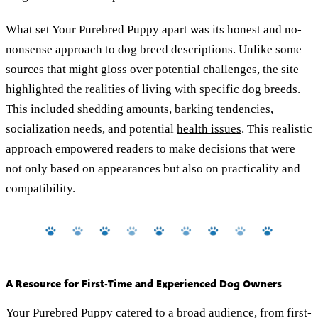
What set Your Purebred Puppy apart was its honest and no-
nonsense approach to dog breed descriptions. Unlike some
sources that might gloss over potential challenges, the site
highlighted the realities of living with specific dog breeds.
This included shedding amounts, barking tendencies,
socialization needs, and potential
health issues
. This realistic
approach empowered readers to make decisions that were
not only based on appearances but also on practicality and
compatibility.
A Resource for First-Time and Experienced Dog Owners
Your Purebred Puppy catered to a broad audience, from first-