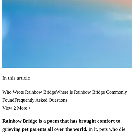
In this article
Who Wrote Rainbow Bridge
Where Is Rainbow Bridge Commonly
Found
Frequently Asked Questions
View 2
More +
Rainbow Bridge is a poem that has brought comfort to
grieving pet parents all over the world.
In it, pets who die