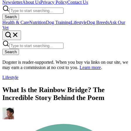
Newsletter
About Us
Privacy Policy
Contact Us
Search
Health & Care
Nutrition
Dog Training
Lifestyle
Dog Breeds
Ask Our
Vet
Search
Dogster is reader-supported. When you buy via links on our site, we
may earn a commission at no cost to you.
Learn more
.
Lifestyle
What Is the Rainbow Bridge? The
Incredible Story Behind the Poem