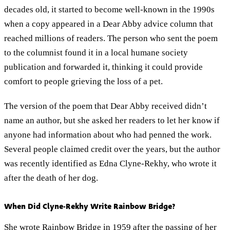
decades old, it started to become well-known in the 1990s
when a copy appeared in a Dear Abby advice column that
reached millions of readers. The person who sent the poem
to the columnist found it in a local humane society
publication and forwarded it, thinking it could provide
comfort to people grieving the loss of a pet.
The version of the poem that Dear Abby received didn’t
name an author, but she asked her readers to let her know if
anyone had information about who had penned the work.
Several people claimed credit over the years, but the author
was recently identified as Edna Clyne-Rekhy, who wrote it
after the death of her dog.
When Did Clyne-Rekhy Write Rainbow Bridge?
She wrote Rainbow Bridge in 1959 after the passing of her