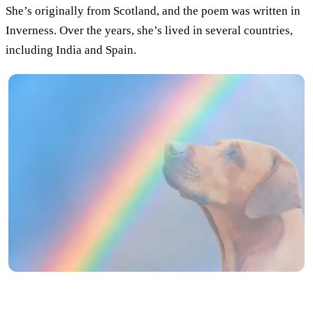
She’s originally from Scotland, and the poem was written in
Inverness. Over the years, she’s lived in several countries,
including India and Spain.