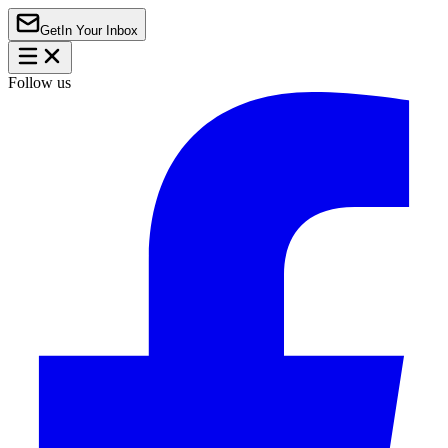
Get
In Your Inbox
Follow us