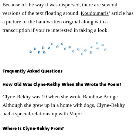
Because of the way it was dispersed, there are several
versions of the text floating around.
Koudounaris
’ article has
a picture of the handwritten original along with a
transcription if you’re interested in taking a look.
Frequently Asked Questions
How Old Was Clyne-Rekhy When She Wrote the Poem?
Clyne-Rekhy was 19 when she wrote Rainbow Bridge.
Although she grew up in a home with dogs, Clyne-Rekhy
had a special relationship with Major.
Where Is Clyne-Rekhy From?