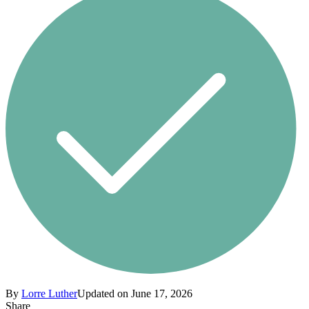
By
Lorre Luther
Updated on June 17, 2026
Share