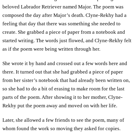
beloved Labrador Retriever named Major. The poem was
composed the day after Major’s death. Clyne-Rekhy had a
feeling that day that there was something she needed to
create. She grabbed a piece of paper from a notebook and
started writing. The words just flowed, and Clyne-Rekhy felt
as if the poem were being written through her.
She wrote it by hand and crossed out a few words here and
there. It turned out that she had grabbed a piece of paper
from her sister’s notebook that had already been written on,
so she had to do a bit of erasing to make room for the last
parts of the poem. After showing it to her mother, Clyne-
Rekhy put the poem away and moved on with her life.
Later, she allowed a few friends to see the poem, many of
whom found the work so moving they asked for copies.