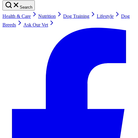
Search
Health & Care
Nutrition
Dog Training
Lifestyle
Dog
Breeds
Ask Our Vet