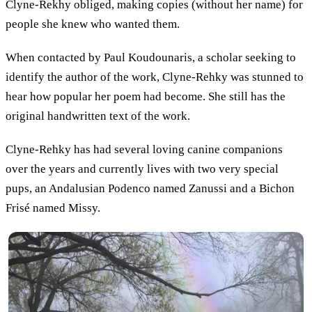
Clyne-Rekhy obliged, making copies (without her name) for
people she knew who wanted them.
When contacted by Paul Koudounaris, a scholar seeking to
identify the author of the work, Clyne-Rehky was stunned to
hear how popular her poem had become. She still has the
original handwritten text of the work.
Clyne-Rehky has had several loving canine companions
over the years and currently lives with two very special
pups, an Andalusian Podenco named Zanussi and a Bichon
Frisé named Missy.