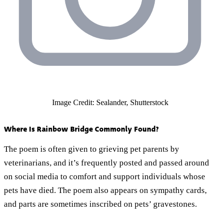
Image Credit: Sealander, Shutterstock
Where Is Rainbow Bridge Commonly Found?
The poem is often given to grieving pet parents by
veterinarians, and it’s frequently posted and passed around
on social media to comfort and support individuals whose
pets have died. The poem also appears on sympathy cards,
and parts are sometimes inscribed on pets’ gravestones.