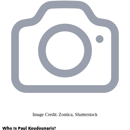
Image Credit: Zontica, Shutterstock
Who Is Paul Koudounaris?