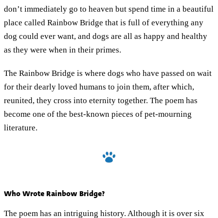
don’t immediately go to heaven but spend time in a beautiful
place called Rainbow Bridge that is full of everything any
dog could ever want, and dogs are all as happy and healthy
as they were when in their primes.
The Rainbow Bridge is where dogs who have passed on wait
for their dearly loved humans to join them, after which,
reunited, they cross into eternity together. The poem has
become one of the best-known pieces of pet-mourning
literature.
Who Wrote Rainbow Bridge?
The poem has an intriguing history. Although it is over six