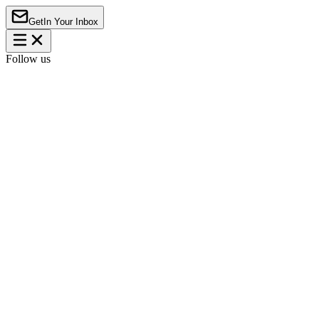
Get
In Your Inbox
Follow us