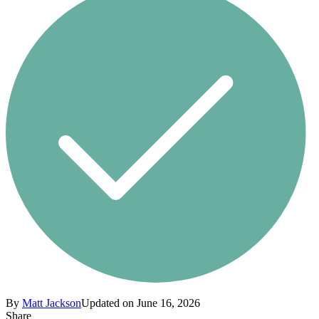
By
Matt Jackson
Updated on June 16, 2026
Share