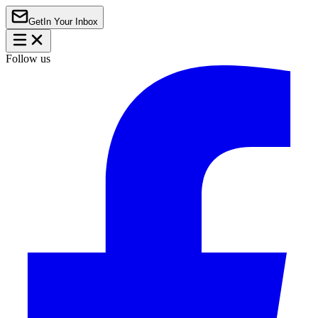
Get
In Your Inbox
Follow us