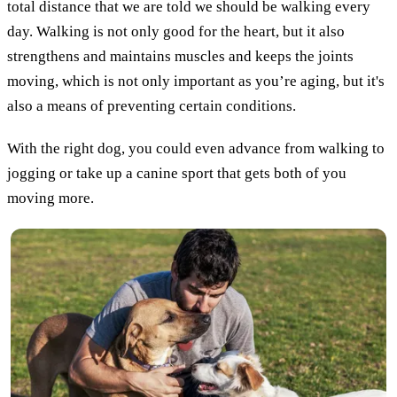
total distance that we are told we should be walking every
day. Walking is not only good for the heart, but it also
strengthens and maintains muscles and keeps the joints
moving, which is not only important as you’re aging, but it's
also a means of preventing certain conditions.
With the right dog, you could even advance from walking to
jogging or take up a canine sport that gets both of you
moving more.