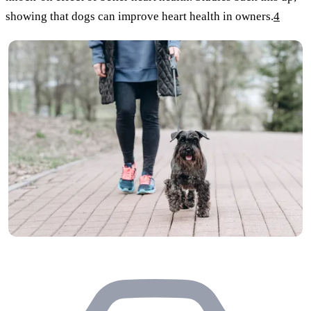
showing that dogs can improve heart health in owners.
4