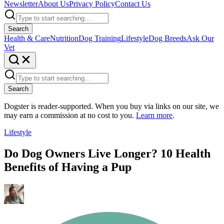
Newsletter
About Us
Privacy Policy
Contact Us
Search
Health & Care
Nutrition
Dog Training
Lifestyle
Dog Breeds
Ask Our
Vet
Search
Dogster is reader-supported. When you buy via links on our site, we
may earn a commission at no cost to you.
Learn more
.
Lifestyle
Do Dog Owners Live Longer? 10 Health
Benefits of Having a Pup