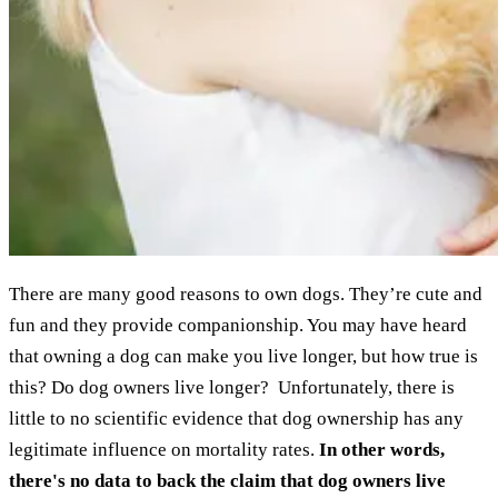
There are many good reasons to own dogs. They’re cute and
fun and they provide companionship. You may have heard
that owning a dog can make you live longer, but how true is
this? Do dog owners live longer? Unfortunately, there is
little to no scientific evidence that dog ownership has any
legitimate influence on mortality rates.
In other words,
there's no data to back the claim that dog owners live