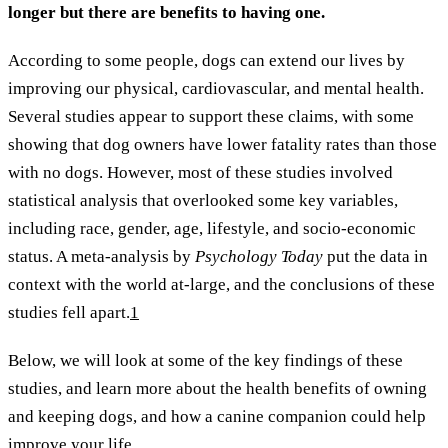
longer but there are benefits to having one.
According to some people, dogs can extend our lives by
improving our physical, cardiovascular, and mental health.
Several studies appear to support these claims, with some
showing that dog owners have lower fatality rates than those
with no dogs. However, most of these studies involved
statistical analysis that overlooked some key variables,
including race, gender, age, lifestyle, and socio-economic
status. A meta-analysis by
Psychology Today
put the data in
context with the world at-large, and the conclusions of these
studies fell apart.
1
Below, we will look at some of the key findings of these
studies, and learn more about the health benefits of owning
and keeping dogs, and how a canine companion could help
improve your life.