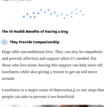
The 10 Health Benefits of Having a Dog
They Provide Companionship
1.
Dogs offer unconditional love. They can also be empathetic
and provide affection and support when it’s needed. For
those who live alone, having this support can help stave off
loneliness while also giving a reason to get up and move
around.
Loneliness is a major cause of depression,
2
so any steps that
people can take to prevent it are beneficial.