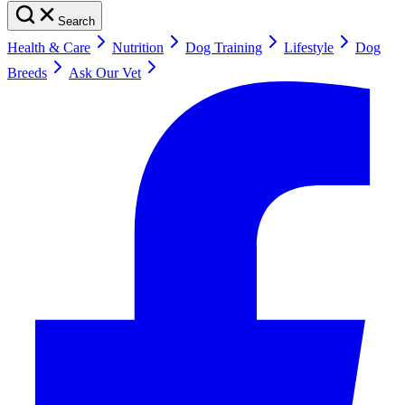
Search
Health & Care
Nutrition
Dog Training
Lifestyle
Dog
Breeds
Ask Our Vet