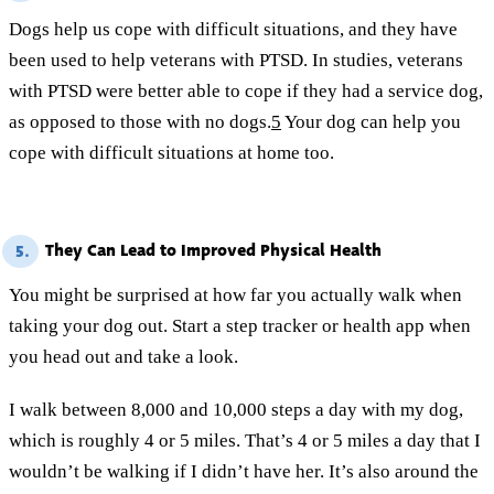
Dogs help us cope with difficult situations, and they have
been used to help veterans with PTSD. In studies, veterans
with PTSD were better able to cope if they had a service dog,
as opposed to those with no dogs.
5
Your dog can help you
cope with difficult situations at home too.
They Can Lead to Improved Physical Health
5.
You might be surprised at how far you actually walk when
taking your dog out. Start a step tracker or health app when
you head out and take a look.
I walk between 8,000 and 10,000 steps a day with my dog,
which is roughly 4 or 5 miles. That’s 4 or 5 miles a day that I
wouldn’t be walking if I didn’t have her. It’s also around the