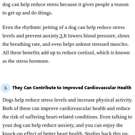
dog can help reduce stress because it gives people a reason
to get up and do things.
Even the rhythmic petting of a dog can help reduce stress
levels and prevent anxiety.
3
It lowers blood pressure, slows
the breathing rate, and even helps unknot stressed muscles.
All these benefits add up to reduce cortisol, which is known
as the stress hormone.
They Can Contribute to Improved Cardiovascular Health
3.
Dogs help reduce stress levels and increase physical activity.
Both of these can improve cardiovascular health and reduce
the risk of suffering heart-related conditions. Even talking to
your dog can help reduce anxiety, and you can enjoy the
knock-on effect of better heart health. Studies back this up,