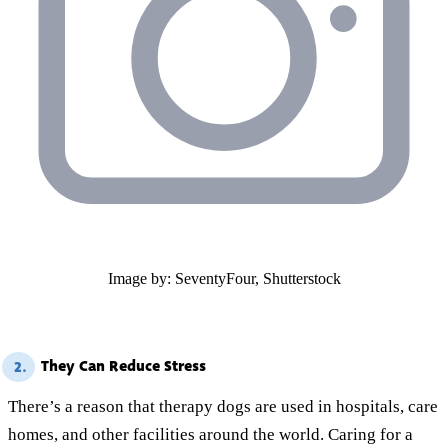
Image by: SeventyFour, Shutterstock
They Can Reduce Stress
2.
There’s a reason that therapy dogs are used in hospitals, care
homes, and other facilities around the world. Caring for a