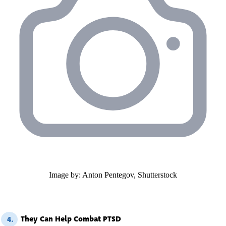
Image by: Anton Pentegov, Shutterstock
They Can Help Combat PTSD
4.