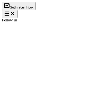
Get
In Your Inbox
Follow us