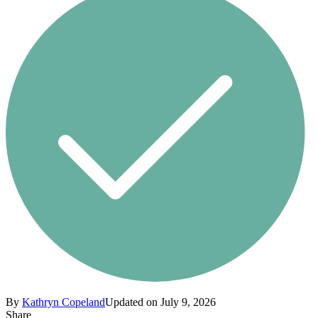
By
Kathryn Copeland
Updated on July 9, 2026
Share