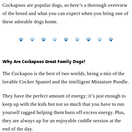
Cockapoos are popular dogs, so here’s a thorough overview
of the breed and what you can expect when you bring one of
these adorable dogs home.
Why Are Cockapoos Great Family Dogs?
The Cockapoo is the best of two worlds, being a mix of the
lovable Cocker Spaniel and the intelligent Miniature Poodle.
They have the perfect amount of energy; it’s just enough to
keep up with the kids but not so much that you have to run
yourself ragged helping them burn off excess energy. Plus,
they are always up for an enjoyable cuddle session at the
end of the day.