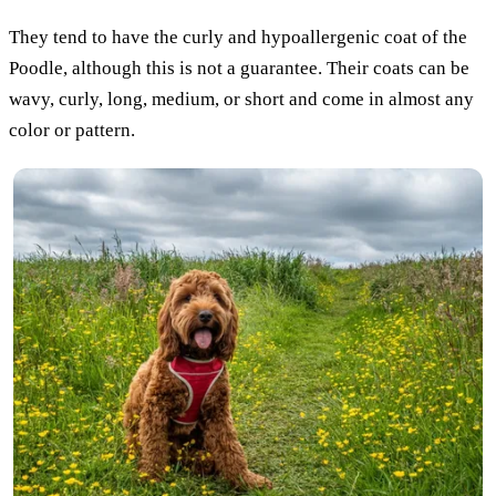
They tend to have the curly and hypoallergenic coat of the
Poodle, although this is not a guarantee. Their coats can be
wavy, curly, long, medium, or short and come in almost any
color or pattern.