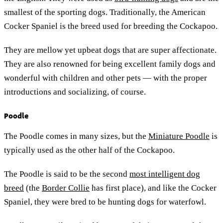
smallest of the sporting dogs. Traditionally, the American
Cocker Spaniel is the breed used for breeding the Cockapoo.
They are mellow yet upbeat dogs that are super affectionate.
They are also renowned for being excellent family dogs and
wonderful with children and other pets — with the proper
introductions and socializing, of course.
Poodle
The Poodle comes in many sizes, but the
Miniature Poodle
is
typically used as the other half of the Cockapoo.
The Poodle is said to be the second
most intelligent dog
breed
(the
Border Collie
has first place), and like the Cocker
Spaniel, they were bred to be hunting dogs for waterfowl.