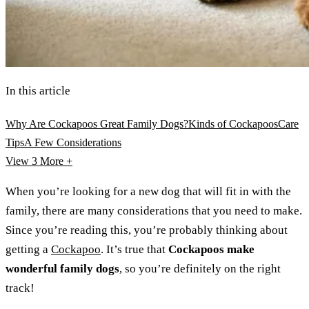
In this article
Why Are Cockapoos Great Family Dogs?
Kinds of Cockapoos
Care
Tips
A Few Considerations
View 3
More +
When you’re looking for a new dog that will fit in with the
family, there are many considerations that you need to make.
Since you’re reading this, you’re probably thinking about
getting a
Cockapoo
. It’s true that
Cockapoos make
wonderful family dogs
, so you’re definitely on the right
track!