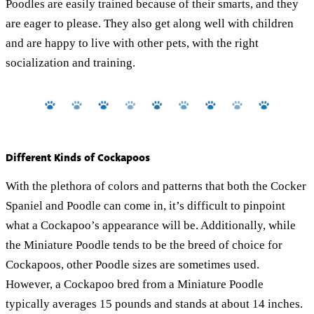
Poodles are easily trained because of their smarts, and they
are eager to please. They also get along well with children
and are happy to live with other pets, with the right
socialization and training.
Different Kinds of Cockapoos
With the plethora of colors and patterns that both the Cocker
Spaniel and Poodle can come in, it’s difficult to pinpoint
what a Cockapoo’s appearance will be. Additionally, while
the Miniature Poodle tends to be the breed of choice for
Cockapoos, other Poodle sizes are sometimes used.
However, a Cockapoo bred from a Miniature Poodle
typically averages 15 pounds and stands at about 14 inches.