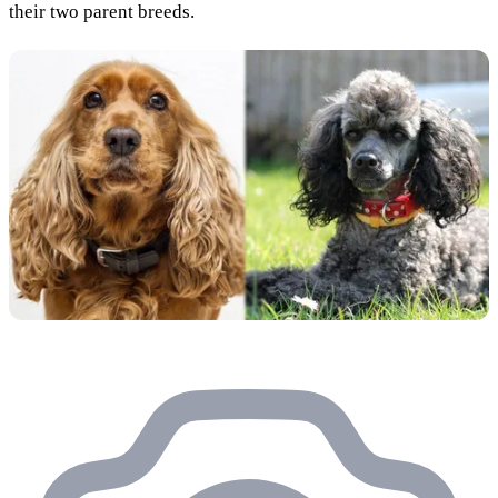
their two parent breeds.