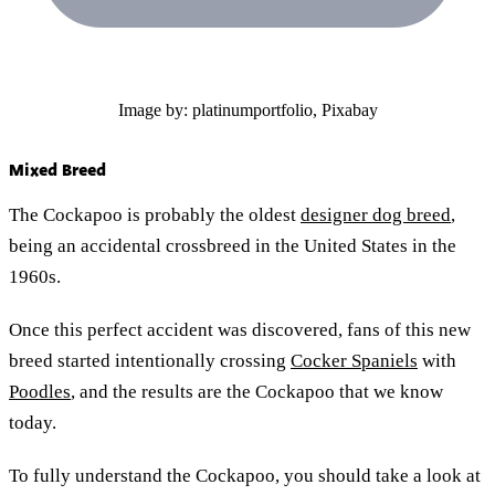
Image by: platinumportfolio, Pixabay
Mixed Breed
The Cockapoo is probably the oldest
designer dog breed
,
being an accidental crossbreed in the United States in the
1960s.
Once this perfect accident was discovered, fans of this new
breed started intentionally crossing
Cocker Spaniels
with
Poodles
, and the results are the Cockapoo that we know
today.
To fully understand the Cockapoo, you should take a look at