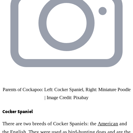
Parents of Cockapoo: Left: Cocker Spaniel, Right: Miniature Poodle
| Image Credit: Pixabay
Cocker Spaniel
There are two breeds of Cocker Spaniels: the
American
and
the English. They were used as
bird-hunting dogs
and are the