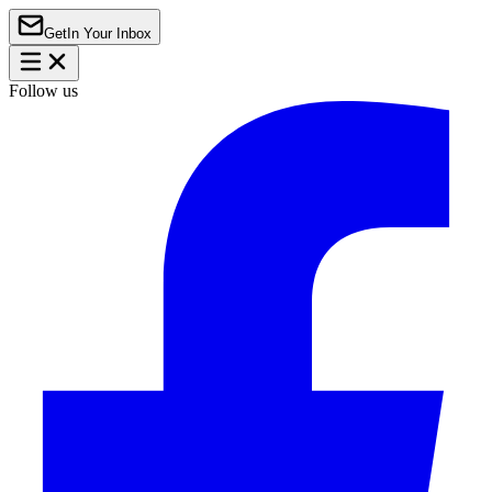
Get
In Your Inbox
Follow us