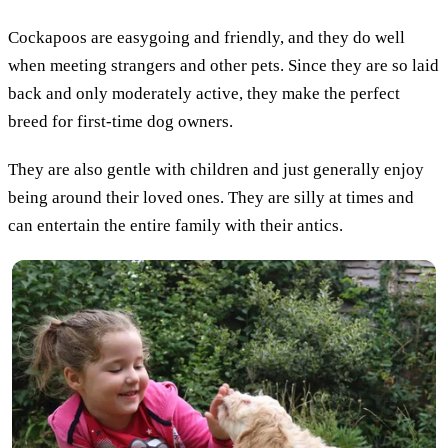
Cockapoos are easygoing and friendly, and they do well
when meeting strangers and other pets. Since they are so laid
back and only moderately active, they make the perfect
breed for first-time dog owners.
They are also gentle with children and just generally enjoy
being around their loved ones. They are silly at times and
can entertain the entire family with their antics.