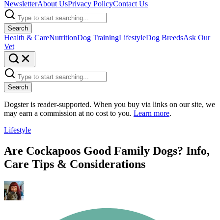
Newsletter
About Us
Privacy Policy
Contact Us
Search
Health & Care
Nutrition
Dog Training
Lifestyle
Dog Breeds
Ask Our
Vet
Search
Dogster is reader-supported. When you buy via links on our site, we
may earn a commission at no cost to you.
Learn more
.
Lifestyle
Are Cockapoos Good Family Dogs? Info,
Care Tips & Considerations