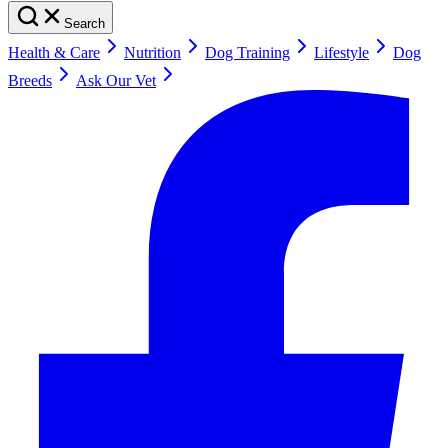
Search
Health & Care
Nutrition
Dog Training
Lifestyle
Dog
Breeds
Ask Our Vet