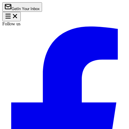
Get
In Your Inbox
Follow us