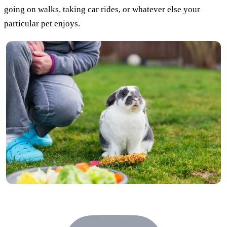
going on walks, taking car rides, or whatever else your
particular pet enjoys.