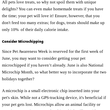
All pets love treats, so why not spoil them with unique
delights? You can even make homemade treats if you have
the time; your pet will love it! Ensure, however, that you
don't feed too many extras; for dogs, treats should make up
only 10% of their daily calorie intake.
Consider Microchipping
Since Pet Awareness Week is reserved for the first week of
June, you may want to consider getting your pet
microchipped if you haven’t already. June is also National
Microchip Month, so what better way to incorporate the two
holidays together?
A microchip is a small electronic chip inserted into your
pet's skin. While not a GPS-tracking device, it's beneficial if
your pet gets lost. Microchips allow an animal facility or