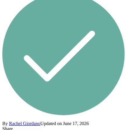
By
Rachel Giordano
Updated on June 17, 2026
Share