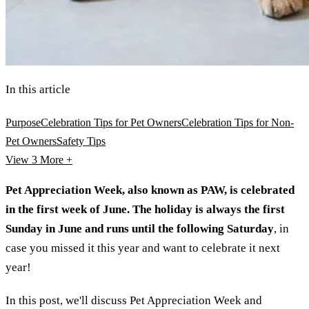
In this article
Purpose
Celebration Tips for Pet Owners
Celebration Tips for Non-
Pet Owners
Safety Tips
View 3
More +
Pet Appreciation Week, also known as PAW, is celebrated
in the first week of June. The holiday is always the first
Sunday in June and runs until the following Saturday
, in
case you missed it this year and want to celebrate it next
year!
In this post, we'll discuss Pet Appreciation Week and