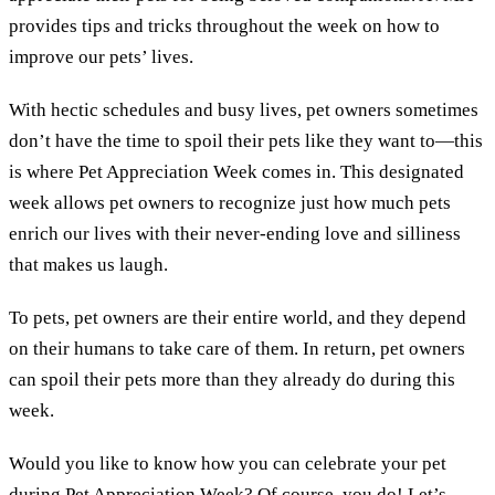
provides tips and tricks throughout the week on how to
improve our pets’ lives.
With hectic schedules and busy lives, pet owners sometimes
don’t have the time to spoil their pets like they want to—this
is where Pet Appreciation Week comes in. This designated
week allows pet owners to recognize just how much pets
enrich our lives with their never-ending love and silliness
that makes us laugh.
To pets, pet owners are their entire world, and they depend
on their humans to take care of them. In return, pet owners
can spoil their pets more than they already do during this
week.
Would you like to know how you can celebrate your pet
during Pet Appreciation Week? Of course, you do! Let’s