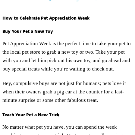
How to Celebrate Pet Appreciation Week
Buy Your Pet a New Toy
Pet Appreciation Week is the perfect time to take your pet to
the local pet store to grab a new toy or two. Take your pet
with you and let him pick out his own toy, and go ahead and
buy special treats while you’re waiting to check out.
Hey, compulsive buys are not just for humans; pets love it
when their owners grab a pig ear at the counter for a last-
minute surprise or some other fabulous treat.
Teach Your Pet a New Trick
No matter what pet you have, you can spend the week