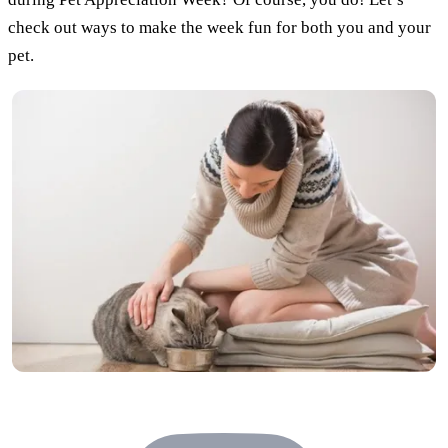
check out ways to make the week fun for both you and your
pet.