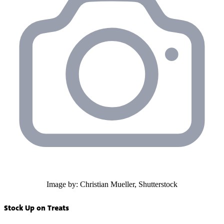
Image by: Christian Mueller, Shutterstock
Stock Up on Treats