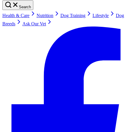
Search
Health & Care
Nutrition
Dog Training
Lifestyle
Dog
Breeds
Ask Our Vet