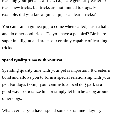
teaching your pet a new trick. Dogs are generally easier to
teach new tricks, but tricks are not limited to dogs. For
example, did you know guinea pigs can learn tricks?
You can train a guinea pig to come when called, push a ball,
and do other cool tricks. Do you have a pet bird? Birds are
super intelligent and are most certainly capable of learning
tricks.
Spend Quality Time with Your Pet
Spending quality time with your pet is important. It creates a
bond and allows you to form a special relationship with your
pet. For dogs, taking your canine to a local dog park is a
good way to socialize him or simply let him be a dog around
other dogs.
Whatever pet you have, spend some extra time playing,