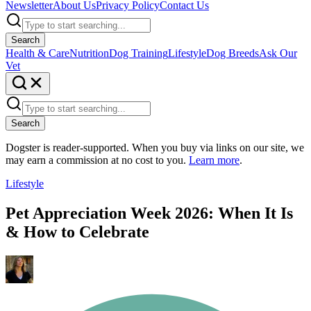
Newsletter
About Us
Privacy Policy
Contact Us
Search
Health & Care
Nutrition
Dog Training
Lifestyle
Dog Breeds
Ask Our
Vet
Search
Dogster is reader-supported. When you buy via links on our site, we
may earn a commission at no cost to you.
Learn more
.
Lifestyle
Pet Appreciation Week 2026: When It Is
& How to Celebrate