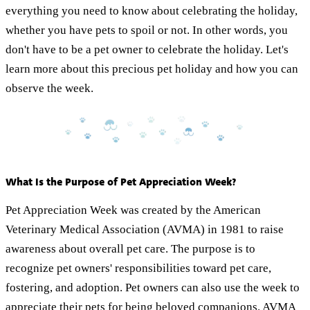
everything you need to know about celebrating the holiday,
whether you have pets to spoil or not. In other words, you
don't have to be a pet owner to celebrate the holiday. Let's
learn more about this precious pet holiday and how you can
observe the week.
What Is the Purpose of Pet Appreciation Week?
Pet Appreciation Week was created by the American
Veterinary Medical Association (AVMA) in 1981 to raise
awareness about overall pet care. The purpose is to
recognize pet owners' responsibilities toward pet care,
fostering, and adoption. Pet owners can also use the week to
appreciate their pets for being beloved companions. AVMA