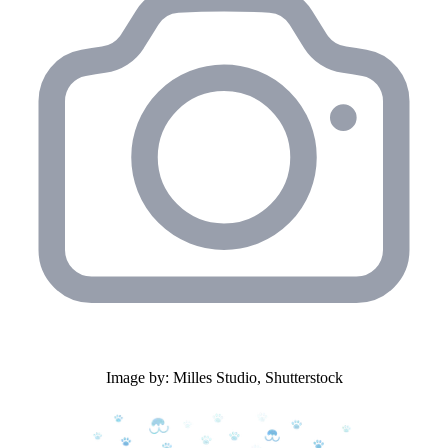
Image by: Milles Studio, Shutterstock