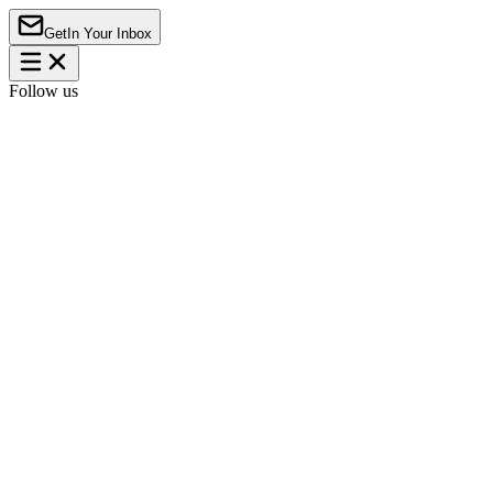
Get
In Your Inbox
Follow us