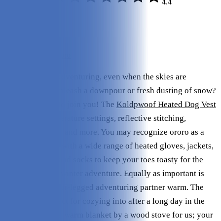
4.4
Quality:
4.5/5
Variety:
4.25/5
Value:
4.5/5
Check Price on ororo
Are you up for adventuring, even when the skies are
threatening to unleash a downpour or fresh dusting of snow?
Ororo is happy to join you! The
Koldpwoof Heated Dog Vest
boasts two temperature settings, reflective stitching,
adjustable straps and more. You may recognize ororo as a
human outfitter, with a wide range of heated gloves, jackets,
pants, hoodies, and socks to keep your toes toasty for the
entirety of your winter adventure. Equally as important is
keeping your four-legged adventuring partner warm. The
dog vest is perfect for cozying into after a long day in the
cold, similar to a warm blanket by a wood stove for us; your