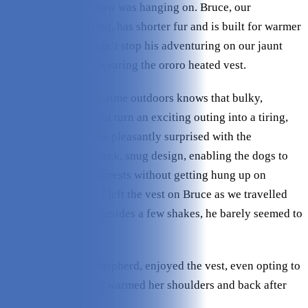
woods where the snow was hanging on. Bruce, our
Australian Cattle Dog, has shorter fur and is built for warmer
weather, but that didn’t stop his adventuring on our jaunt
through the woods wearing the ororo heated vest.
Anyone who spends time outdoors knows that bulky,
cumbersome gear can turn an exciting outing into a tiring,
frustrating one. I was pleasantly surprised with the
Koldpwoof vest’s sleek, snug design, enabling the dogs to
pass through thick forests without getting hung up on
branches or debris. I left the vest on Bruce as we travelled
through the forest; besides a few shakes, he barely seemed to
notice it was there.
Evie, our German Shepherd, enjoyed the vest, even opting to
lay on the snow as it warmed her shoulders and back after
our long hike.