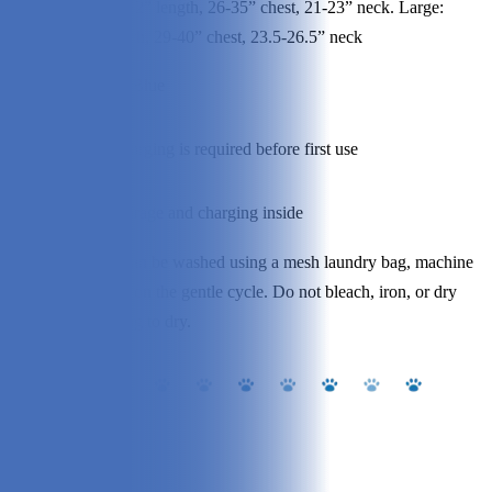
Medium: 22” length, 26-35” chest, 21-23” neck. Large:
:
24.7” length, 29-40” chest, 23.5-26.5” neck
Optio
Yellow or Blue
ns:
Asse
Battery charging is required before first use
mbly:
Stora
Battery storage and charging inside
ge:
The vest can be washed using a mesh laundry bag, machine
Clean
wash cold on the gentle cycle. Do not bleach, iron, or dry
ing:
clean. Hang to dry.
Our Experience