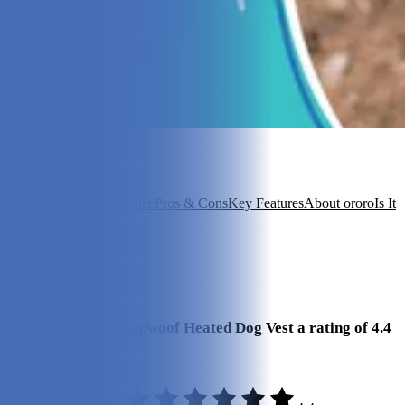
In this article
Overview
Our Experience
Pros & Cons
Key Features
About ororo
Is It
Good Value?
FAQ
View 6
More +
Our Final Verdict
We give ororo Koldpwoof Heated Dog Vest a rating of 4.4
out of 5 stars.