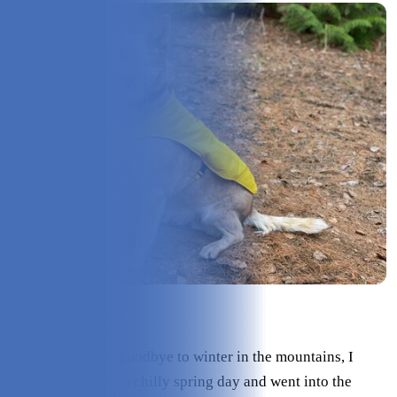
Check Price on ororo
As we slowly say goodbye to winter in the mountains, I
tested this vest on a chilly spring day and went into the