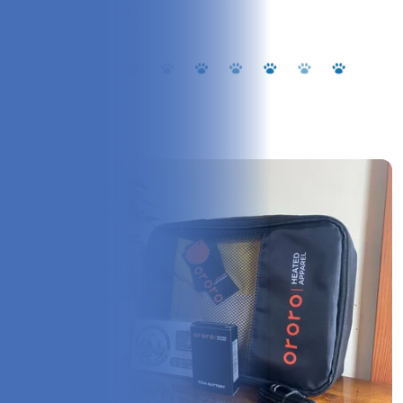
pup will thank you!
Overview