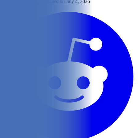
By
Shelby Loeppky
Updated on July 4, 2026
Share