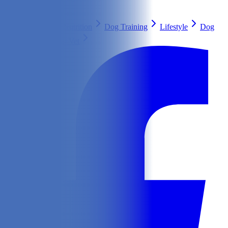
Search
Health & Care
Nutrition
Dog Training
Lifestyle
Dog
Breeds
Ask Our Vet