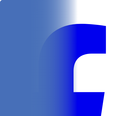
Get
In Your Inbox
Follow us