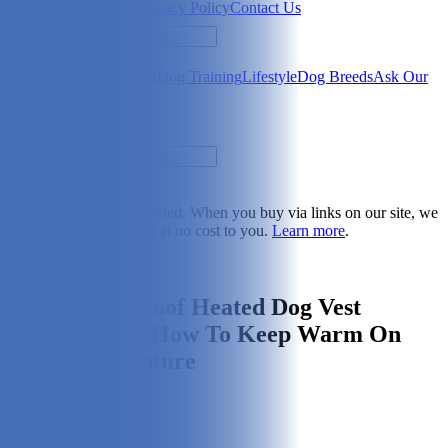
Newsletter
About Us
Privacy Policy
Contact Us
Search
Health & Care
Nutrition
Dog Training
Lifestyle
Dog Breeds
Ask Our
Vet
Search
Dogster is reader-supported. When you buy via links on our site, we
may earn a commission at no cost to you.
Learn more
.
Lifestyle
ororo Koldpwoof Heated Dog Vest
Review 2026: How To Keep Warm On
Every Dogventure