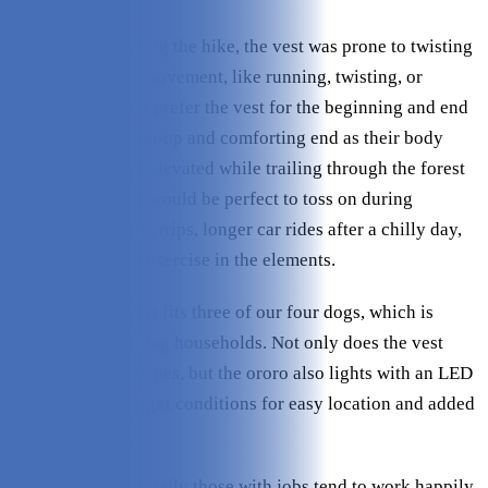
Occasionally, during the hike, the vest was prone to twisting
slightly with fast movement, like running, twisting, or
turning abruptly. I prefer the vest for the beginning and end
of a hike as a warm-up and comforting end as their body
temperature stays elevated while trailing through the forest
at a run. This vest would be perfect to toss on during
overnight camping trips, longer car rides after a chilly day,
or any prolonged exercise in the elements.
The adjustable vest fits three of our four dogs, which is
terrific for multi-dog households. Not only does the vest
have reflective stripes, but the ororo also lights with an LED
glow during lowlight conditions for easy location and added
safety.
Active dogs, especially those with jobs tend to work happily