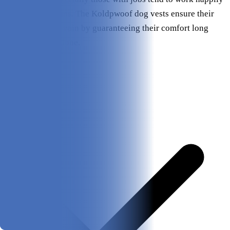
in most conditions. The Koldpwoof dog vests ensure their
efforts aren’t in vain by guaranteeing their comfort long
after the day is done.
Pros & Cons
Pros