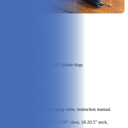
Check Price on ororo
Produ
ct
Heated Dog Vest
Type:
Best
Suite
Adventuring dogs/ Cold climate dogs
d For:
Price
Rang
Higher price range
e:
Conte
Dog vest, battery, charging cable, instruction manual.
nts:
Small: 18.7” length, 22.5-29” chest, 18-20.5” neck.
Specs