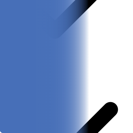
Adorable designs