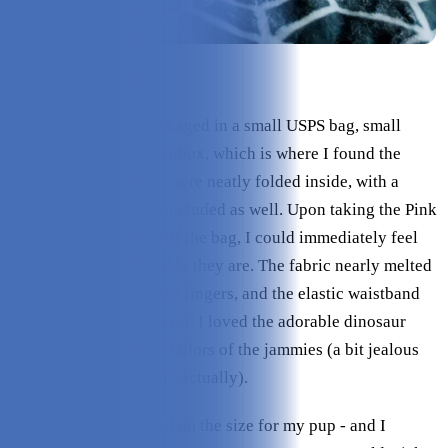
Check Price on Leveret
The pajamas came packaged in a small USPS bag, small
enough to fit in my mailbox, which is where I found the
package. The jammies were neatly folded inside, with a
small Leveret catalog included as well. Upon taking the Pink
Dinosaur Pajamas out of the bag, I could immediately feel
how soft and comfortable they are. The fabric nearly melted
in smoothness under my fingers, and the elastic waistband
was just as soft as the rest. I loved the adorable dinosaur
print and the saturated colors of the jammies (a bit jealous
that I didn’t have a pair, actually).
Truth be told, I guessed on the size for my pup - and I