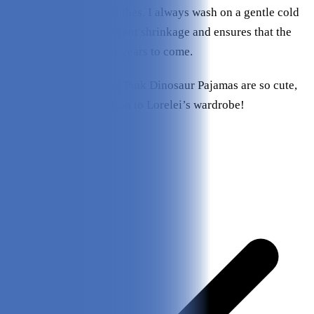
with my own cotton clothes. I always wash on a gentle cold
cycle, which helps prevent shrinkage and ensures that the
jammies fit my pup for years to come.
I think the Leveret Dog Pink Dinosaur Pajamas are so cute,
and an excellent addition to Lorelei’s wardrobe!
Pros & Cons
Pros