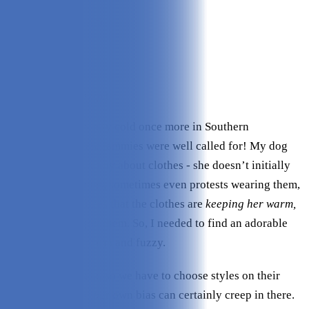
Quality:
5/5
Design Variety:
4.8/5
Material:
5/5
Fit:
5/5
Comfort:
5/5
Check Price on Leveret
It had gotten abruptly cold once more in Southern
California, so some jammies were well called for! My dog
Lorelei is rather funny about clothes - she doesn’t initially
like
wearing clothes, sometimes even protests wearing them,
but once she realizes that the clothes are
keeping her
warm,
she begins to enjoy them. So, I needed to find an adorable
way to keep her warm and fuzzy.
Our pups can’t talk, so we have to choose styles on their
behalf, so a bit of our own bias can certainly creep in there.