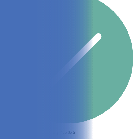
By
Lisa Lee
Updated on July 4, 2026
Share