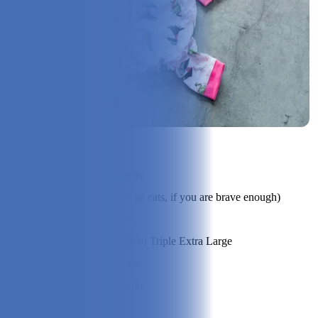
Check Price on Leveret
Product Type:
Dog Pajamas
Best Suited For:
Dogs (Maybe cats, if you are brave enough)
Price Range:
Affordable
Sizes:
Extra Small to Triple Extra Large
Options:
Pink or Blue
Material:
100% Cotton
Assembly:
None