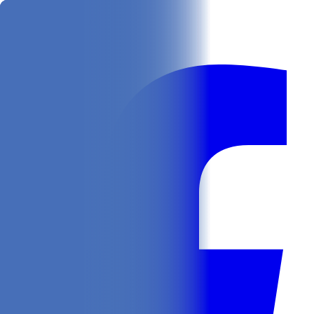
Get
In Your Inbox
Follow us