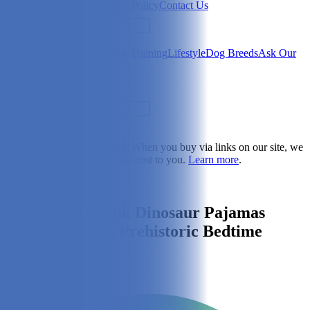
Newsletter
About Us
Privacy Policy
Contact Us
Search
Health & Care
Nutrition
Dog Training
Lifestyle
Dog Breeds
Ask Our
Vet
Search
Dogster is reader-supported. When you buy via links on our site, we
may earn a commission at no cost to you.
Learn more
.
Lifestyle
Leveret Dog Pink Dinosaur Pajamas
Review 2026: A Prehistoric Bedtime
Fashion Icon