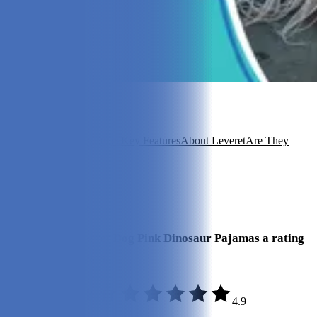
In this article
Overview
Our Experience
Key Features
About Leveret
Are They
Good Value?
FAQ
View 5
More +
Our Final Verdict
We give the Leveret Dog Pink Dinosaur Pajamas a rating
of 4.9 out of 5 stars.
4.9