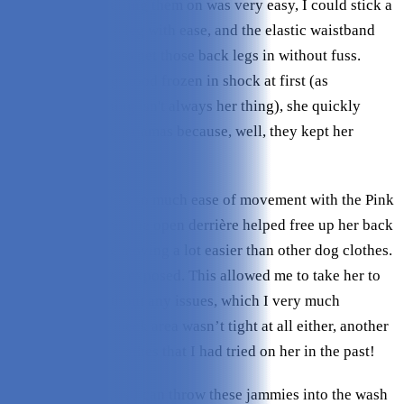
guessed right! Putting them on was very easy, I could stick a
paw through each leg with ease, and the elastic waistband
stretched enough to get those back legs in without fuss.
Although my dog stood frozen in shock at first (as
mentioned, clothing isn't always her thing), she quickly
warmed up to the pajamas because, well, they kept her
warmer!
I loved that she has so much ease of movement with the Pink
Dinosaur Pajamas; the open derrière helped free up her back
legs, which made moving a lot easier than other dog clothes.
Her belly was also exposed. This allowed me to take her to
the bathroom without any issues, which I very much
appreciated. The neck area wasn’t tight at all either, another
big benefit over clothes that I had tried on her in the past!
Washing is easy, as I can throw these jammies into the wash