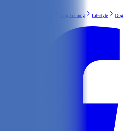
Search
Health & Care
Nutrition
Dog Training
Lifestyle
Dog
Breeds
Ask Our Vet