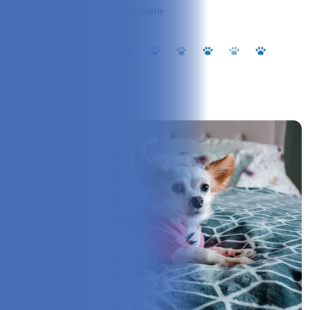
Cleaning:
Machine Washable
Our Experience