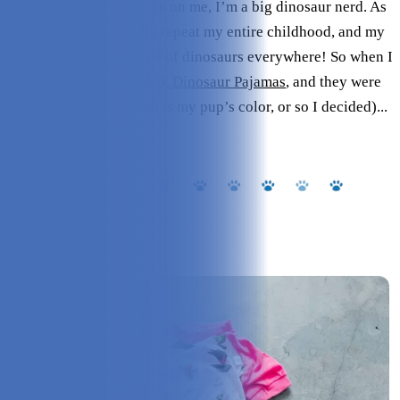
To put the attention more on me, I’m a big dinosaur nerd. As
in, Jurassic Park was on repeat my entire childhood, and my
home has little remnants of dinosaurs everywhere! So when I
saw the
Leveret Dog Pink Dinosaur Pajamas
, and they were
in the color pink (which is my pup’s color, or so I decided)...
I had to have them!
Overview