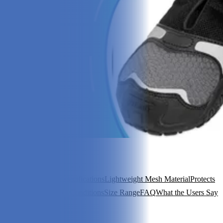
In this article
Review Summary
Specifications
Lightweight Mesh Material
Protects
Against All Weather Conditions
Size Range
FAQ
What the Users Say
View 6
More +