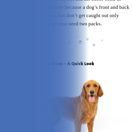
packs of 2. This is apparently because a dog’s front and back
feet can be different sizes, but don’t get caught out only
buying a single pack when you need two packs.
Kurgo Blaze Cross Dog Shoes – A Quick Look