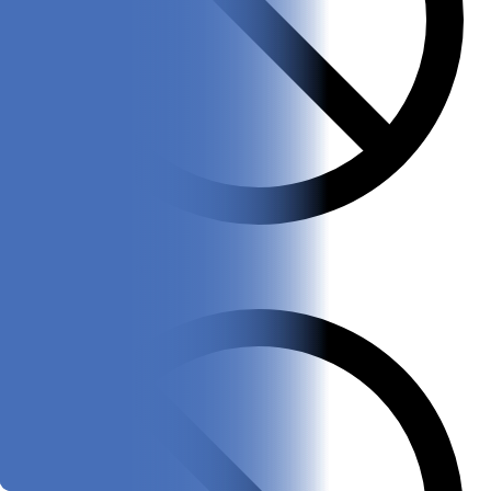
Only one color