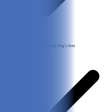
Tough design protects your dog’s feet