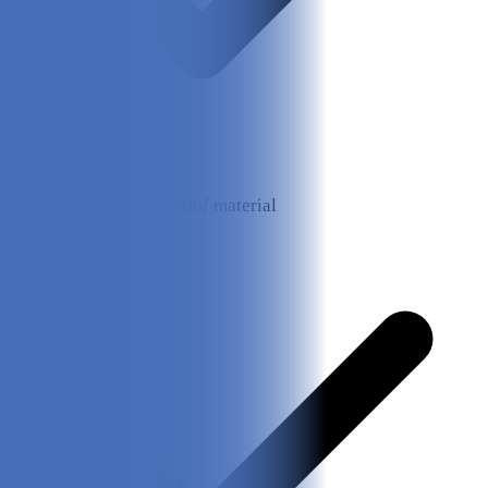
Made from waterproof material