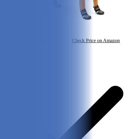
Check Price on Chewy
Check Price on Amazon
Pros