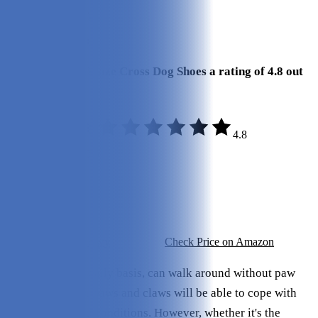
Review Summary
Our Final Verdict
We give Kurgo Blaze Cross Dog Shoes a rating of 4.8 out
of 5 stars.
4.8
Build Quality:
4.8/5
Durability:
4.6/5
Sizing:
4.8/5
Price:
4.6/5
Check Price on Chewy
Check Price on Amazon
Most dogs, on a daily basis, can walk around without paw
protection. Their paws and claws will be able to cope with
most terrains and conditions. However, whether it's the