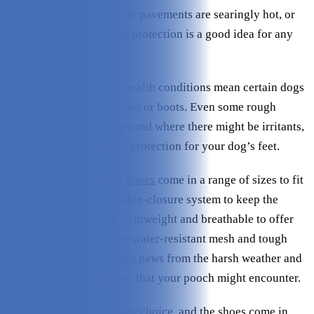
middle of summer, and the pavements are searingly hot, or
it's freezing outside, paw protection is a good idea for any
dog.
And some illnesses and health conditions mean certain dogs
benefit from wearing shoes or boots. Even some rough
terrains, or patches of ground where there might be irritants,
necessitate some kind of protection for your dog’s feet.
Kurgo Blaze Cross Dog Shoes
come in a range of sizes to fit
all dog paws, have a double-closure system to keep the
shoes in place, and are lightweight and breathable to offer
good comfort levels. The water-resistant mesh and tough
soles help protect feet and paws from the harsh weather and
environmental conditions that your pooch might encounter.
But there is only one color choice, and the shoes come in