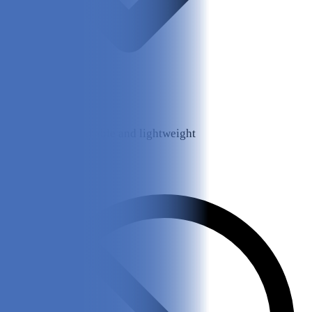
Mesh is breathable and lightweight
Cons