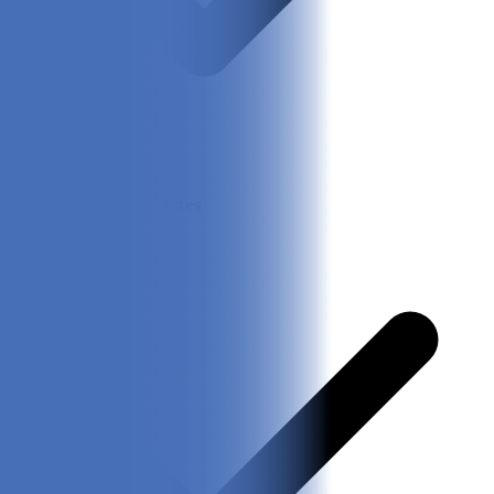
Good variety of sizes