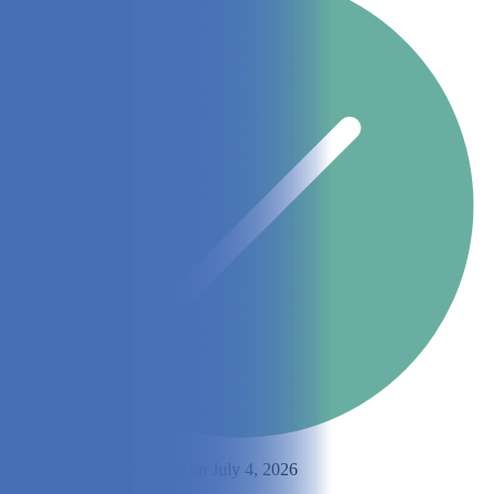
By
Matt Jackson
Updated on July 4, 2026
Share