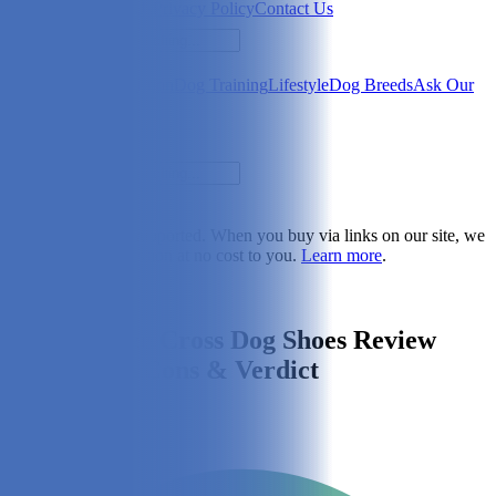
Newsletter
About Us
Privacy Policy
Contact Us
Search
Health & Care
Nutrition
Dog Training
Lifestyle
Dog Breeds
Ask Our
Vet
Search
Dogster is reader-supported. When you buy via links on our site, we
may earn a commission at no cost to you.
Learn more
.
Lifestyle
Kurgo Blaze Cross Dog Shoes Review
2026: Pros, Cons & Verdict