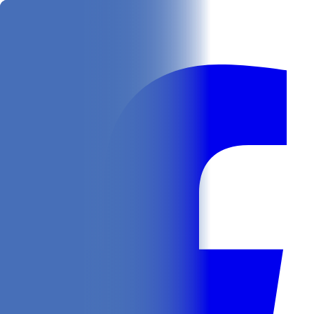
Get
In Your Inbox
Follow us