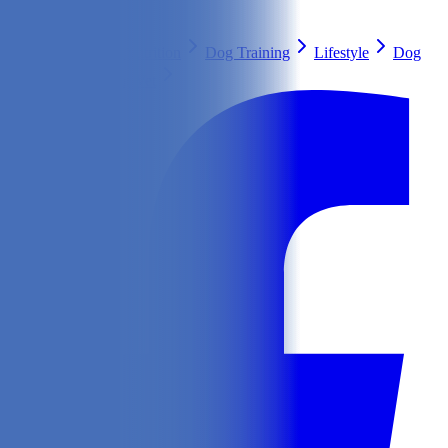
Search
Health & Care
Nutrition
Dog Training
Lifestyle
Dog
Breeds
Ask Our Vet