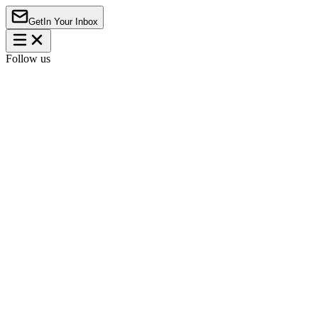
Get
In Your Inbox
Follow us