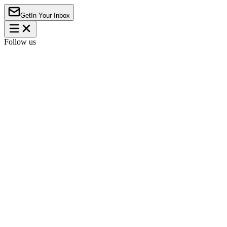
Get
In Your Inbox
Follow us