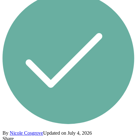
By
Nicole Cosgrove
Updated on July 4, 2026
Share