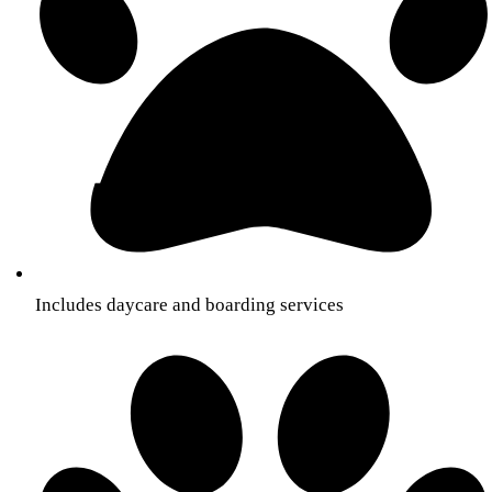
Includes daycare and boarding services