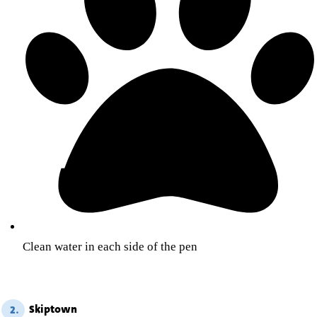
Clean water in each side of the pen
Skiptown
2.