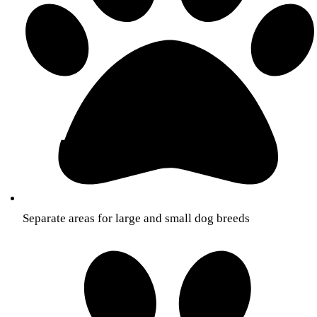
Separate areas for large and small dog breeds