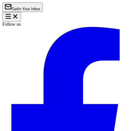
Get
In Your Inbox
Follow us