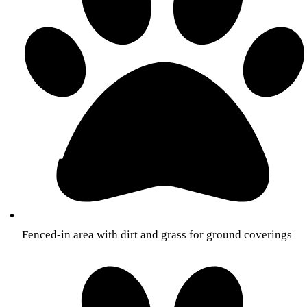
Fenced-in area with dirt and grass for ground coverings