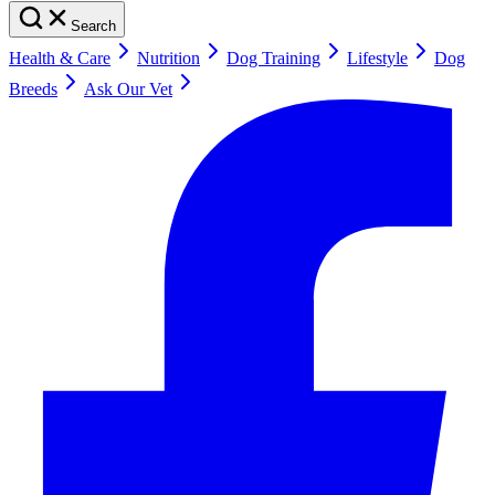
Search
Health & Care
Nutrition
Dog Training
Lifestyle
Dog
Breeds
Ask Our Vet