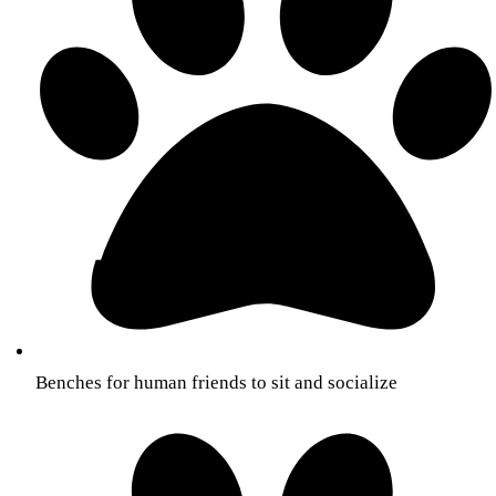
Benches for human friends to sit and socialize