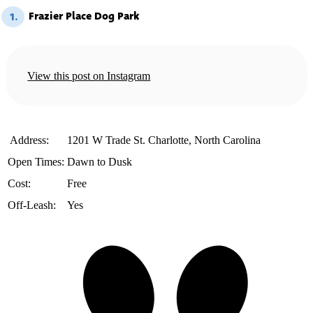
Frazier Place Dog Park
1.
View this post on Instagram
️ Address:
1201 W Trade St. Charlotte, North Carolina
Open Times:
Dawn to Dusk
Cost:
Free
Off-Leash:
Yes