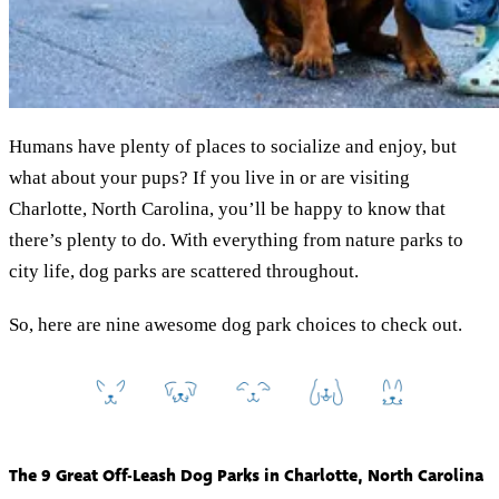
Humans have plenty of places to socialize and enjoy, but
what about your pups? If you live in or are visiting
Charlotte, North Carolina, you’ll be happy to know that
there’s plenty to do. With everything from nature parks to
city life, dog parks are scattered throughout.
So, here are nine awesome dog park choices to check out.
The 9 Great Off-Leash Dog Parks in Charlotte, North Carolina