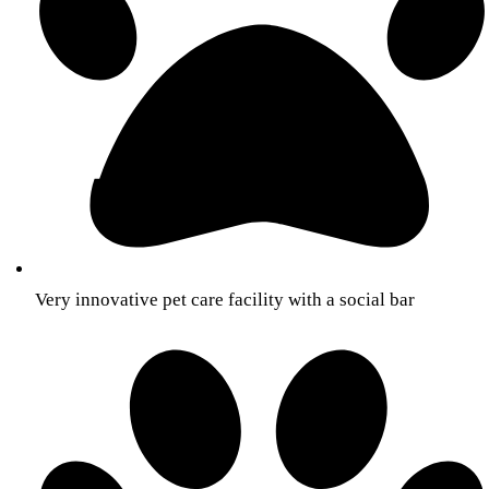
Very innovative pet care facility with a social bar