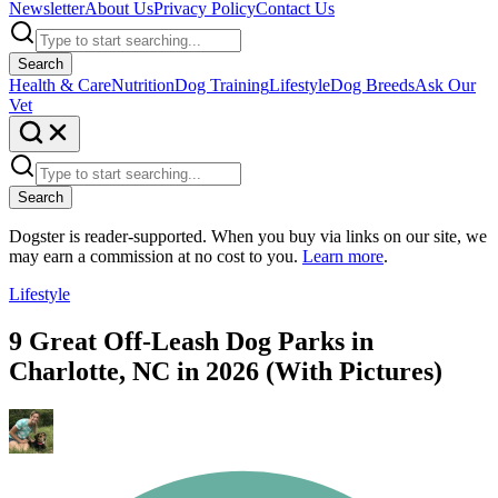
Newsletter
About Us
Privacy Policy
Contact Us
Search
Health & Care
Nutrition
Dog Training
Lifestyle
Dog Breeds
Ask Our
Vet
Search
Dogster is reader-supported. When you buy via links on our site, we
may earn a commission at no cost to you.
Learn more
.
Lifestyle
9 Great Off-Leash Dog Parks in
Charlotte, NC in 2026 (With Pictures)