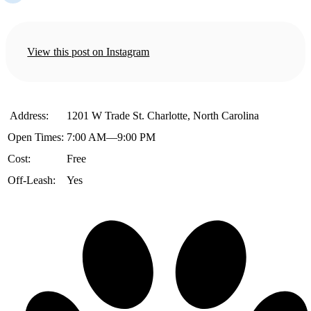
View this post on Instagram
️ Address:
1201 W Trade St. Charlotte, North Carolina
Open Times:
7:00 AM—9:00 PM
Cost:
Free
Off-Leash:
Yes