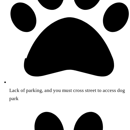
Lack of parking, and you must cross street to access dog
park