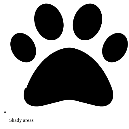
Shady areas