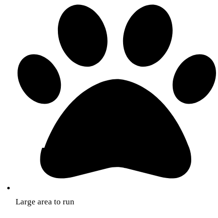
Large area to run