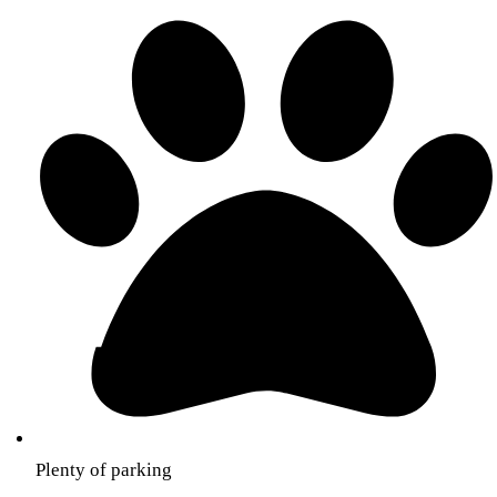
Plenty of parking