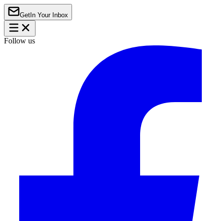
Get
In Your Inbox
Follow us