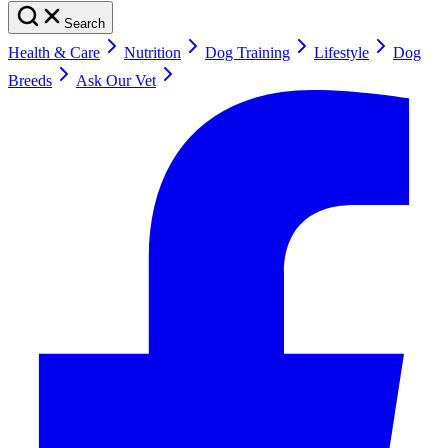
Search
Health & Care
Nutrition
Dog Training
Lifestyle
Dog
Breeds
Ask Our Vet