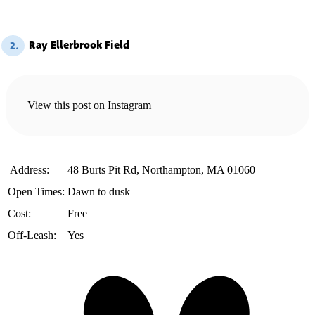
Ray Ellerbrook Field
2.
View this post on Instagram
️ Address:
48 Burts Pit Rd, Northampton, MA 01060
Open Times:
Dawn to dusk
Cost:
Free
Off-Leash:
Yes