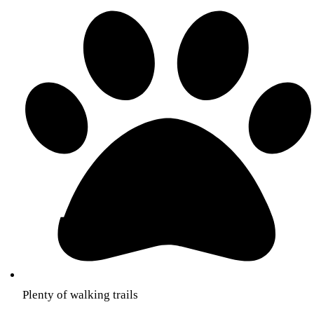
Plenty of walking trails