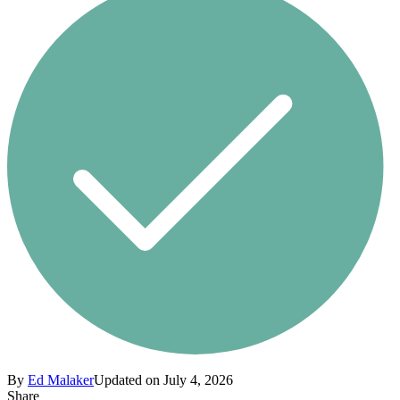
By
Ed Malaker
Updated on July 4, 2026
Share