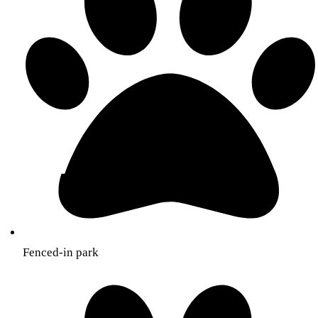
Fenced-in park