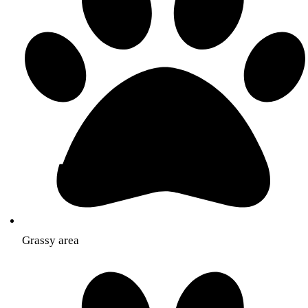
Grassy area