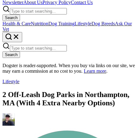
Newsletter
About Us
Privacy Policy
Contact Us
Search
Health & Care
Nutrition
Dog Training
Lifestyle
Dog Breeds
Ask Our
Vet
Search
Dogster is reader-supported. When you buy via links on our site, we
may earn a commission at no cost to you.
Learn more
.
Lifestyle
2 Off-Leash Dog Parks in Northampton,
MA (With 4 Extra Nearby Options)