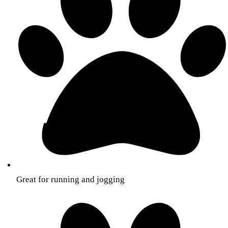
Great for running and jogging