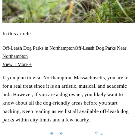
In this article
Off-Leash Dog Parks in Northampton
Off-Leash Dog Parks Near
Northampton
View 1
More +
If you plan to visit Northampton, Massachusetts, you are in
for a real treat since it is an artistic, musical, and academic
hub. However, if you are a dog owner, you likely want to
know about all the dog-friendly areas before you start
packing. Keep reading as we list all available off-leash dog
parks within city limits and a few nearby.