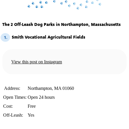
The 2 Off-Leash Dog Parks in Northampton, Massachusetts
Smith Vocational Agricultural Fields
1.
View this post on Instagram
️ Address:
Northampton, MA 01060
Open Times:
Open 24 hours
Cost:
Free
Off-Leash:
Yes