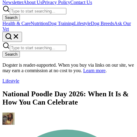
Newsletter
About Us
Privacy Policy
Contact Us
Search
Health & Care
Nutrition
Dog Training
Lifestyle
Dog Breeds
Ask Our
Vet
Search
Dogster is reader-supported. When you buy via links on our site, we
may earn a commission at no cost to you.
Learn more
.
Lifestyle
National Poodle Day 2026: When It Is &
How You Can Celebrate