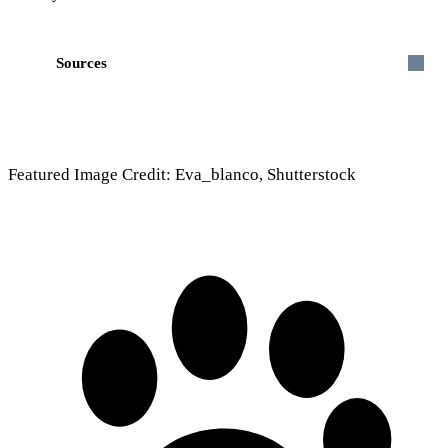
Sources
Featured Image Credit: Eva_blanco, Shutterstock