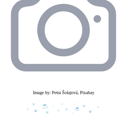
Image by: Petra Šolajová, Pixabay