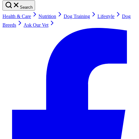
Search
Health & Care
Nutrition
Dog Training
Lifestyle
Dog
Breeds
Ask Our Vet