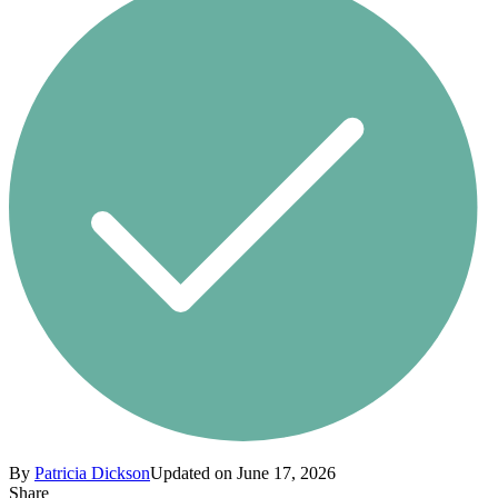
By
Patricia Dickson
Updated on June 17, 2026
Share