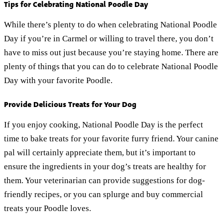
Tips for Celebrating National Poodle Day
While there’s plenty to do when celebrating National Poodle
Day if you’re in Carmel or willing to travel there, you don’t
have to miss out just because you’re staying home. There are
plenty of things that you can do to celebrate National Poodle
Day with your favorite Poodle.
Provide Delicious Treats for Your Dog
If you enjoy cooking, National Poodle Day is the perfect
time to bake treats for your favorite furry friend. Your canine
pal will certainly appreciate them, but it’s important to
ensure the ingredients in your dog’s treats are healthy for
them. Your veterinarian can provide suggestions for dog-
friendly recipes, or you can splurge and buy commercial
treats your Poodle loves.