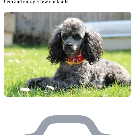
them and enjoy a few cocktails.