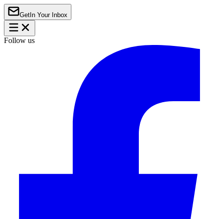
Get
In Your Inbox
Follow us