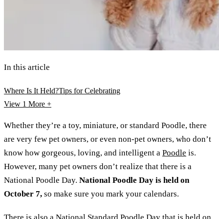
In this article
Where Is It Held?
Tips for Celebrating
View 1
More +
Whether they’re a toy, miniature, or standard Poodle, there
are very few pet owners, or even non-pet owners, who don’t
know how gorgeous, loving, and intelligent a
Poodle
is.
However, many pet owners don’t realize that there is a
National Poodle Day.
National Poodle Day is held on
October 7,
so make sure you mark your calendars.
There is also a National Standard Poodle Day that is held on