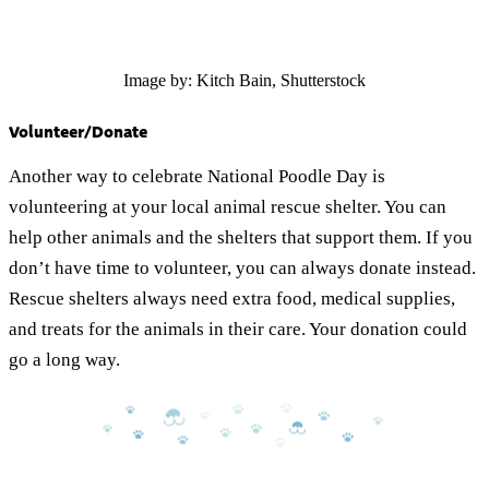
Image by: Kitch Bain, Shutterstock
Volunteer/Donate
Another way to celebrate National Poodle Day is
volunteering at your local animal rescue shelter. You can
help other animals and the shelters that support them. If you
don’t have time to volunteer, you can always donate instead.
Rescue shelters always need extra food, medical supplies,
and treats for the animals in their care. Your donation could
go a long way.