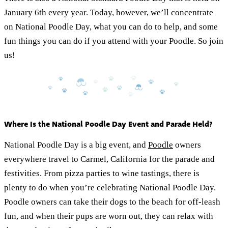
January 6th every year. Today, however, we’ll concentrate
on National Poodle Day, what you can do to help, and some
fun things you can do if you attend with your Poodle. So join
us!
Where Is the National Poodle Day Event and Parade Held?
National Poodle Day is a big event, and
Poodle
owners
everywhere travel to Carmel, California for the parade and
festivities. From pizza parties to wine tastings, there is
plenty to do when you’re celebrating National Poodle Day.
Poodle owners can take their dogs to the beach for off-leash
fun, and when their pups are worn out, they can relax with