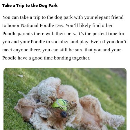
Take a Trip to the Dog Park
You can take a trip to the dog park with your elegant friend
to honor National Poodle Day. You’ll likely find other
Poodle parents there with their pets. It’s the perfect time for
you and your Poodle to socialize and play. Even if you don’t
meet anyone there, you can still be sure that you and your
Poodle have a good time bonding together.