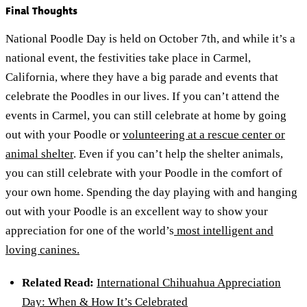
Final Thoughts
National Poodle Day is held on October 7th, and while it’s a
national event, the festivities take place in Carmel,
California, where they have a big parade and events that
celebrate the Poodles in our lives. If you can’t attend the
events in Carmel, you can still celebrate at home by going
out with your Poodle or
volunteering at a rescue center or
animal shelter
. Even if you can’t help the shelter animals,
you can still celebrate with your Poodle in the comfort of
your own home. Spending the day playing with and hanging
out with your Poodle is an excellent way to show your
appreciation for one of the world’s
most intelligent and
loving canines.
Related Read:
International Chihuahua Appreciation
Day: When & How It’s Celebrated