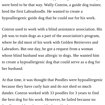
were bred to be that way. Wally Conron, a guide dog trainer,
bred the first Labradoodle. He wanted to create a
hypoallergenic guide dog that he could use for his work.
Conron used to work with a blind assistance association. His
job was to train dogs as a part of the association's program,
where he did most of his work with Golden Retrievers and
Labradors. But one day, he got a request from a woman
whose blind husband was allergic to dogs. She wanted him
to create a hypoallergenic dog that could serve as a dog for
her husband.
At that time, it was thought that Poodles were hypoallergenic
because they have curly hair and do not shed so much
dander. Conron worked with 33 poodles for 3 years to find
the best dog for his work. However, he failed because no