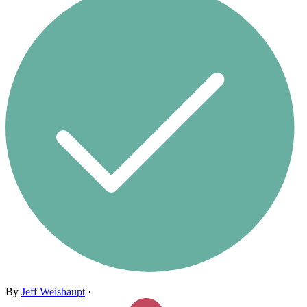
By
Jeff Weishaupt
·