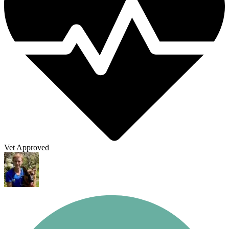
Vet Approved