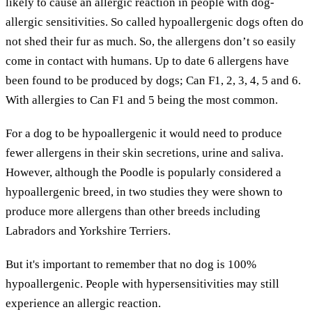
likely to cause an allergic reaction in people with dog-
allergic sensitivities. So called hypoallergenic dogs often do
not shed their fur as much. So, the allergens don’t so easily
come in contact with humans. Up to date 6 allergens have
been found to be produced by dogs; Can F1, 2, 3, 4, 5 and 6.
With allergies to Can F1 and 5 being the most common.
For a dog to be hypoallergenic it would need to produce
fewer allergens in their skin secretions, urine and saliva.
However, although the Poodle is popularly considered a
hypoallergenic breed, in two studies they were shown to
produce more allergens than other breeds including
Labradors and Yorkshire Terriers.
But it's important to remember that no dog is 100%
hypoallergenic. People with hypersensitivities may still
experience an allergic reaction.