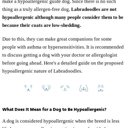
make a hypoallergenic guide dog. Since there is no such
thing as a truly allergen-free dog,
Labradoodles are not
hypoallergenic although many people consider them to be
because their coats are low-shedding.
Due to this, they can make great companions for some
people with asthma or hypersensitivities. It is recommended
to discuss getting a dog with your doctor or allergologist
before going ahead. Here's a detailed guide on the proposed
hypoallergenic nature of Labradoodles.
What Does It Mean for a Dog to Be Hypoallergenic?
A dog is considered hypoallergenic when the breed is less