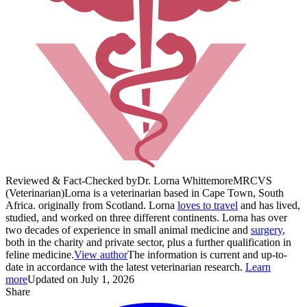
Reviewed & Fact-Checked by
Dr. Lorna Whittemore
MRCVS
(Veterinarian)
Lorna is a veterinarian based in Cape Town, South
Africa. originally from Scotland. Lorna
loves to travel
and has lived,
studied, and worked on three different continents. Lorna has over
two decades of experience in small animal medicine and
surgery
,
both in the charity and private sector, plus a further qualification in
feline medicine.
View author
The information is current and up-to-
date in accordance with the latest veterinarian research.
Learn
more
Updated on July 1, 2026
Share