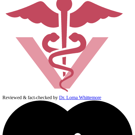
Reviewed & fact-checked by
Dr. Lorna Whittemore