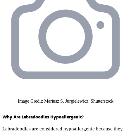
Image Credit: Mariusz S. Jurgielewicz, Shutterstock
Why Are Labradoodles Hypoallergenic?
Labradoodles are considered hypoallergenic because they