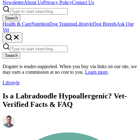
Newsletter
About Us
Privacy Policy
Contact Us
Search
Health & Care
Nutrition
Dog Training
Lifestyle
Dog Breeds
Ask Our
Vet
Search
Dogster is reader-supported. When you buy via links on our site, we
may earn a commission at no cost to you.
Learn more
.
Lifestyle
Is a Labradoodle Hypoallergenic? Vet-
Verified Facts & FAQ