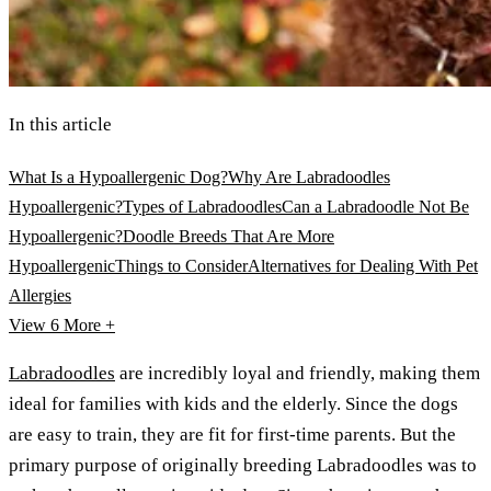
In this article
What Is a Hypoallergenic Dog?
Why Are Labradoodles
Hypoallergenic?
Types of Labradoodles
Can a Labradoodle Not Be
Hypoallergenic?
Doodle Breeds That Are More
Hypoallergenic
Things to Consider
Alternatives for Dealing With Pet
Allergies
View 6
More +
Labradoodles
are incredibly loyal and friendly, making them
ideal for families with kids and the elderly. Since the dogs
are easy to train, they are fit for first-time parents. But the
primary purpose of originally breeding Labradoodles was to