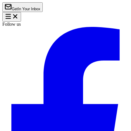
Get
In Your Inbox
Follow us