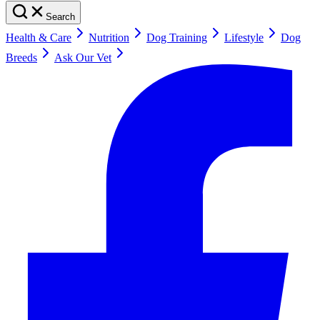
Search
Health & Care
Nutrition
Dog Training
Lifestyle
Dog
Breeds
Ask Our Vet