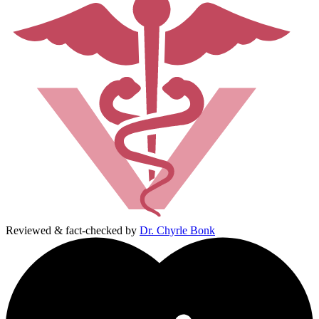
Reviewed & fact-checked by
Dr. Chyrle Bonk