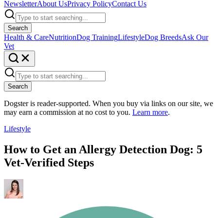
Newsletter
About Us
Privacy Policy
Contact Us
Search
Health & Care
Nutrition
Dog Training
Lifestyle
Dog Breeds
Ask Our
Vet
Search
Dogster is reader-supported. When you buy via links on our site, we
may earn a commission at no cost to you.
Learn more
.
Lifestyle
How to Get an Allergy Detection Dog: 5
Vet-Verified Steps