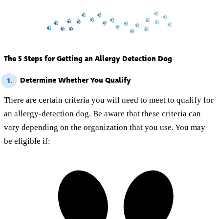
The 5 Steps for Getting an Allergy Detection Dog
Determine Whether You Qualify
1.
There are certain criteria you will need to meet to qualify for
an allergy-detection dog. Be aware that these criteria can
vary depending on the organization that you use. You may
be eligible if: