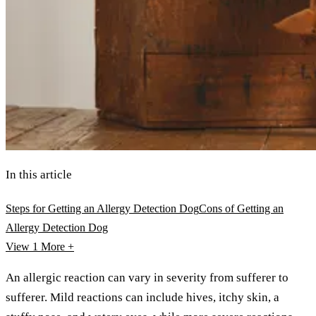
In this article
Steps for Getting an Allergy Detection Dog
Cons of Getting an
Allergy Detection Dog
View 1
More +
An allergic reaction can vary in severity from sufferer to
sufferer. Mild reactions can include hives, itchy skin, a