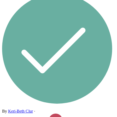
By
Keri-Beth Clur
·