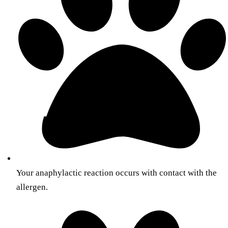
Your anaphylactic reaction occurs with contact with the
allergen.