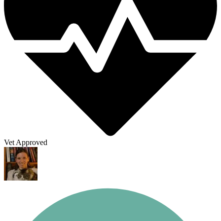
Vet Approved