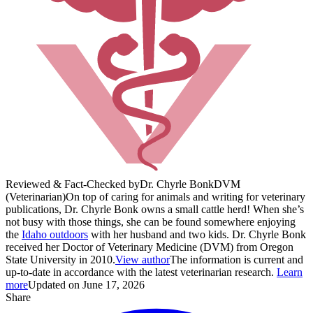
Reviewed & Fact-Checked by
Dr. Chyrle Bonk
DVM
(Veterinarian)
On top of caring for animals and writing for veterinary
publications, Dr. Chyrle Bonk owns a small cattle herd! When she’s
not busy with those things, she can be found somewhere enjoying
the
Idaho outdoors
with her husband and two kids. Dr. Chyrle Bonk
received her Doctor of Veterinary Medicine (DVM) from Oregon
State University in 2010.
View author
The information is current and
up-to-date in accordance with the latest veterinarian research.
Learn
more
Updated on June 17, 2026
Share