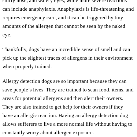
stuffy nose, and watery eyes, while more severe reactions
can include anaphylaxis. Anaphylaxis is life-threatening and
requires emergency care, and it can be triggered by tiny
amounts of the allergen that cannot be seen by the naked
eye.
Thankfully, dogs have an incredible sense of smell and can
pick up the slightest traces of allergens in their environment
when properly trained.
Allergy detection dogs are so important because they can
save people’s lives. They are trained to scan food, items, and
areas for potential allergens and then alert their owners.
They are also trained to get help for their owners if they
have an allergic reaction. Having an allergy detection dog
allows sufferers to live a more normal life without having to
constantly worry about allergen exposure.