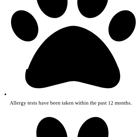
Allergy tests have been taken within the past 12 months.