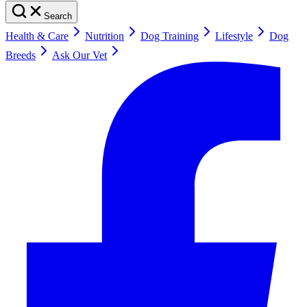
Search
Health & Care
Nutrition
Dog Training
Lifestyle
Dog
Breeds
Ask Our Vet