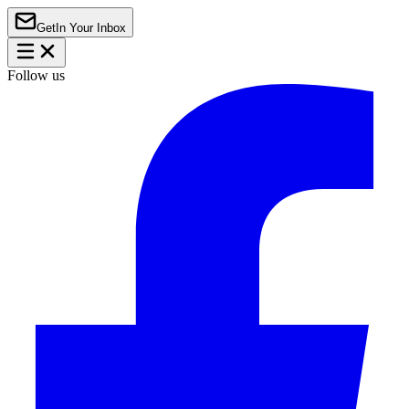
Get
In Your Inbox
Follow us