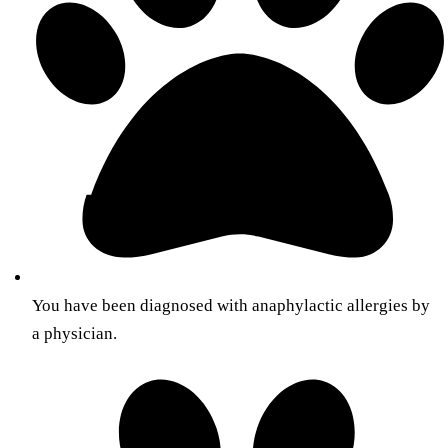
You have been diagnosed with anaphylactic allergies by
a physician.