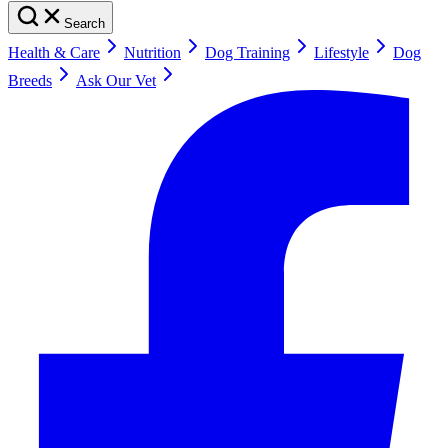
Search
Health & Care
Nutrition
Dog Training
Lifestyle
Dog
Breeds
Ask Our Vet