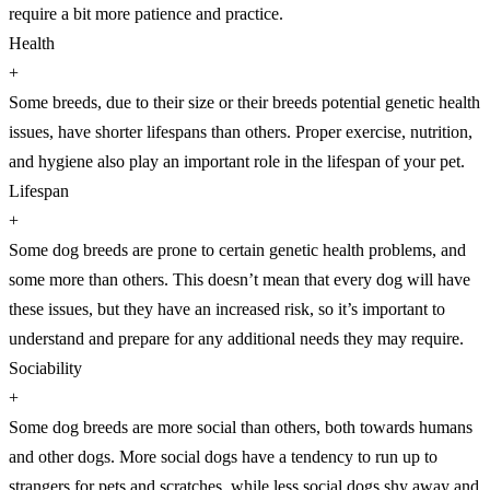
require a bit more patience and practice.
Health
+
Some breeds, due to their size or their breeds potential genetic health
issues, have shorter lifespans than others. Proper exercise, nutrition,
and hygiene also play an important role in the lifespan of your pet.
Lifespan
+
Some dog breeds are prone to certain genetic health problems, and
some more than others. This doesn’t mean that every dog will have
these issues, but they have an increased risk, so it’s important to
understand and prepare for any additional needs they may require.
Sociability
+
Some dog breeds are more social than others, both towards humans
and other dogs. More social dogs have a tendency to run up to
strangers for pets and scratches, while less social dogs shy away and