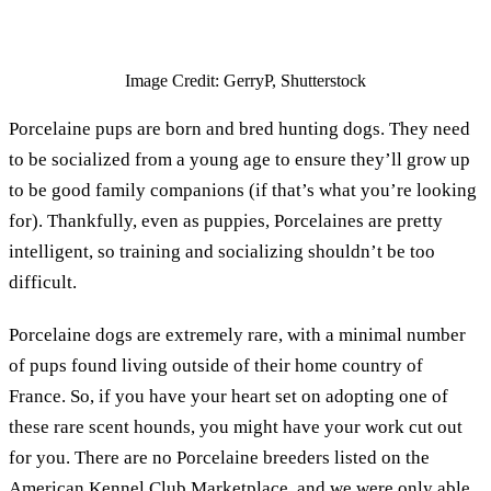
Image Credit: GerryP, Shutterstock
Porcelaine pups are born and bred hunting dogs. They need
to be socialized from a young age to ensure they’ll grow up
to be good family companions (if that’s what you’re looking
for). Thankfully, even as puppies, Porcelaines are pretty
intelligent, so training and socializing shouldn’t be too
difficult.
Porcelaine dogs are extremely rare, with a minimal number
of pups found living outside of their home country of
France. So, if you have your heart set on adopting one of
these rare scent hounds, you might have your work cut out
for you. There are no Porcelaine breeders listed on the
American Kennel Club Marketplace, and we were only able