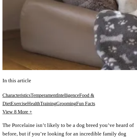
In this article
Characteristics
Temperament
Intelligence
Food &
Diet
Exercise
Health
Training
Grooming
Fun Facts
View 8
More +
The Porcelaine isn’t likely to be a dog breed you’ve heard of
before, but if you’re looking for an incredible family dog