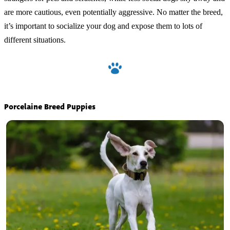
are more cautious, even potentially aggressive. No matter the breed,
it’s important to socialize your dog and expose them to lots of
different situations.
Porcelaine Breed Puppies