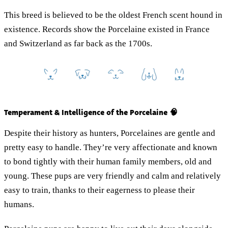
This breed is believed to be the oldest French scent hound in
existence. Records show the Porcelaine existed in France
and Switzerland as far back as the 1700s.
Temperament & Intelligence of the Porcelaine 🧠
Despite their history as hunters, Porcelaines are gentle and
pretty easy to handle. They’re very affectionate and known
to bond tightly with their human family members, old and
young. These pups are very friendly and calm and relatively
easy to train, thanks to their eagerness to please their
humans.