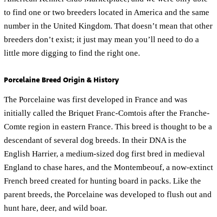
to find one or two breeders located in America and the same
number in the United Kingdom. That doesn’t mean that other
breeders don’t exist; it just may mean you’ll need to do a
little more digging to find the right one.
Porcelaine Breed Origin & History
The Porcelaine was first developed in France and was
initially called the Briquet Franc-Comtois after the Franche-
Comte region in eastern France. This breed is thought to be a
descendant of several dog breeds. In their DNA is the
English Harrier, a medium-sized dog first bred in medieval
England to chase hares, and the Montembeouf, a now-extinct
French breed created for hunting board in packs. Like the
parent breeds, the Porcelaine was developed to flush out and
hunt hare, deer, and wild boar.