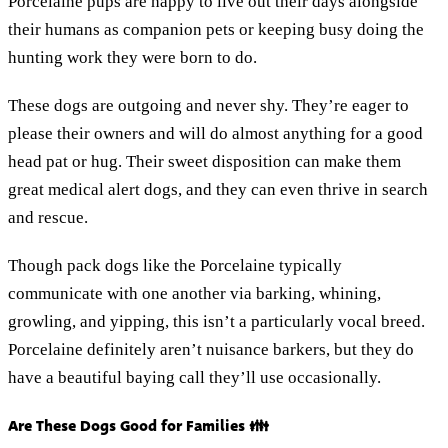
Porcelaine pups are happy to live out their days alongside
their humans as companion pets or keeping busy doing the
hunting work they were born to do.
These dogs are outgoing and never shy. They’re eager to
please their owners and will do almost anything for a good
head pat or hug. Their sweet disposition can make them
great medical alert dogs, and they can even thrive in search
and rescue.
Though pack dogs like the Porcelaine typically
communicate with one another via barking, whining,
growling, and yipping, this isn’t a particularly vocal breed.
Porcelaine definitely aren’t nuisance barkers, but they do
have a beautiful baying call they’ll use occasionally.
Are These Dogs Good for Families 👪