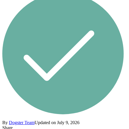
By
Dogster Team
Updated on July 9, 2026
Share