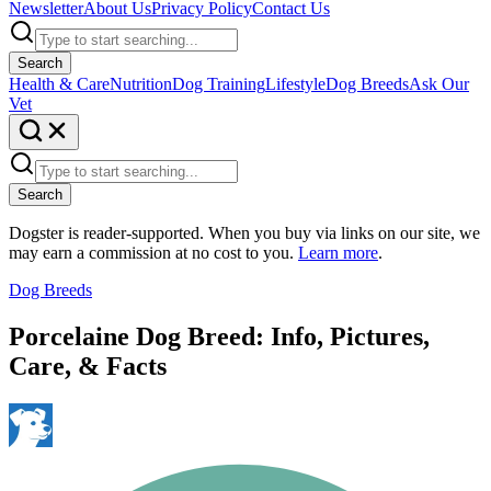
Newsletter
About Us
Privacy Policy
Contact Us
Search
Health & Care
Nutrition
Dog Training
Lifestyle
Dog Breeds
Ask Our
Vet
Search
Dogster is reader-supported. When you buy via links on our site, we
may earn a commission at no cost to you.
Learn more
.
Dog Breeds
Porcelaine Dog Breed: Info, Pictures,
Care, & Facts