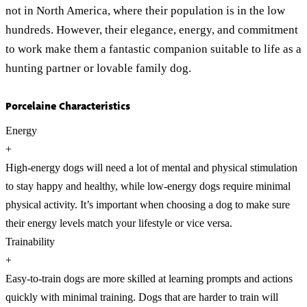
not in North America, where their population is in the low
hundreds. However, their elegance, energy, and commitment
to work make them a fantastic companion suitable to life as a
hunting partner or lovable family dog.
Porcelaine Characteristics
Energy
+
High-energy dogs will need a lot of mental and physical stimulation
to stay happy and healthy, while low-energy dogs require minimal
physical activity. It’s important when choosing a dog to make sure
their energy levels match your lifestyle or vice versa.
Trainability
+
Easy-to-train dogs are more skilled at learning prompts and actions
quickly with minimal training. Dogs that are harder to train will