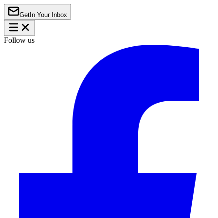
Get
In Your Inbox
Follow us