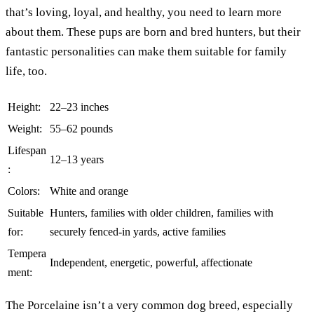
that’s loving, loyal, and healthy, you need to learn more
about them. These pups are born and bred hunters, but their
fantastic personalities can make them suitable for family
life, too.
Height:
22–23 inches
Weight:
55–62 pounds
Lifespan
12–13 years
:
Colors:
White and orange
Suitable
Hunters, families with older children, families with
for:
securely fenced-in yards, active families
Tempera
Independent, energetic, powerful, affectionate
ment:
The Porcelaine isn’t a very common dog breed, especially