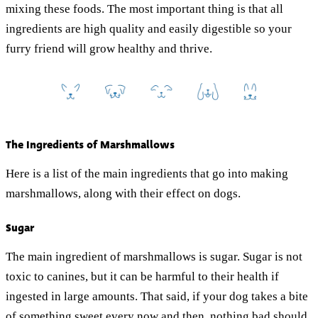
mixing these foods. The most important thing is that all
ingredients are high quality and easily digestible so your
furry friend will grow healthy and thrive.
The Ingredients of Marshmallows
Here is a list of the main ingredients that go into making
marshmallows, along with their effect on dogs.
Sugar
The main ingredient of marshmallows is sugar. Sugar is not
toxic to canines, but it can be harmful to their health if
ingested in large amounts. That said, if your dog takes a bite
of something sweet every now and then, nothing bad should