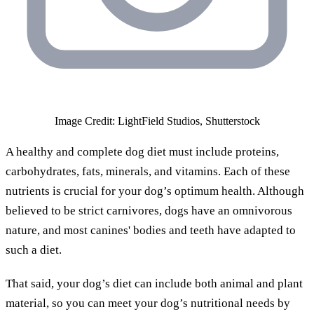
Image Credit: LightField Studios, Shutterstock
A healthy and complete dog diet must include proteins,
carbohydrates, fats, minerals, and vitamins. Each of these
nutrients is crucial for your dog’s optimum health. Although
believed to be strict carnivores, dogs have an omnivorous
nature, and most canines' bodies and teeth have adapted to
such a diet.
That said, your dog’s diet can include both animal and plant
material, so you can meet your dog’s nutritional needs by