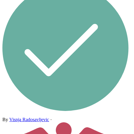
By
Visnja Radosavljevic
·