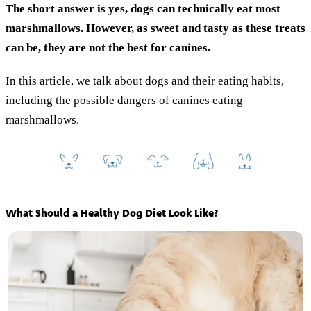
The short answer is yes, dogs can technically eat most
marshmallows. However,
as sweet and tasty as these treats
can be, they are not the best for canines.
In this article, we talk about dogs and their eating habits,
including the possible dangers of canines eating
marshmallows.
What Should a Healthy Dog Diet Look Like?