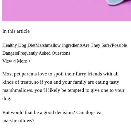
In this article
Healthy Dog Diet
Marshmallow Ingredients
Are They Safe?
Possible
Dangers
Frequently Asked Questions
View 4
More +
Most pet parents love to spoil their furry friends with all
kinds of treats, so if you and your family are eating tasty
marshmallows, you’ll likely be tempted to give one to your
dog.
But would that be a good decision? Can dogs eat
marshmallows?