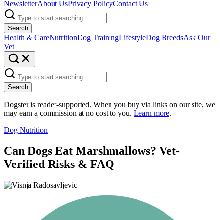
Newsletter
About Us
Privacy Policy
Contact Us
Search
Health & Care
Nutrition
Dog Training
Lifestyle
Dog Breeds
Ask Our
Vet
Search
Dogster is reader-supported. When you buy via links on our site, we
may earn a commission at no cost to you.
Learn more
.
Dog Nutrition
Can Dogs Eat Marshmallows? Vet-
Verified Risks & FAQ