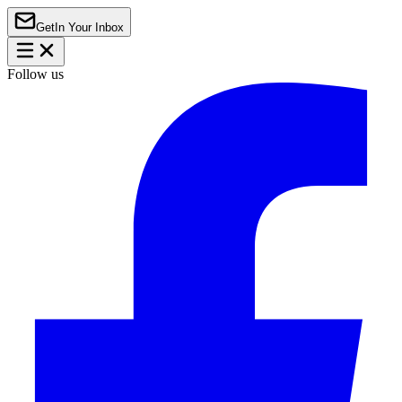
Get
In Your Inbox
Follow us