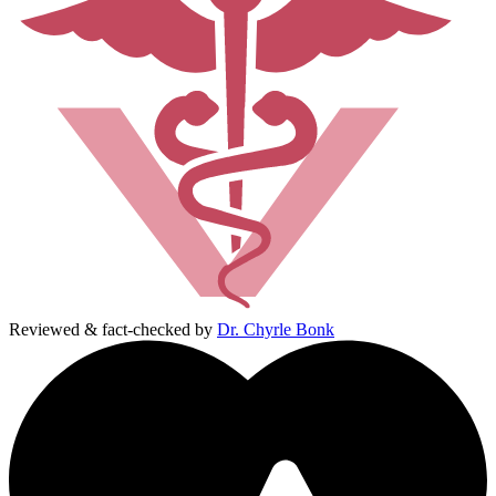
Reviewed & fact-checked by
Dr. Chyrle Bonk