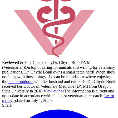
Reviewed & Fact-Checked by
Dr. Chyrle Bonk
DVM
(Veterinarian)
On top of caring for animals and writing for veterinary
publications, Dr. Chyrle Bonk owns a small cattle herd! When she’s
not busy with those things, she can be found somewhere enjoying
the
Idaho outdoors
with her husband and two kids. Dr. Chyrle Bonk
received her Doctor of Veterinary Medicine (DVM) from Oregon
State University in 2010.
View author
The information is current and
up-to-date in accordance with the latest veterinarian research.
Learn
more
Updated on July 1, 2026
Share