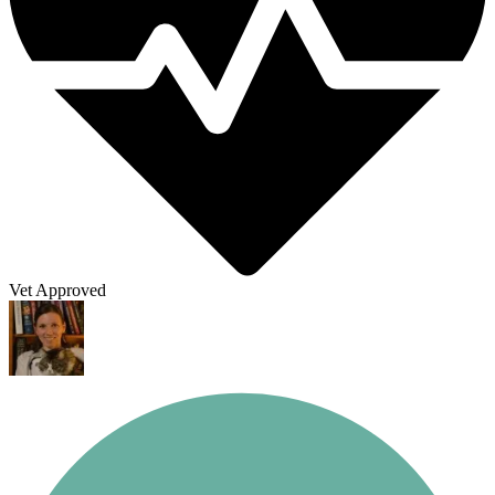
Vet Approved