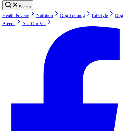
Search
Health & Care
Nutrition
Dog Training
Lifestyle
Dog
Breeds
Ask Our Vet