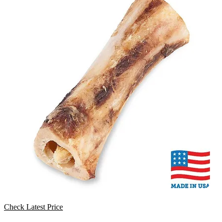
Check Latest Price