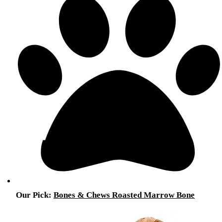
Our Pick:
Bones & Chews Roasted Marrow Bone