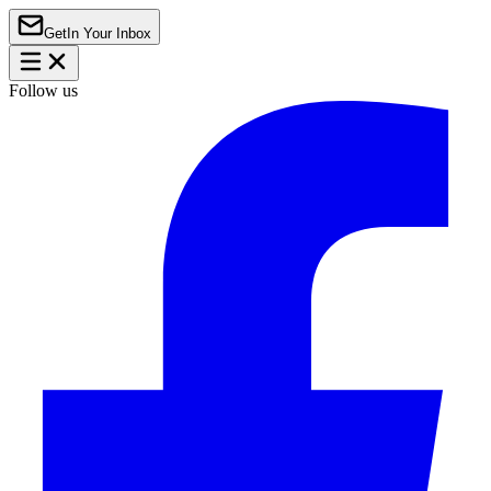
Get
In Your Inbox
Follow us