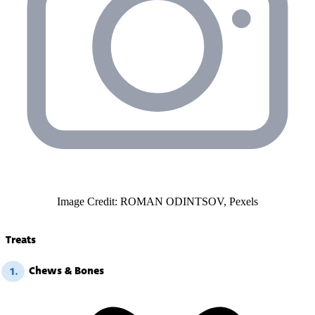
Image Credit: ROMAN ODINTSOV, Pexels
Treats
Chews & Bones
1.