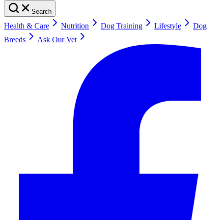
Search
Health & Care
Nutrition
Dog Training
Lifestyle
Dog
Breeds
Ask Our Vet