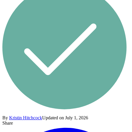
By
Kristin Hitchcock
Updated on July 1, 2026
Share