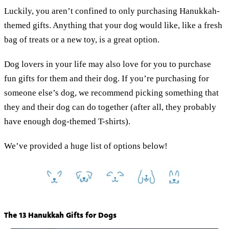
Luckily, you aren’t confined to only purchasing Hanukkah-
themed gifts. Anything that your dog would like, like a fresh
bag of treats or a new toy, is a great option.
Dog lovers in your life may also love for you to purchase
fun gifts for them and their dog. If you’re purchasing for
someone else’s dog, we recommend picking something that
they and their dog can do together (after all, they probably
have enough dog-themed T-shirts).
We’ve provided a huge list of options below!
The 13 Hanukkah Gifts for Dogs