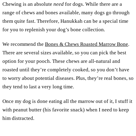
Chewing is an absolute
need
for dogs. While there are a
range of chews and bones available, many dogs go through
them quite fast. Therefore, Hanukkah can be a special time
for you to replenish your dog’s bone collection.
We recommend the
Bones & Chews Roasted Marrow Bone
.
There are several sizes available, so you can pick the best
option for your pooch. These chews are all-natural and
roasted until they’re completely cooked, so you don’t have
to worry about potential diseases. Plus, they’re real bones, so
they tend to last a very long time.
Once my dog is done eating all the marrow out of it, I stuff it
with peanut butter (his favorite snack) when I need to keep
him distracted.