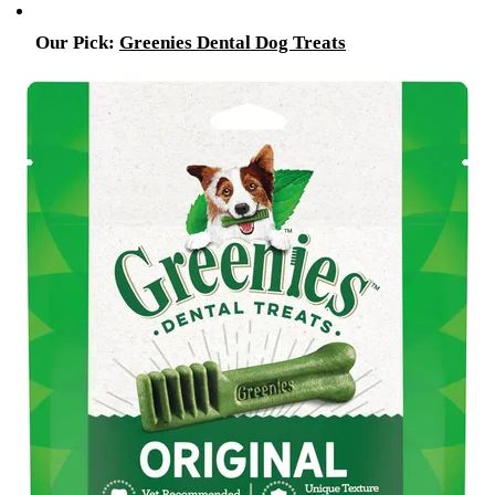
Our Pick:
Greenies Dental Dog Treats