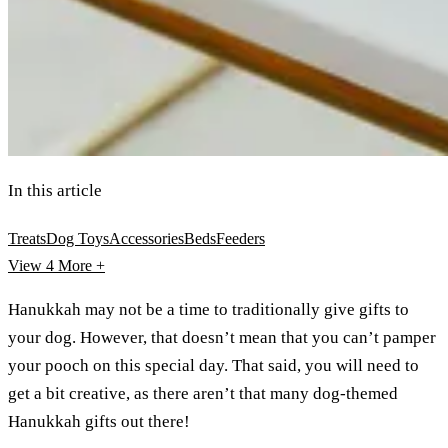
In this article
Treats
Dog Toys
Accessories
Beds
Feeders
View 4
More +
Hanukkah may not be a time to traditionally give gifts to
your dog. However, that doesn’t mean that you can’t pamper
your pooch on this special day. That said, you will need to
get a bit creative, as there aren’t that many dog-themed
Hanukkah gifts out there!