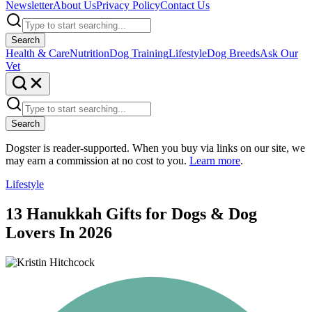
Newsletter
About Us
Privacy Policy
Contact Us
Search
Health & Care
Nutrition
Dog Training
Lifestyle
Dog Breeds
Ask Our
Vet
Search
Dogster is reader-supported. When you buy via links on our site, we
may earn a commission at no cost to you.
Learn more
.
Lifestyle
13 Hanukkah Gifts for Dogs & Dog
Lovers In 2026