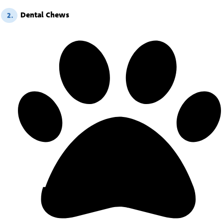
Dental Chews
2.