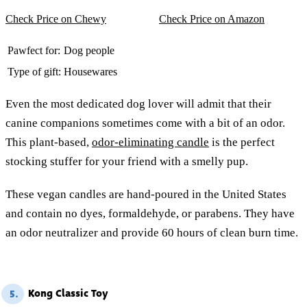
Check Price on Chewy
Check Price on Amazon
Pawfect for:
Dog people
Type of gift:
Housewares
Even the most dedicated dog lover will admit that their
canine companions sometimes come with a bit of an odor.
This plant-based,
odor-eliminating candle
is the perfect
stocking stuffer for your friend with a smelly pup.
These vegan candles are hand-poured in the United States
and contain no dyes, formaldehyde, or parabens. They have
an odor neutralizer and provide 60 hours of clean burn time.
Kong Classic Toy
5.