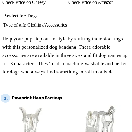
Check Price on Chewy
Check Price on Amazon
Pawfect for:
Dogs
Type of gift:
Clothing/Accessories
Help your pup step out in style by stuffing their stockings
with this
personalized dog bandana
. These adorable
accessories are available in three sizes and fit dog names up
to 13 characters. They’re also machine-washable and perfect
for dogs who always find something to roll in outside.
Pawprint Hoop Earrings
2.