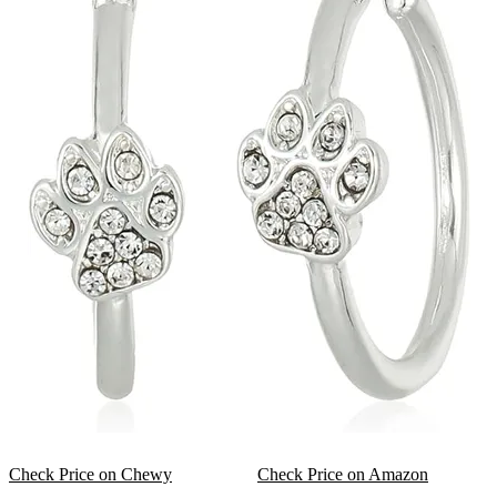
Check Price on Chewy
Check Price on Amazon