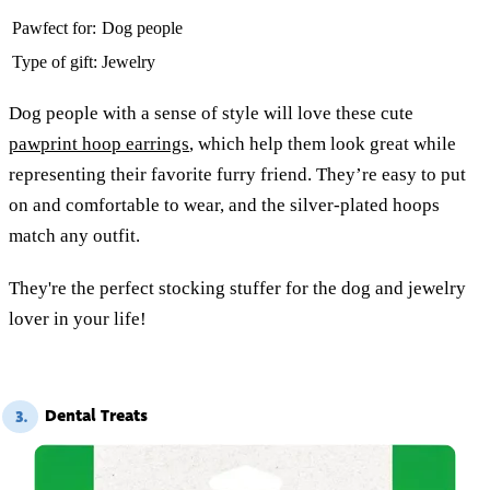
Pawfect for:
Dog people
Type of gift:
Jewelry
Dog people with a sense of style will love these cute
pawprint hoop earrings
, which help them look great while
representing their favorite furry friend. They’re easy to put
on and comfortable to wear, and the silver-plated hoops
match any outfit.
They're the perfect stocking stuffer for the dog and jewelry
lover in your life!
Dental Treats
3.