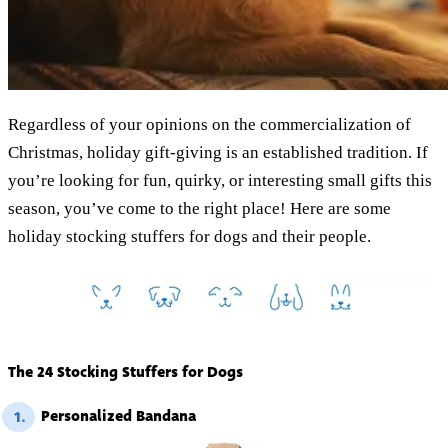
Regardless of your opinions on the commercialization of
Christmas, holiday gift-giving is an established tradition. If
you’re looking for fun, quirky, or interesting small gifts this
season, you’ve come to the right place! Here are some
holiday stocking stuffers for dogs and their people.
The 24 Stocking Stuffers for Dogs
Personalized Bandana
1.