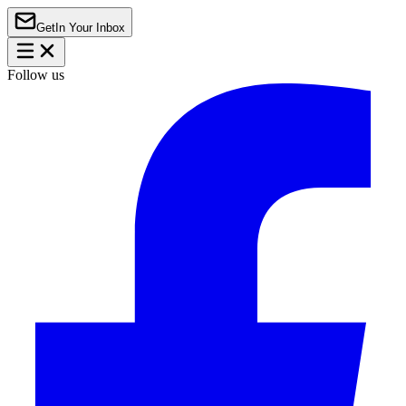
Get
In Your Inbox
Follow us