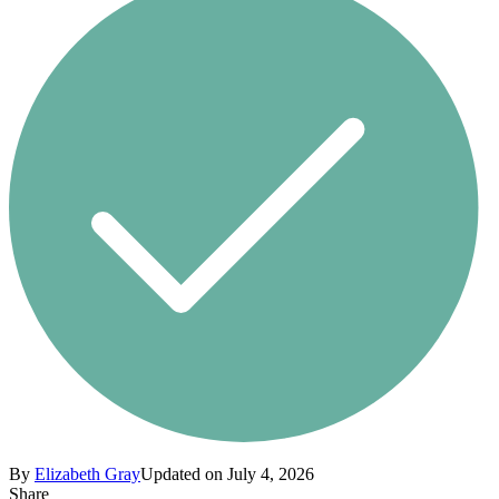
By
Elizabeth Gray
Updated on July 4, 2026
Share