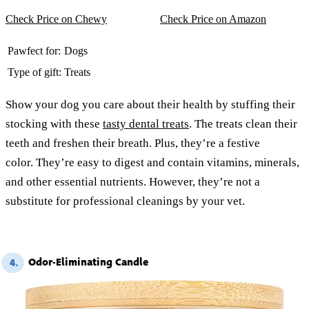
Check Price on Chewy
Check Price on Amazon
Pawfect for:
Dogs
Type of gift:
Treats
Show your dog you care about their health by stuffing their
stocking with these
tasty dental treats
. The treats clean their
teeth and freshen their breath. Plus, they’re a festive
color. They’re easy to digest and contain vitamins, minerals,
and other essential nutrients. However, they’re not a
substitute for professional cleanings by your vet.
Odor-Eliminating Candle
4.