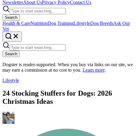
Newsletter
About Us
Privacy Policy
Contact Us
Search
Health & Care
Nutrition
Dog Training
Lifestyle
Dog Breeds
Ask Our
Vet
Search
Dogster is reader-supported. When you buy via links on our site, we
may earn a commission at no cost to you.
Learn more
.
Lifestyle
24 Stocking Stuffers for Dogs: 2026
Christmas Ideas