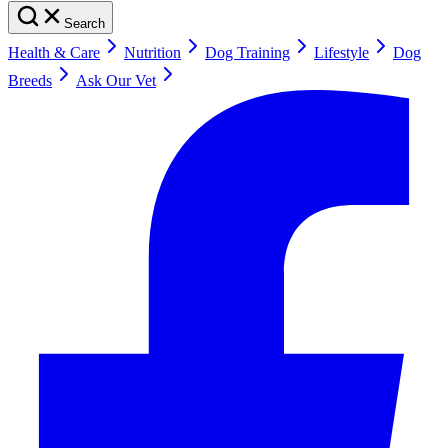
Search
Health & Care
Nutrition
Dog Training
Lifestyle
Dog
Breeds
Ask Our Vet