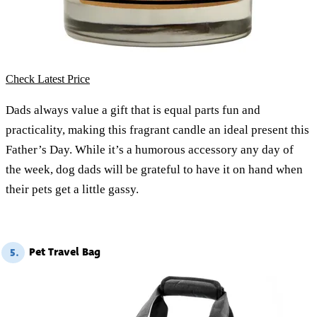
Check Latest Price
Dads always value a gift that is equal parts fun and
practicality, making this fragrant candle an ideal present this
Father’s Day. While it’s a humorous accessory any day of
the week, dog dads will be grateful to have it on hand when
their pets get a little gassy.
Pet Travel Bag
5.