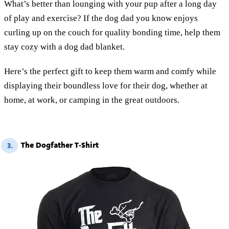
What’s better than lounging with your pup after a long day
of play and exercise? If the dog dad you know enjoys
curling up on the couch for quality bonding time, help them
stay cozy with a dog dad blanket.
Here’s the perfect gift to keep them warm and comfy while
displaying their boundless love for their dog, whether at
home, at work, or camping in the great outdoors.
The Dogfather T-Shirt
3.