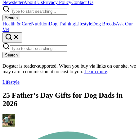
Newsletter
About Us
Privacy Policy
Contact Us
Search
Health & Care
Nutrition
Dog Training
Lifestyle
Dog Breeds
Ask Our
Vet
Search
Dogster is reader-supported. When you buy via links on our site, we
may earn a commission at no cost to you.
Learn more
.
Lifestyle
25 Father's Day Gifts for Dog Dads in
2026