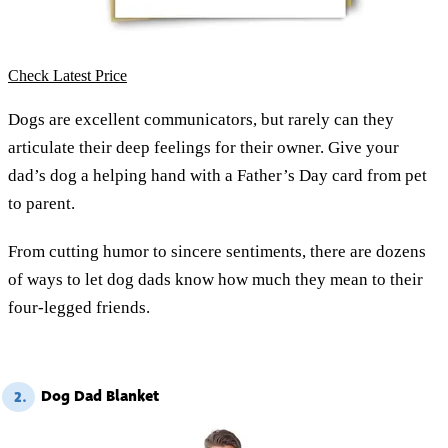
Check Latest Price
Dogs are excellent communicators, but rarely can they
articulate their deep feelings for their owner. Give your
dad’s dog a helping hand with a Father’s Day card from pet
to parent.
From cutting humor to sincere sentiments, there are dozens
of ways to let dog dads know how much they mean to their
four-legged friends.
Dog Dad Blanket
2.