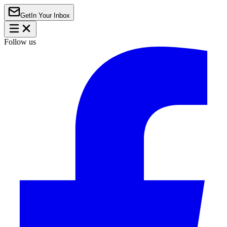
Get
In Your Inbox
Follow us