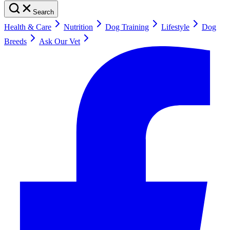
Search
Health & Care
Nutrition
Dog Training
Lifestyle
Dog
Breeds
Ask Our Vet