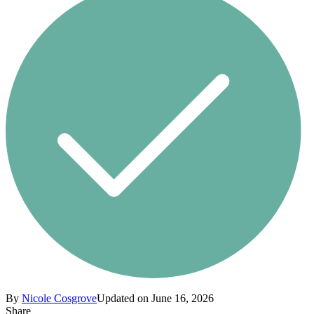
By
Nicole Cosgrove
Updated on June 16, 2026
Share