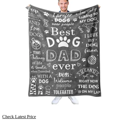
Check Latest Price