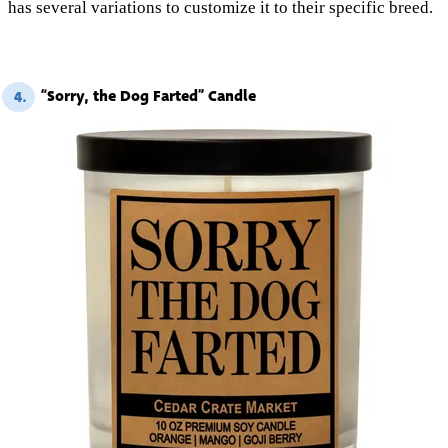
has several variations to customize it to their specific breed.
“Sorry, the Dog Farted” Candle
4.