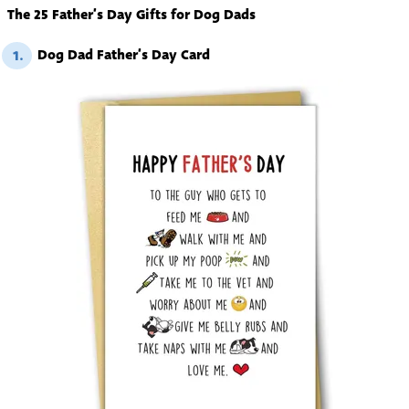
The 25 Father’s Day Gifts for Dog Dads
Dog Dad Father’s Day Card
1.