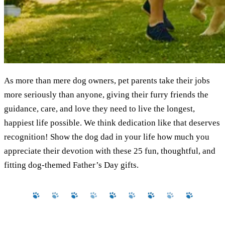
As more than mere dog owners, pet parents take their jobs
more seriously than anyone, giving their furry friends the
guidance, care, and love they need to live the longest,
happiest life possible. We think dedication like that deserves
recognition! Show the dog dad in your life how much you
appreciate their devotion with these 25 fun, thoughtful, and
fitting dog-themed Father’s Day gifts.