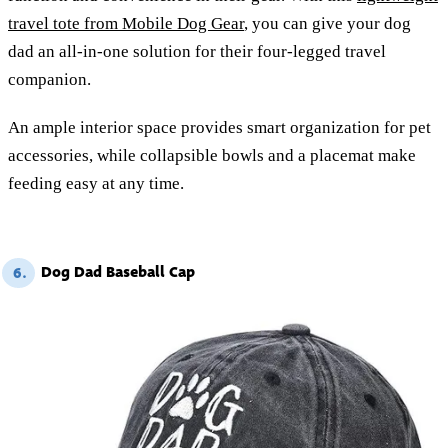
travel tote from Mobile Dog Gear
, you can give your dog
dad an all-in-one solution for their four-legged travel
companion.
An ample interior space provides smart organization for pet
accessories, while collapsible bowls and a placemat make
feeding easy at any time.
Dog Dad Baseball Cap
6.