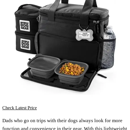
Check Latest Price
Dads who go on trips with their dogs always look for more
function and convenience in their gear. With this
lightweight