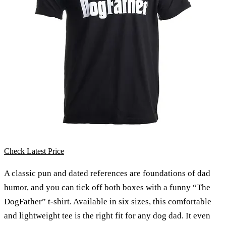
Check Latest Price
A classic pun and dated references are foundations of dad
humor, and you can tick off both boxes with a funny “The
DogFather” t-shirt. Available in six sizes, this comfortable
and lightweight tee is the right fit for any dog dad. It even