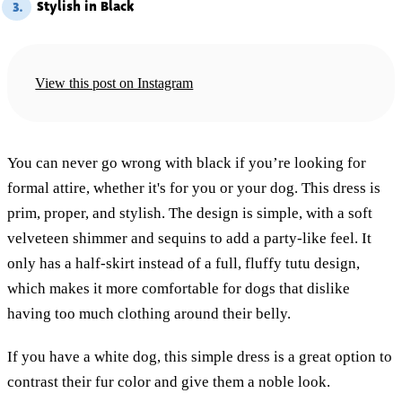
Stylish in Black
3.
View this post on Instagram
You can never go wrong with black if you’re looking for
formal attire, whether it's for you or your dog. This dress is
prim, proper, and stylish. The design is simple, with a soft
velveteen shimmer and sequins to add a party-like feel. It
only has a half-skirt instead of a full, fluffy tutu design,
which makes it more comfortable for dogs that dislike
having too much clothing around their belly.
If you have a white dog, this simple dress is a great option to
contrast their fur color and give them a noble look.