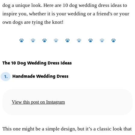
dog a unique look. Here are 10 dog wedding dress ideas to
inspire you, whether it is your wedding or a friend's or your
own dogs are tying the knot!
The 10 Dog Wedding Dress Ideas
Handmade Wedding Dress
1.
View this post on Instagram
This one might be a simple design, but it’s a classic look that