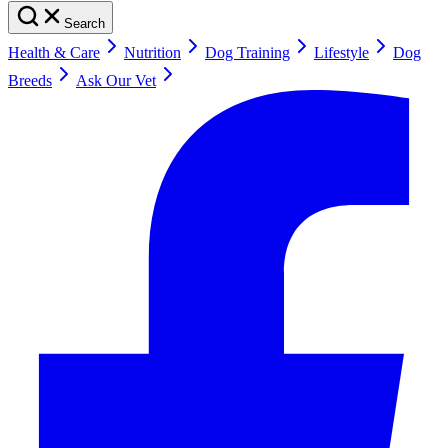
Search
Health & Care
Nutrition
Dog Training
Lifestyle
Dog
Breeds
Ask Our Vet