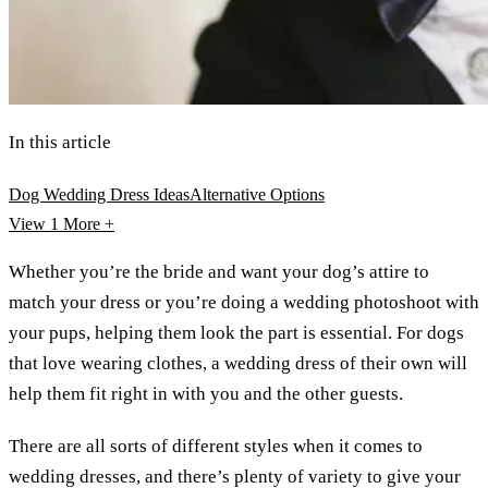
In this article
Dog Wedding Dress Ideas
Alternative Options
View 1
More +
Whether you’re the bride and want your dog’s attire to
match your dress or you’re doing a wedding photoshoot with
your pups, helping them look the part is essential. For dogs
that love wearing clothes, a wedding dress of their own will
help them fit right in with you and the other guests.
There are all sorts of different styles when it comes to
wedding dresses, and there’s plenty of variety to give your