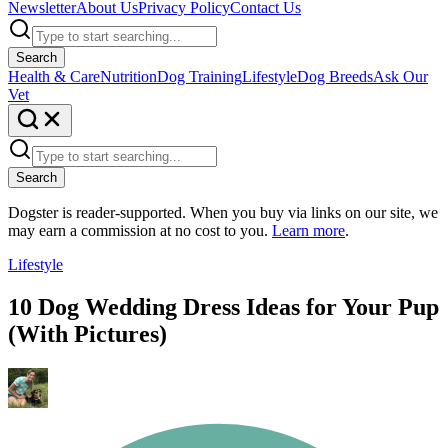
Newsletter
About Us
Privacy Policy
Contact Us
Search
Health & Care
Nutrition
Dog Training
Lifestyle
Dog Breeds
Ask Our
Vet
Search
Dogster is reader-supported. When you buy via links on our site, we
may earn a commission at no cost to you.
Learn more
.
Lifestyle
10 Dog Wedding Dress Ideas for Your Pup
(With Pictures)