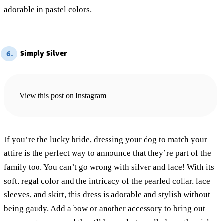
adorable in pastel colors.
Simply Silver
6.
View this post on Instagram
If you’re the lucky bride, dressing your dog to match your
attire is the perfect way to announce that they’re part of the
family too. You can’t go wrong with silver and lace! With its
soft, regal color and the intricacy of the pearled collar, lace
sleeves, and skirt, this dress is adorable and stylish without
being gaudy. Add a bow or another accessory to bring out