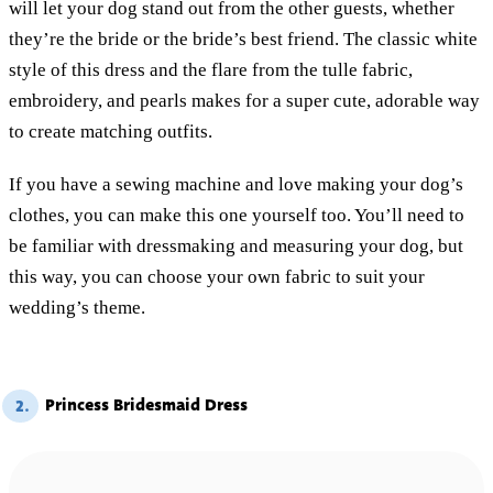
will let your dog stand out from the other guests, whether
they’re the bride or the bride’s best friend. The classic white
style of this dress and the flare from the tulle fabric,
embroidery, and pearls makes for a super cute, adorable way
to create matching outfits.
If you have a sewing machine and love making your dog’s
clothes, you can make this one yourself too. You’ll need to
be familiar with dressmaking and measuring your dog, but
this way, you can choose your own fabric to suit your
wedding’s theme.
Princess Bridesmaid Dress
2.