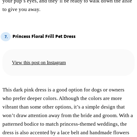
your pup’s eyes, and they’ll be ready to walk down the aisle
to give you away.
Princess Floral Frill Pet Dress
7.
View this post on Instagram
This dark pink dress is a good option for dogs or owners
who prefer deeper colors. Although the colors are more
vibrant than some other options, it’s a simple design that
won’t draw attention away from the bride and groom. With a
patterned bodice to match princess-themed weddings, the
dress is also accented by a lace belt and handmade flowers