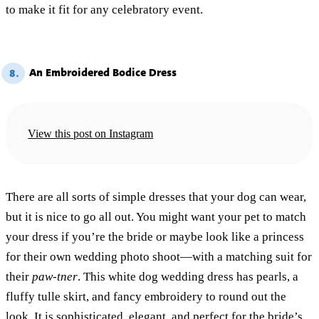
to make it fit for any celebratory event.
An Embroidered Bodice Dress
8.
View this post on Instagram
There are all sorts of simple dresses that your dog can wear,
but it is nice to go all out. You might want your pet to match
your dress if you’re the bride or maybe look like a princess
for their own wedding photo shoot—with a matching suit for
their
paw-tner
. This white dog wedding dress has pearls, a
fluffy tulle skirt, and fancy embroidery to round out the
look. It is sophisticated, elegant, and perfect for the bride’s