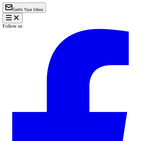
Get
In Your Inbox
Follow us