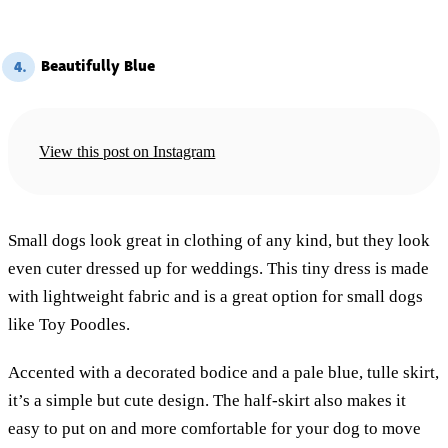
Beautifully Blue
4.
View this post on Instagram
Small dogs look great in clothing of any kind, but they look
even cuter dressed up for weddings. This tiny dress is made
with lightweight fabric and is a great option for small dogs
like Toy Poodles.
Accented with a decorated bodice and a pale blue, tulle skirt,
it’s a simple but cute design. The half-skirt also makes it
easy to put on and more comfortable for your dog to move