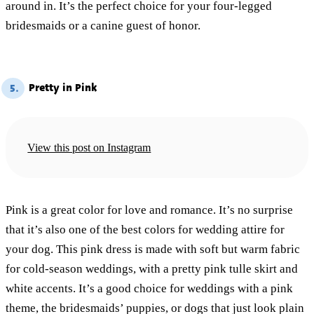
around in. It’s the perfect choice for your four-legged
bridesmaids or a canine guest of honor.
Pretty in Pink
5.
View this post on Instagram
Pink is a great color for love and romance. It’s no surprise
that it’s also one of the best colors for wedding attire for
your dog. This pink dress is made with soft but warm fabric
for cold-season weddings, with a pretty pink tulle skirt and
white accents. It’s a good choice for weddings with a pink
theme, the bridesmaids’ puppies, or dogs that just look plain