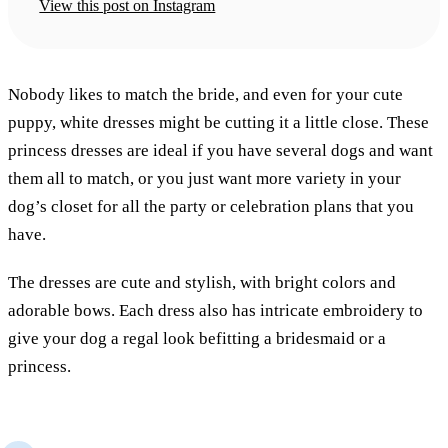
View this post on Instagram
Nobody likes to match the bride, and even for your cute
puppy, white dresses might be cutting it a little close. These
princess dresses are ideal if you have several dogs and want
them all to match, or you just want more variety in your
dog’s closet for all the party or celebration plans that you
have.
The dresses are cute and stylish, with bright colors and
adorable bows. Each dress also has intricate embroidery to
give your dog a regal look befitting a bridesmaid or a
princess.