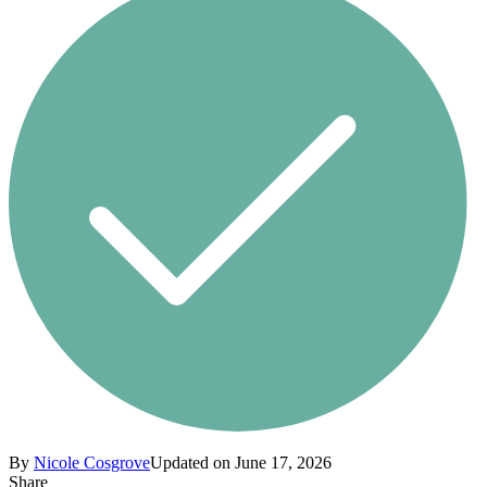
By
Nicole Cosgrove
Updated on June 17, 2026
Share