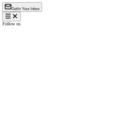
Get
In Your Inbox
Follow us