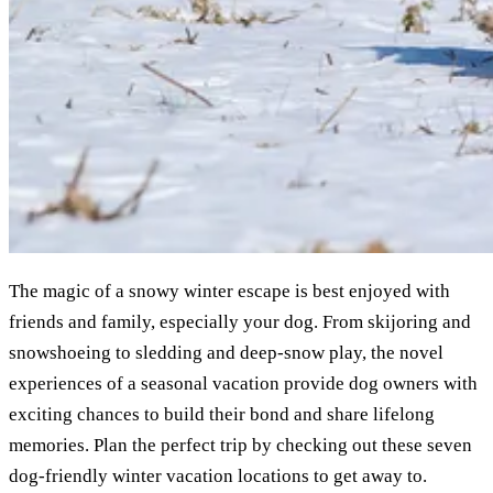
The magic of a snowy winter escape is best enjoyed with
friends and family, especially your dog. From skijoring and
snowshoeing to sledding and deep-snow play, the novel
experiences of a seasonal vacation provide dog owners with
exciting chances to build their bond and share lifelong
memories. Plan the perfect trip by checking out these seven
dog-friendly winter vacation locations to get away to.