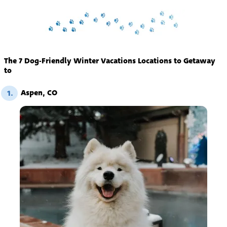
The 7 Dog-Friendly Winter Vacations Locations to Getaway
to
Aspen, CO
1.