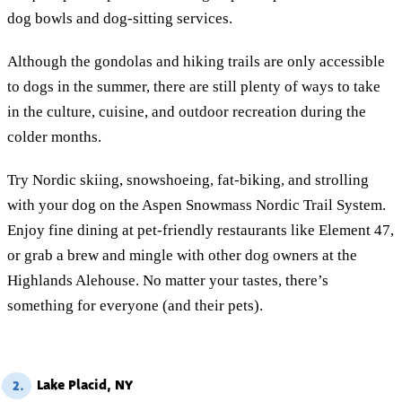
dog bowls and dog-sitting services.
Although the gondolas and hiking trails are only accessible
to dogs in the summer, there are still plenty of ways to take
in the culture, cuisine, and outdoor recreation during the
colder months.
Try Nordic skiing, snowshoeing, fat-biking, and strolling
with your dog on the Aspen Snowmass Nordic Trail System.
Enjoy fine dining at pet-friendly restaurants like Element 47,
or grab a brew and mingle with other dog owners at the
Highlands Alehouse. No matter your tastes, there’s
something for everyone (and their pets).
Lake Placid, NY
2.