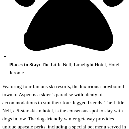
Places to Stay:
The Little Nell, Limelight Hotel, Hotel
Jerome
Featuring four famous ski resorts, the luxurious snowbound
town of Aspen is a skier’s paradise with plenty of
accommodations to suit their four-legged friends. The Little
Nell, a 5-star ski-in hotel, is the consensus spot to stay with
dogs in tow. The dog-friendly winter getaway provides
unique upscale perks, including a special pet menu served in