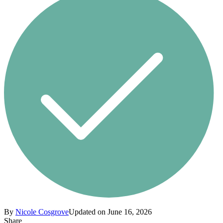
By
Nicole Cosgrove
Updated on June 16, 2026
Share