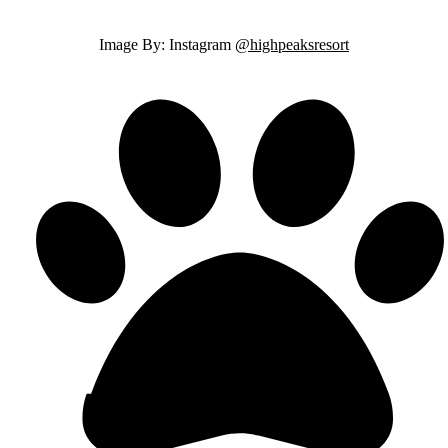
Image By: Instagram
@highpeaksresort