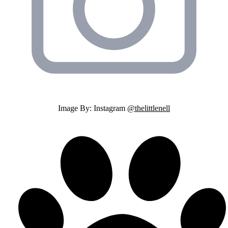
Image By: Instagram
@thelittlenell