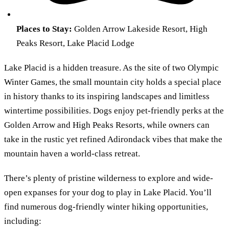
Places to Stay:
Golden Arrow Lakeside Resort, High
Peaks Resort, Lake Placid Lodge
Lake Placid is a hidden treasure. As the site of two Olympic
Winter Games, the small mountain city holds a special place
in history thanks to its inspiring landscapes and limitless
wintertime possibilities. Dogs enjoy pet-friendly perks at the
Golden Arrow and High Peaks Resorts, while owners can
take in the rustic yet refined Adirondack vibes that make the
mountain haven a world-class retreat.
There’s plenty of pristine wilderness to explore and wide-
open expanses for your dog to play in Lake Placid. You’ll
find numerous dog-friendly winter hiking opportunities,
including: