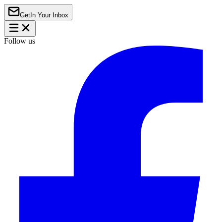
Get
In Your Inbox
Follow us