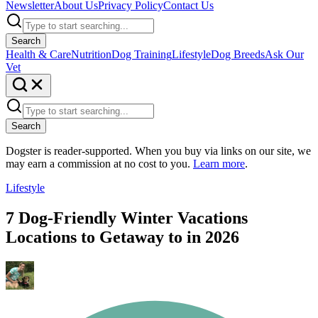
Newsletter
About Us
Privacy Policy
Contact Us
Search
Health & Care
Nutrition
Dog Training
Lifestyle
Dog Breeds
Ask Our
Vet
Search
Dogster is reader-supported. When you buy via links on our site, we
may earn a commission at no cost to you.
Learn more
.
Lifestyle
7 Dog-Friendly Winter Vacations
Locations to Getaway to in 2026