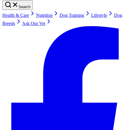
Search
Health & Care
Nutrition
Dog Training
Lifestyle
Dog
Breeds
Ask Our Vet