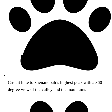
Circuit hike to Shenandoah’s highest peak with a 360-
degree view of the valley and the mountains