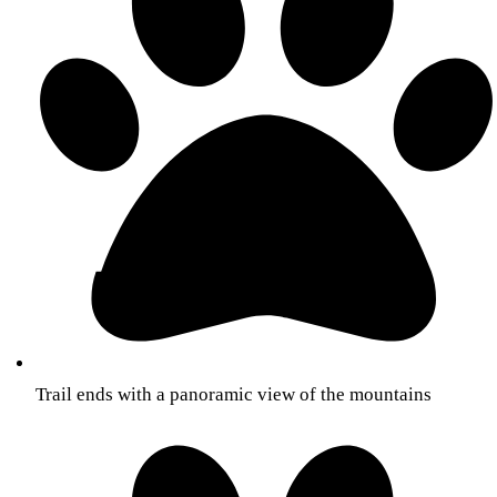
Trail ends with a panoramic view of the mountains