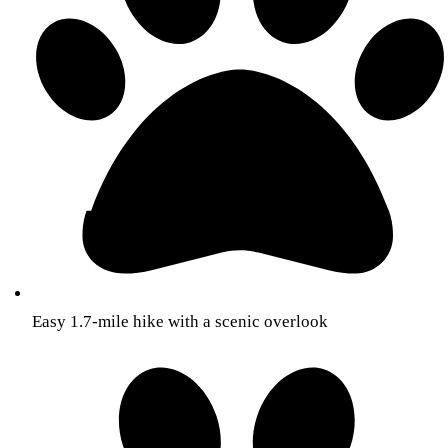
Easy 1.7-mile hike with a scenic overlook