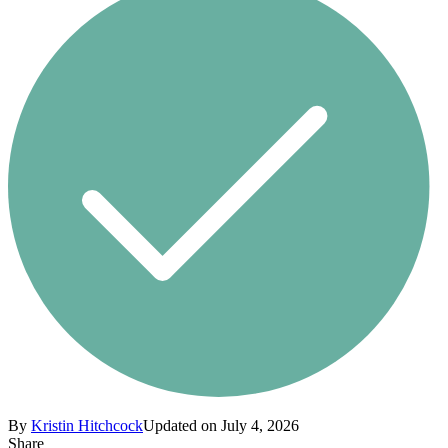
By
Kristin Hitchcock
Updated on July 4, 2026
Share