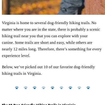
Virginia is home to several dog-friendly hiking trails. No
matter where you are in the state, there is probably a scenic
hiking trail near you that you can explore with your
canine. Some trails are short and easy, while others are
nearly 12 miles long. Therefore, there’s something for every
experience level.
Below, we’ve picked out 10 of our favorite dog-friendly
hiking trails in Virginia.