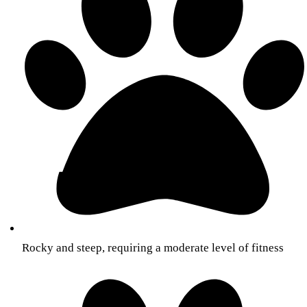
Rocky and steep, requiring a moderate level of fitness