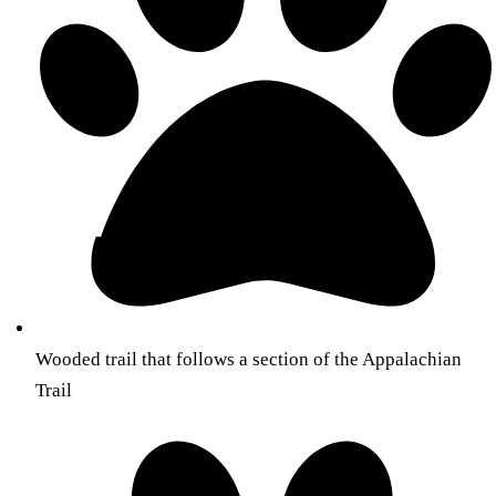
Wooded trail that follows a section of the Appalachian
Trail