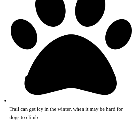
Trail can get icy in the winter, when it may be hard for
dogs to climb