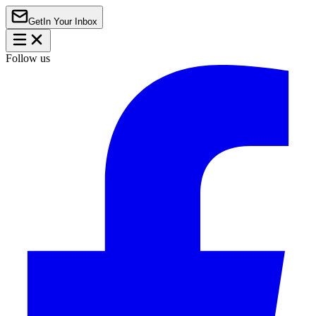
Get
In Your Inbox
Follow us