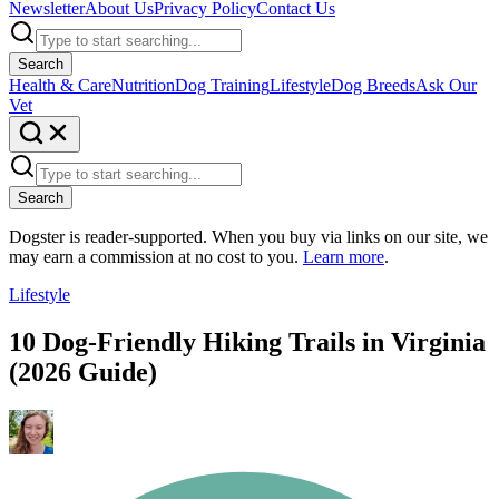
Newsletter
About Us
Privacy Policy
Contact Us
Search
Health & Care
Nutrition
Dog Training
Lifestyle
Dog Breeds
Ask Our
Vet
Search
Dogster is reader-supported. When you buy via links on our site, we
may earn a commission at no cost to you.
Learn more
.
Lifestyle
10 Dog-Friendly Hiking Trails in Virginia
(2026 Guide)