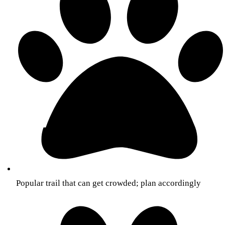
Popular trail that can get crowded; plan accordingly