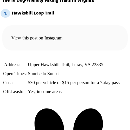
The 10 Dog-Friendly Hiking Trails in Virginia
Hawksbill Loop Trail
1.
View this post on Instagram
️ Address:
Upper Hawksbill Trail, Luray, VA 22835
Open Times:
Sunrise to Sunset
Cost:
$30 per vehicle or $15 per person for a 7-day pass
Off-Leash:
Yes, in some areas