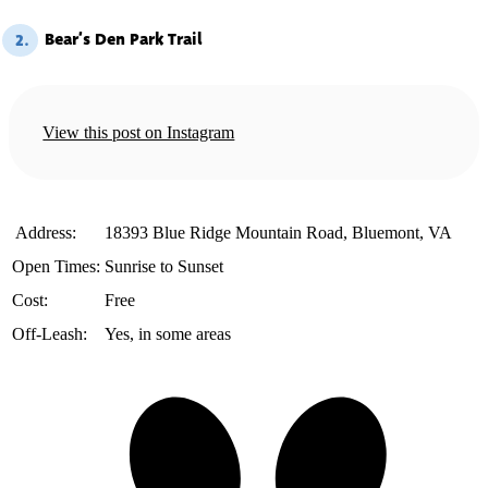
Bear’s Den Park Trail
2.
View this post on Instagram
️ Address:
18393 Blue Ridge Mountain Road, Bluemont, VA
Open Times:
Sunrise to Sunset
Cost:
Free
Off-Leash:
Yes, in some areas