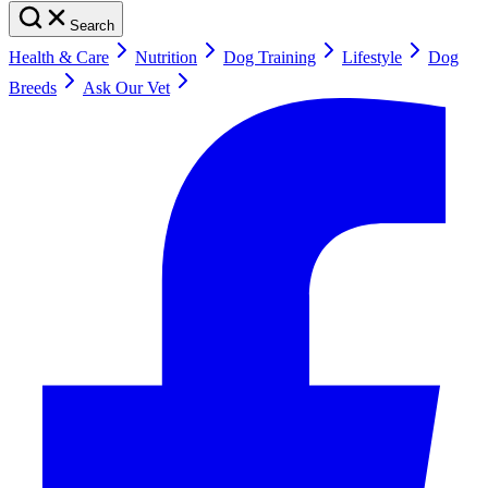
Search
Health & Care
Nutrition
Dog Training
Lifestyle
Dog
Breeds
Ask Our Vet