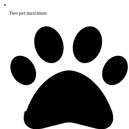
Two pet maximum