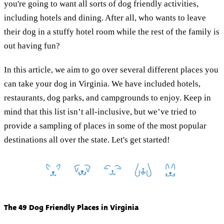
you're going to want all sorts of dog friendly activities,
including hotels and dining. After all, who wants to leave
their dog in a stuffy hotel room while the rest of the family is
out having fun?
In this article, we aim to go over several different places you
can take your dog in Virginia. We have included hotels,
restaurants, dog parks, and campgrounds to enjoy. Keep in
mind that this list isn’t all-inclusive, but we’ve tried to
provide a sampling of places in some of the most popular
destinations all over the state. Let's get started!
The 49 Dog Friendly Places in Virginia