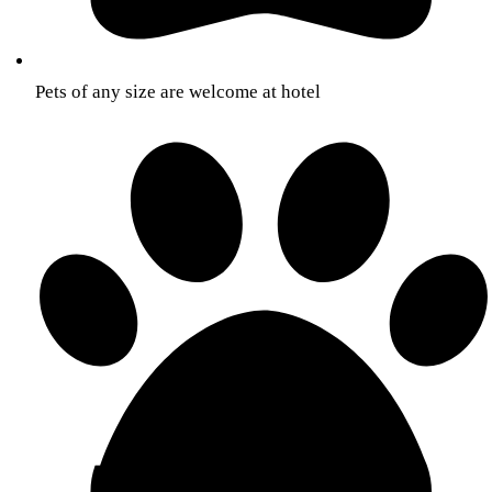
Pets of any size are welcome at hotel