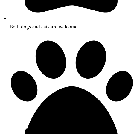
Both dogs and cats are welcome