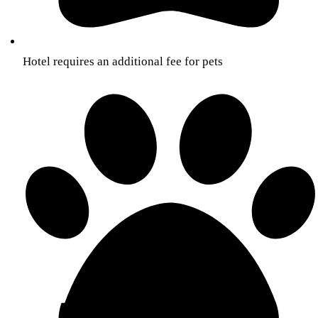
Hotel requires an additional fee for pets