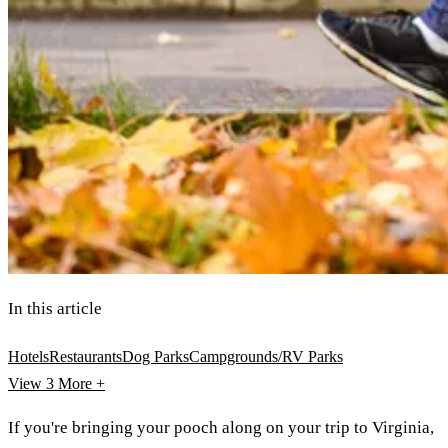
In this article
Hotels
Restaurants
Dog Parks
Campgrounds/RV Parks
View 3
More +
If you're bringing your pooch along on your trip to Virginia,