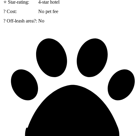
⭐ Star-rating:
4-star hotel
? Cost:
No pet fee
? Off-leash area?:
No