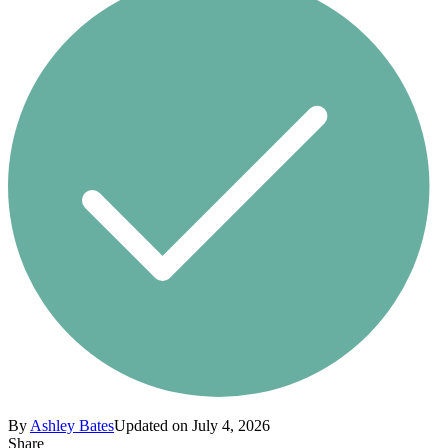
By
Ashley Bates
Updated on July 4, 2026
Share