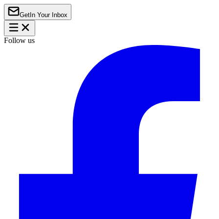
Get
In Your Inbox
Follow us