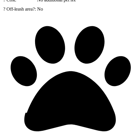
? Off-leash area?:
No