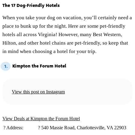
The 17 Dog-Friendly Hotels
When you take your dog on vacation, you’ll certainly need a
place to bunk up for the night. Here are some pet-friendly
hotels all across Virginia! However, many Best Western,
Hilton, and other hotel chains are pet-friendly, so keep that
in mind when choosing a hotel for your trip.
Kimpton the Forum Hotel
1.
View this post on Instagram
View Deals at Kimpton the Forum Hotel
?️ Address:
? 540 Massie Road, Charlottesville, VA 22903