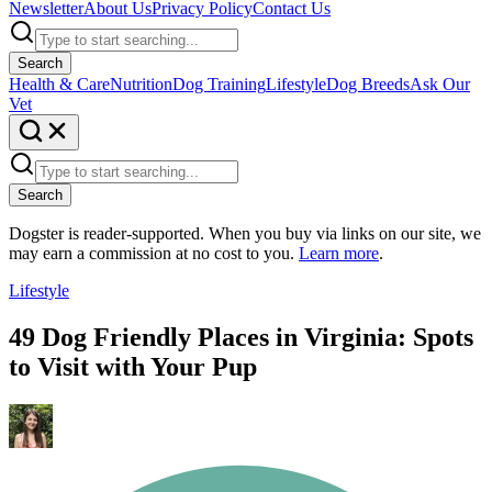
Newsletter
About Us
Privacy Policy
Contact Us
Search
Health & Care
Nutrition
Dog Training
Lifestyle
Dog Breeds
Ask Our
Vet
Search
Dogster is reader-supported. When you buy via links on our site, we
may earn a commission at no cost to you.
Learn more
.
Lifestyle
49 Dog Friendly Places in Virginia: Spots
to Visit with Your Pup