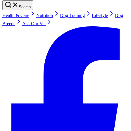
Search
Health & Care
Nutrition
Dog Training
Lifestyle
Dog
Breeds
Ask Our Vet