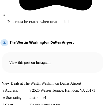
Pets must be crated when unattended
The Westin Washington Dulles Airport
2.
View this post on Instagram
View Deals at The Westin Washington Dulles Airport
?️ Address:
? 2520 Wasser Terrace, Herndon, VA 20171
⭐ Star-rating:
4-star hotel
? Cost:
No additional pet fee