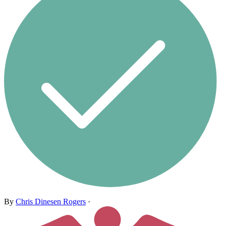
By
Chris Dinesen Rogers
·