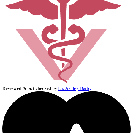
Reviewed & fact-checked by
Dr. Ashley Darby