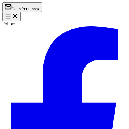
Get
In Your Inbox
Follow us