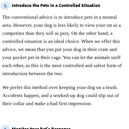
Introduce the Pets in a Controlled Situation
2.
The conventional advice is to introduce pets in a neutral
area. However, your dog is less likely to view your rat as a
competitor than they will as prey. On the other hand, a
controlled situation is an ideal choice. When we offer this
advice, we mean that you put your dog in their crate and
your pocket pet in their cage. You can let the animals sniff
each other, as this is the most controlled and safest form of
introduction between the two.
We prefer this method over keeping your dog on a leash.
Accidents happen, and a worked-up dog could slip out of
their collar and make a bad first impression.