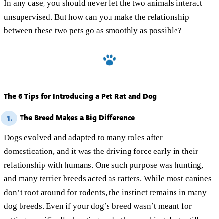
In any case, you should never let the two animals interact
unsupervised. But how can you make the relationship
between these two pets go as smoothly as possible?
The 6 Tips for Introducing a Pet Rat and Dog
The Breed Makes a Big Difference
1.
Dogs evolved and adapted to many roles after
domestication, and it was the driving force early in their
relationship with humans. One such purpose was hunting,
and many terrier breeds acted as ratters. While most canines
don’t root around for rodents, the instinct remains in many
dog breeds. Even if your dog’s breed wasn’t meant for