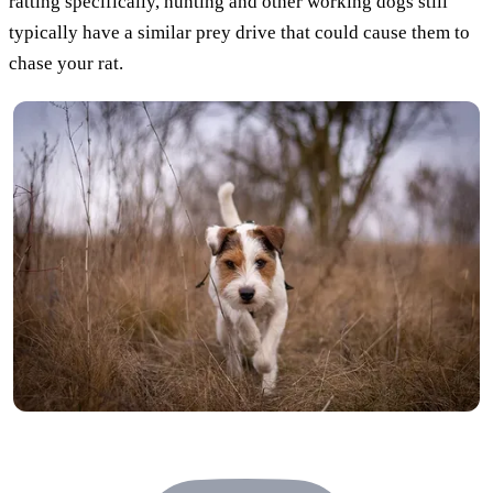
ratting specifically, hunting and other working dogs still
typically have a similar prey drive that could cause them to
chase your rat.