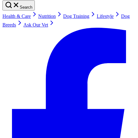
Search
Health & Care
Nutrition
Dog Training
Lifestyle
Dog
Breeds
Ask Our Vet