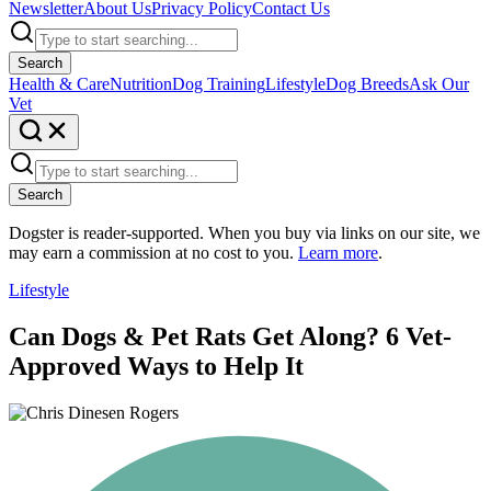
Newsletter
About Us
Privacy Policy
Contact Us
Search
Health & Care
Nutrition
Dog Training
Lifestyle
Dog Breeds
Ask Our
Vet
Search
Dogster is reader-supported. When you buy via links on our site, we
may earn a commission at no cost to you.
Learn more
.
Lifestyle
Can Dogs & Pet Rats Get Along? 6 Vet-
Approved Ways to Help It