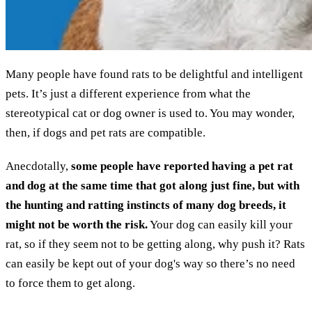
Many people have found rats to be delightful and intelligent
pets. It’s just a different experience from what the
stereotypical cat or dog owner is used to. You may wonder,
then, if dogs and pet rats are compatible.
Anecdotally,
some people have reported having a pet rat
and dog at the same time that got along just fine, but with
the hunting and ratting instincts of many dog breeds, it
might not be worth the risk.
Your dog can easily kill your
rat, so if they seem not to be getting along, why push it? Rats
can easily be kept out of your dog's way so there’s no need
to force them to get along.