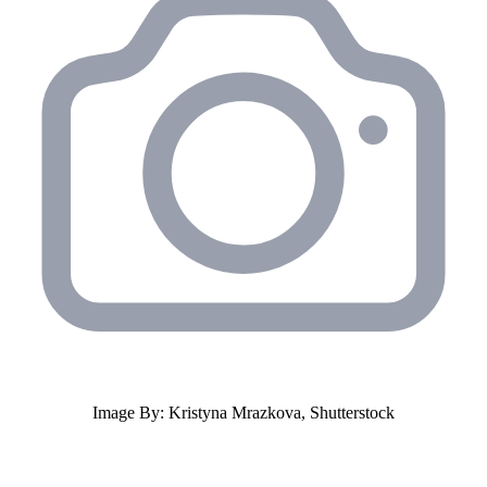
Image By: Kristyna Mrazkova, Shutterstock