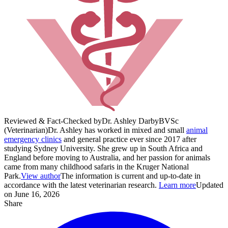
Reviewed & Fact-Checked by
Dr. Ashley Darby
BVSc
(Veterinarian)
Dr. Ashley has worked in mixed and small
animal
emergency clinics
and general practice ever since 2017 after
studying Sydney University. She grew up in South Africa and
England before moving to Australia, and her passion for animals
came from many childhood safaris in the Kruger National
Park.
View author
The information is current and up-to-date in
accordance with the latest veterinarian research.
Learn more
Updated
on June 16, 2026
Share