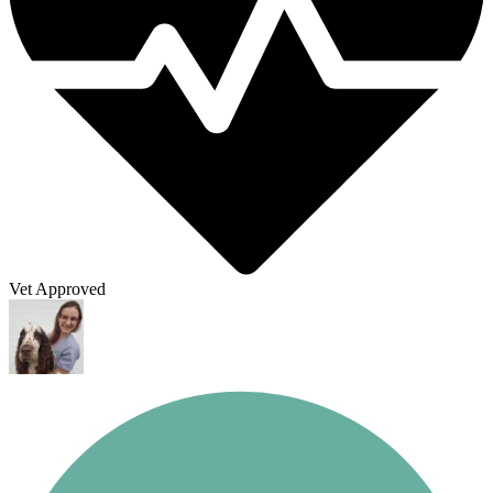
Vet Approved