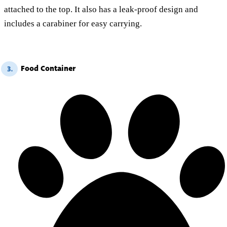
attached to the top. It also has a leak-proof design and
includes a carabiner for easy carrying.
Food Container
3.