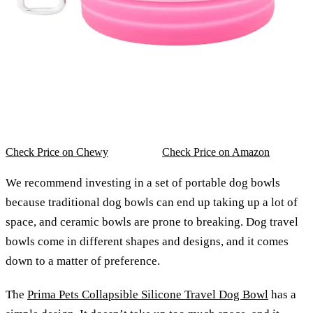
Check Price on Chewy
Check Price on Amazon
We recommend investing in a set of portable dog bowls
because traditional dog bowls can end up taking up a lot of
space, and ceramic bowls are prone to breaking. Dog travel
bowls come in different shapes and designs, and it comes
down to a matter of preference.
The
Prima Pets Collapsible Silicone Travel Dog Bowl
has a