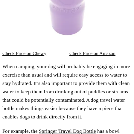
Check Price on Chewy
Check Price on Amazon
When camping, your dog will probably be engaging in more
exercise than usual and will require easy access to water to
stay hydrated. It’s also important to provide them with clean
water to keep them from drinking out of puddles or streams
that could be potentially contaminated. A dog travel water
bottle makes things easier because they have a piece that
enables dogs to drink directly from it.
For example, the
Springer Travel Dog Bottle
has a bowl