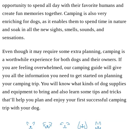
opportunity to spend all day with their favorite humans and
create fun memories together. Camping is also very
enriching for dogs, as it enables them to spend time in nature
and soak in all the new sights, smells, sounds, and
sensations.
Even though it may require some extra planning, camping is
a worthwhile experience for both dogs and their owners. If
you are feeling overwhelmed, our camping guide will give
you all the information you need to get started on planning
your camping trip. You will know what kinds of dog supplies
and equipment to bring and also learn some tips and tricks
that’ll help you plan and enjoy your first successful camping
trip with your dog.