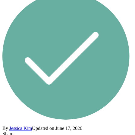
By
Jessica Kim
Updated on June 17, 2026
Share