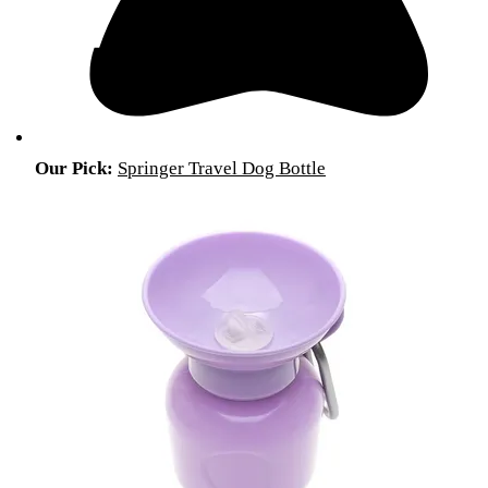
Our Pick:
Springer Travel Dog Bottle