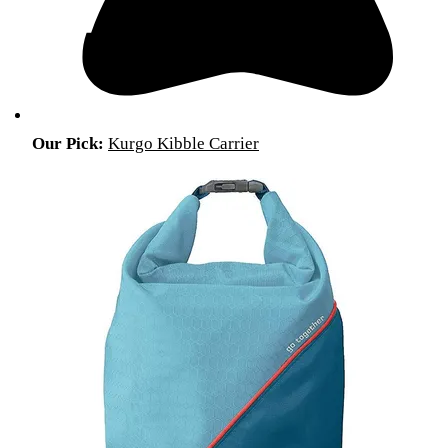
Our Pick:
Kurgo Kibble Carrier