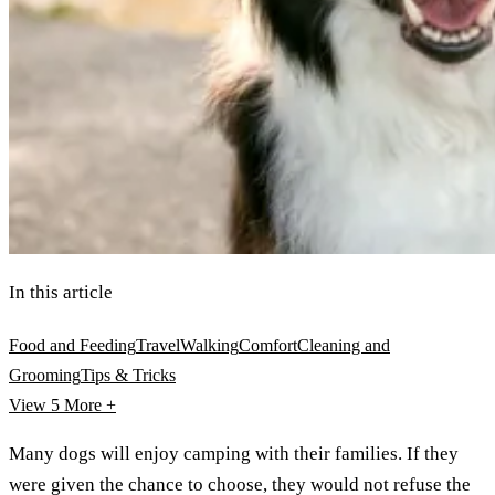
In this article
Food and Feeding
Travel
Walking
Comfort
Cleaning and
Grooming
Tips & Tricks
View 5
More +
Many dogs will enjoy camping with their families. If they
were given the chance to choose, they would not refuse the