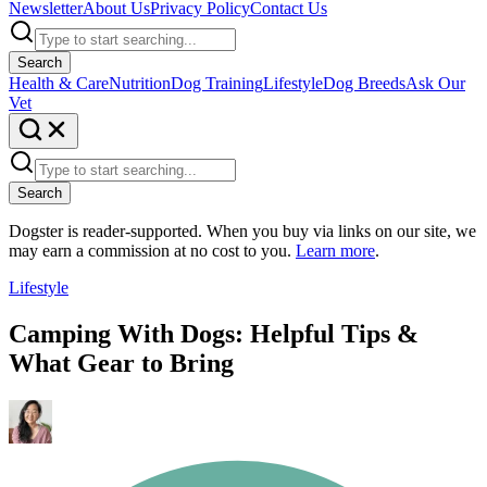
Newsletter
About Us
Privacy Policy
Contact Us
Search
Health & Care
Nutrition
Dog Training
Lifestyle
Dog Breeds
Ask Our
Vet
Search
Dogster is reader-supported. When you buy via links on our site, we
may earn a commission at no cost to you.
Learn more
.
Lifestyle
Camping With Dogs: Helpful Tips &
What Gear to Bring