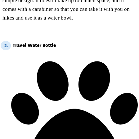
simple design. It doesn’t take up too much space, and it
comes with a carabiner so that you can take it with you on
hikes and use it as a water bowl.
Travel Water Bottle
2.