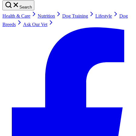
Search
Health & Care
Nutrition
Dog Training
Lifestyle
Dog
Breeds
Ask Our Vet