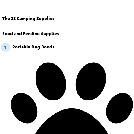
The 23 Camping Supplies
Food and Feeding Supplies
Portable Dog Bowls
1.