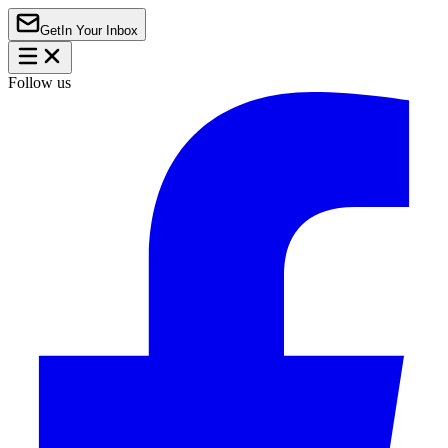
Get
In Your Inbox
Follow us