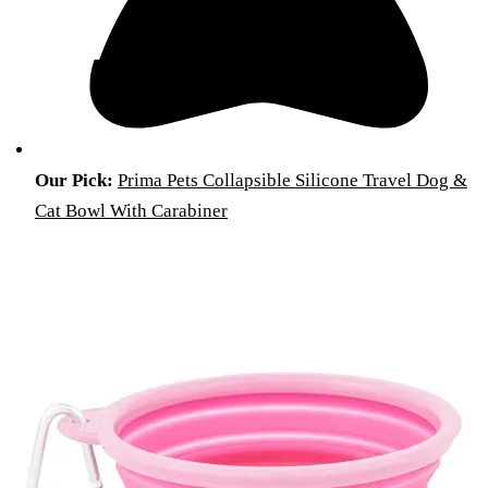
Our Pick:
Prima Pets Collapsible Silicone Travel Dog &
Cat Bowl With Carabiner