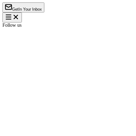
Get
In Your Inbox
Follow us