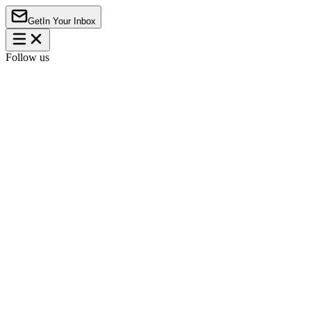
Get
In Your Inbox
Follow us