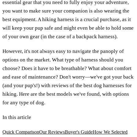
essential gear that you need to fully enjoy your adventure,
you want to make sure your companion is also wearing the
best equipment. A hiking harness is a crucial purchase, as it
will keep your pup safe and might even be able to hold some
of your own gear (in the case of a backpack harness).
However, it's not always easy to navigate the panoply of
options on the market. What type of harness should you
choose? Does it have to be breathable? What about comfort
and ease of maintenance? Don't worry—we've got your back
(and your pup's!) with reviews of the best dog harnesses for
hiking. Here are the best models we've found, with options
for any type of dog.
In this article
Quick Comparison
Our Reviews
Buyer's Guide
How We Selected