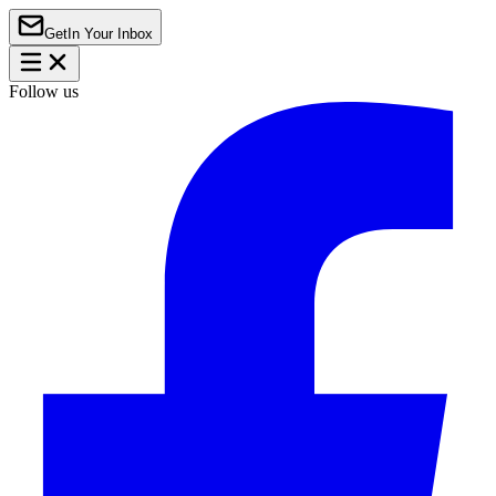
Get
In Your Inbox
Follow us