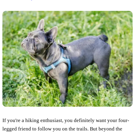
If you're a hiking enthusiast, you definitely want your four-
legged friend to follow you on the trails. But beyond the