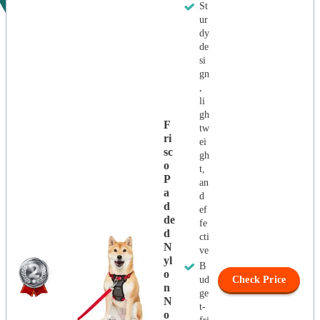
St
ur
dy
de
si
gn
,
li
gh
F
tw
Ri
ei
Sc
gh
O
t,
P
an
A
d
D
ef
De
fe
D
cti
N
ve
Yl
B
O
ud
Check Price
N
ge
N
t-
O