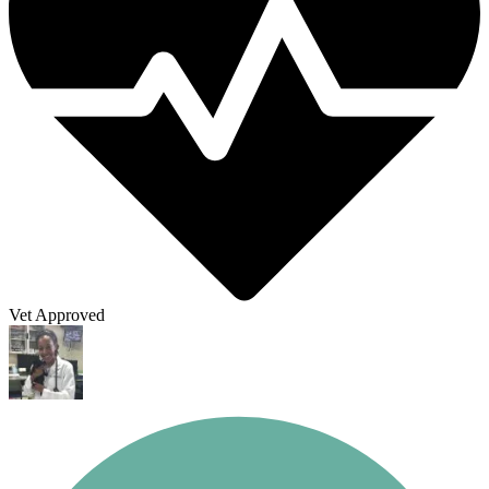
Vet Approved