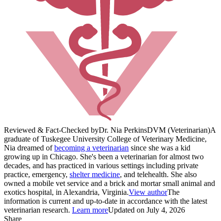
Reviewed & Fact-Checked by
Dr. Nia Perkins
DVM (Veterinarian)
A
graduate of Tuskegee University College of Veterinary Medicine,
Nia dreamed of
becoming a veterinarian
since she was a kid
growing up in Chicago. She's been a veterinarian for almost two
decades, and has practiced in various settings including private
practice, emergency,
shelter medicine
, and telehealth. She also
owned a mobile vet service and a brick and mortar small animal and
exotics hospital, in Alexandria, Virginia.
View author
The
information is current and up-to-date in accordance with the latest
veterinarian research.
Learn more
Updated on July 4, 2026
Share