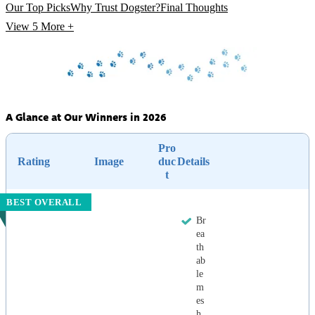
Our Top Picks
Why Trust Dogster?
Final Thoughts
View 5
More +
A Glance at Our Winners in 2026
Pro
Rating
Image
duc
Details
t
BEST OVERALL
Br
ea
th
ab
le
m
es
h