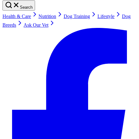
Search
Health & Care
Nutrition
Dog Training
Lifestyle
Dog
Breeds
Ask Our Vet