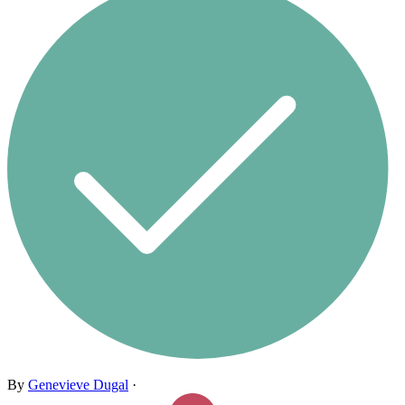
By
Genevieve Dugal
·