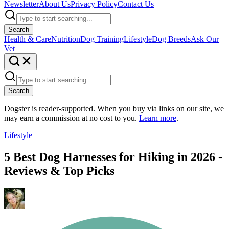
Newsletter
About Us
Privacy Policy
Contact Us
Search
Health & Care
Nutrition
Dog Training
Lifestyle
Dog Breeds
Ask Our
Vet
Search
Dogster is reader-supported. When you buy via links on our site, we
may earn a commission at no cost to you.
Learn more
.
Lifestyle
5 Best Dog Harnesses for Hiking in 2026 -
Reviews & Top Picks