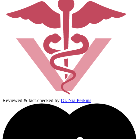
Reviewed & fact-checked by
Dr. Nia Perkins