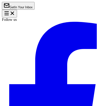
Get
In Your Inbox
Follow us