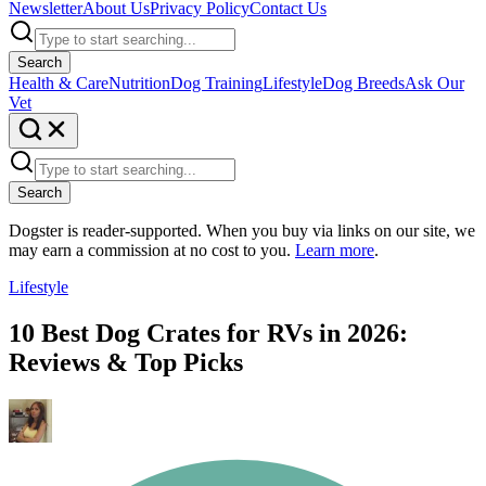
Newsletter
About Us
Privacy Policy
Contact Us
Search
Health & Care
Nutrition
Dog Training
Lifestyle
Dog Breeds
Ask Our
Vet
Search
Dogster is reader-supported. When you buy via links on our site, we
may earn a commission at no cost to you.
Learn more
.
Lifestyle
10 Best Dog Crates for RVs in 2026:
Reviews & Top Picks