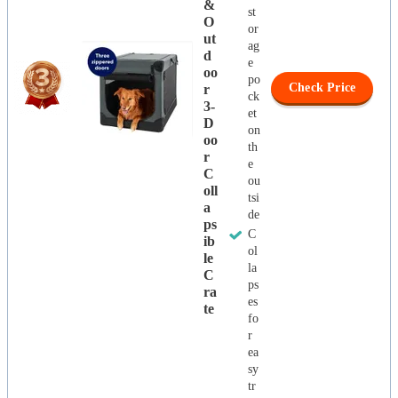
&
st
O
or
Ut
ag
D
e
Oo
po
Check Price
R
ck
3-
et
D
on
Oo
th
R
e
C
ou
Oll
tsi
A
de
Ps
C
Ib
ol
Le
la
C
ps
Ra
es
Te
fo
r
ea
sy
tr