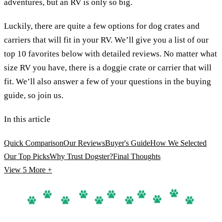
adventures, but an RV is only so big.
Luckily, there are quite a few options for dog crates and
carriers that will fit in your RV. We’ll give you a list of our
top 10 favorites below with detailed reviews. No matter what
size RV you have, there is a doggie crate or carrier that will
fit. We’ll also answer a few of your questions in the buying
guide, so join us.
In this article
Quick Comparison
Our Reviews
Buyer's Guide
How We Selected
Our Top Picks
Why Trust Dogster?
Final Thoughts
View 5
More +