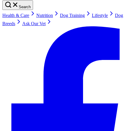
Search
Health & Care
Nutrition
Dog Training
Lifestyle
Dog
Breeds
Ask Our Vet