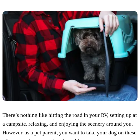
There’s nothing like hitting the road in your RV, setting up at
a campsite, relaxing, and enjoying the scenery around you.
However, as a pet parent, you want to take your dog on these