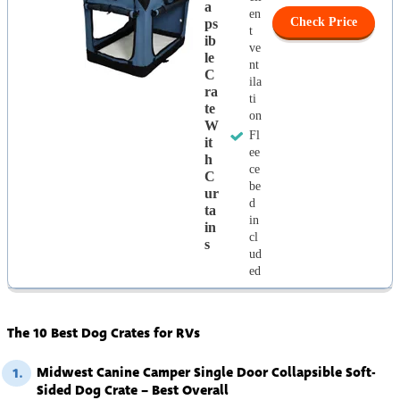
A
en
Check Price
Ps
t
Ib
ve
Le
nt
C
ila
Ra
ti
Te
on
W
Fl
It
ee
H
ce
C
be
Ur
d
Ta
in
In
cl
S
ud
ed
The 10 Best Dog Crates for RVs
Midwest Canine Camper Single Door Collapsible Soft-
1.
Sided Dog Crate – Best Overall