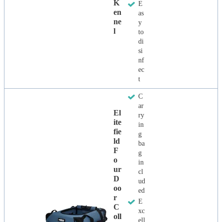
K
E
En
as
Ne
y
L
to
di
si
nf
ec
t
C
ar
El
ry
Ite
in
Fie
g
Ld
ba
F
g
O
in
Ur
cl
D
ud
Oo
ed
R
E
C
xc
Oll
ell