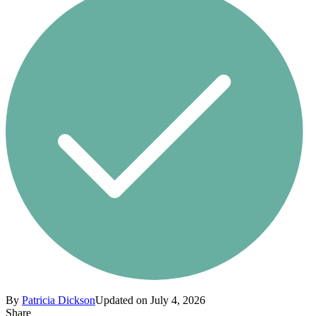
By
Patricia Dickson
Updated on July 4, 2026
Share