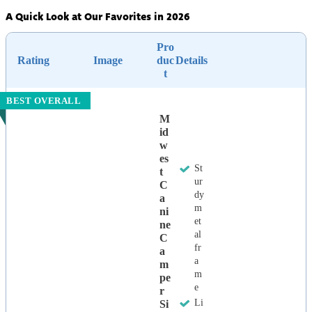
A Quick Look at Our Favorites in 2026
Pro
Rating
Image
duc
Details
t
BEST OVERALL
M
Id
W
Es
St
T
ur
C
dy
A
m
Ni
et
Ne
al
C
fr
A
a
M
m
Pe
e
R
Li
Si