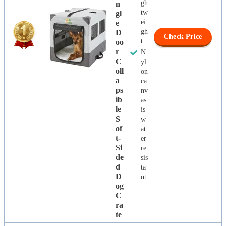
gh
N
tw
Gl
ei
E
gh
D
Check Price
t
Oo
R
N
C
yl
Oll
on
A
ca
Ps
nv
Ib
as
Le
is
S
w
Of
at
T-
er
Si
re
De
sis
D
ta
D
nt
Og
C
Ra
Te