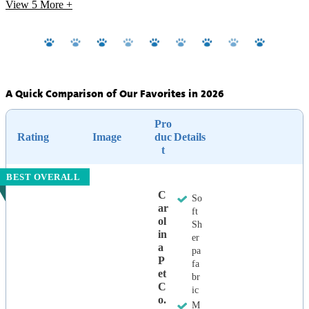
View 5
More +
A Quick Comparison of Our Favorites in 2026
Pro
Rating
Image
duc
Details
t
BEST OVERALL
C
So
Ar
ft
Ol
Sh
In
er
A
pa
P
fa
Et
br
C
ic
O.
M