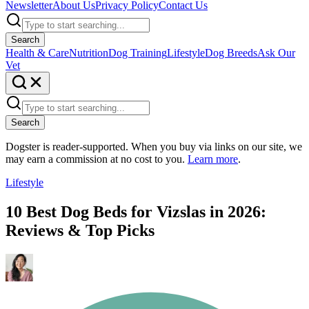
Newsletter
About Us
Privacy Policy
Contact Us
Search
Health & Care
Nutrition
Dog Training
Lifestyle
Dog Breeds
Ask Our
Vet
Search
Dogster is reader-supported. When you buy via links on our site, we
may earn a commission at no cost to you.
Learn more
.
Lifestyle
10 Best Dog Beds for Vizslas in 2026:
Reviews & Top Picks