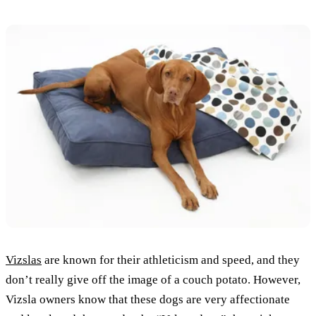
Vizslas
are known for their athleticism and speed, and they
don’t really give off the image of a couch potato. However,
Vizsla owners know that these dogs are very affectionate