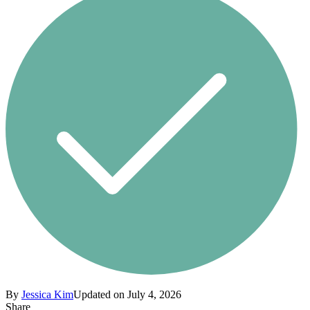
By
Jessica Kim
Updated on July 4, 2026
Share