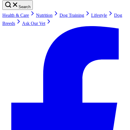
Search
Health & Care
Nutrition
Dog Training
Lifestyle
Dog
Breeds
Ask Our Vet