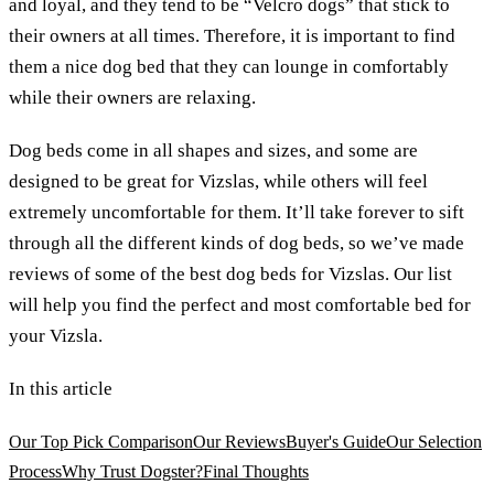
and loyal, and they tend to be “Velcro dogs” that stick to
their owners at all times. Therefore, it is important to find
them a nice dog bed that they can lounge in comfortably
while their owners are relaxing.
Dog beds come in all shapes and sizes, and some are
designed to be great for Vizslas, while others will feel
extremely uncomfortable for them. It’ll take forever to sift
through all the different kinds of dog beds, so we’ve made
reviews of some of the best dog beds for Vizslas. Our list
will help you find the perfect and most comfortable bed for
your Vizsla.
In this article
Our Top Pick Comparison
Our Reviews
Buyer's Guide
Our Selection
Process
Why Trust Dogster?
Final Thoughts