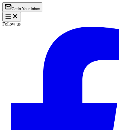
Get
In Your Inbox
Follow us