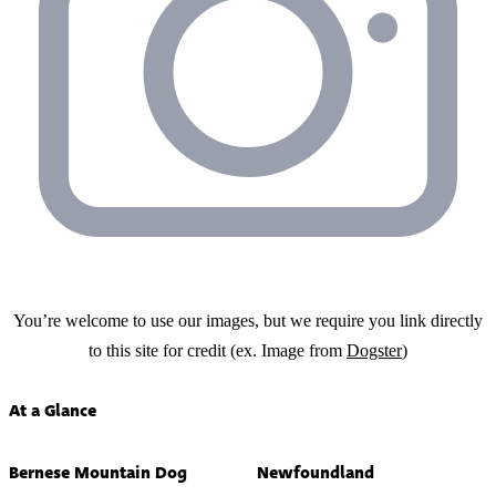
You’re welcome to use our images, but we require you link directly
to this site for credit (ex. Image from
Dogster
)
At a Glance
Bernese Mountain Dog
Newfoundland