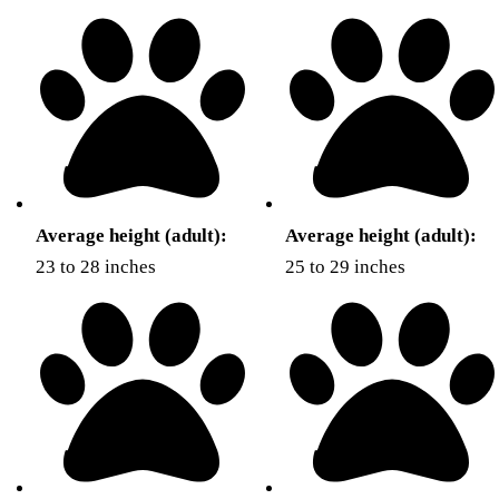
Average height (adult):
Average height (adult):
23 to 28 inches
25 to 29 inches