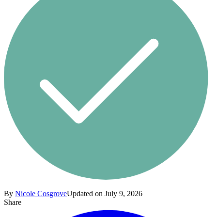
By
Nicole Cosgrove
Updated on July 9, 2026
Share