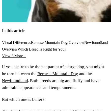
In this article
Visual Differences
Bernese Mountain Dog Overview
Newfoundland
Overview
Which Breed Is Right for You?
View 3
More +
If you aspire to be the pet parent of a large dog, you might
be torn between the
Bernese Mountain Dog
and the
Newfoundland
. Both breeds are big and fluffy and have
admirable appearances and temperaments.
But which one is better?