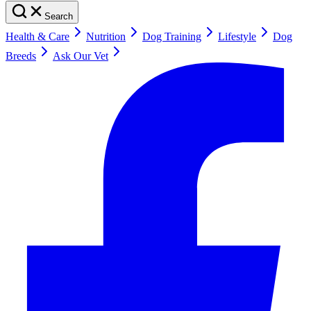
Search
Health & Care
Nutrition
Dog Training
Lifestyle
Dog
Breeds
Ask Our Vet