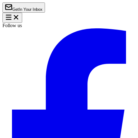
Get
In Your Inbox
Follow us