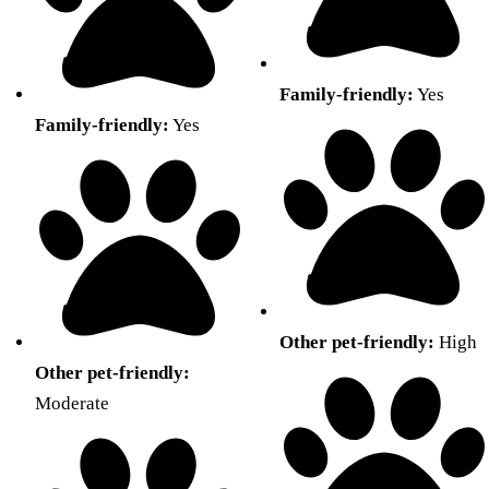
Family-friendly:
Yes
Family-friendly:
Yes
Other pet-friendly:
High
Other pet-friendly:
Moderate