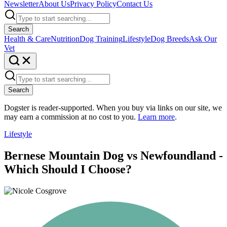
Newsletter
About Us
Privacy Policy
Contact Us
Search
Health & Care
Nutrition
Dog Training
Lifestyle
Dog Breeds
Ask Our
Vet
Search
Dogster is reader-supported. When you buy via links on our site, we
may earn a commission at no cost to you.
Learn more
.
Lifestyle
Bernese Mountain Dog vs Newfoundland -
Which Should I Choose?