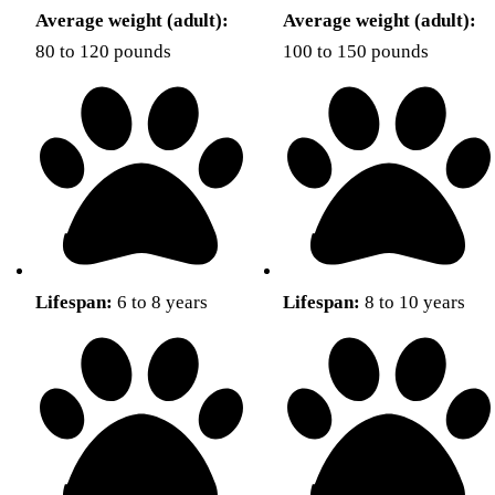
Average weight (adult):
Average weight (adult):
80 to 120 pounds
100 to 150 pounds
Lifespan:
6 to 8 years
Lifespan:
8 to 10 years