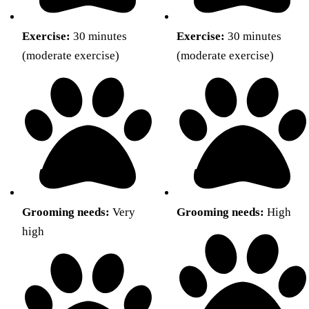
Exercise:
30 minutes
Exercise:
30 minutes
(moderate exercise)
(moderate exercise)
Grooming needs:
Very
Grooming needs:
High
high