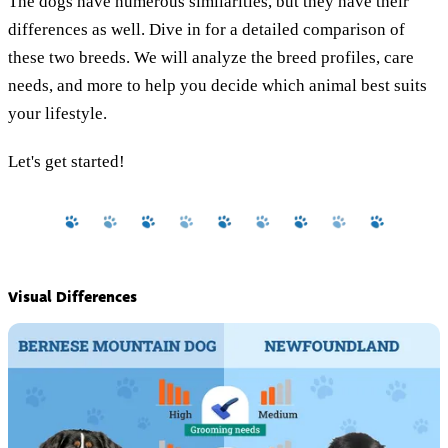
The dogs have numerous similarities, but they have their
differences as well. Dive in for a detailed comparison of
these two breeds. We will analyze the breed profiles, care
needs, and more to help you decide which animal best suits
your lifestyle.
Let's get started!
Visual Differences