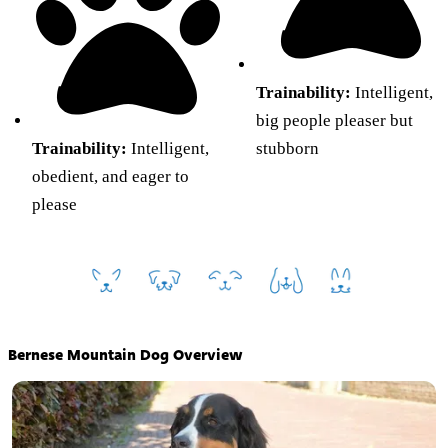
Trainability:
Intelligent,
big people pleaser but
Trainability:
Intelligent,
stubborn
obedient, and eager to
please
Bernese Mountain Dog Overview