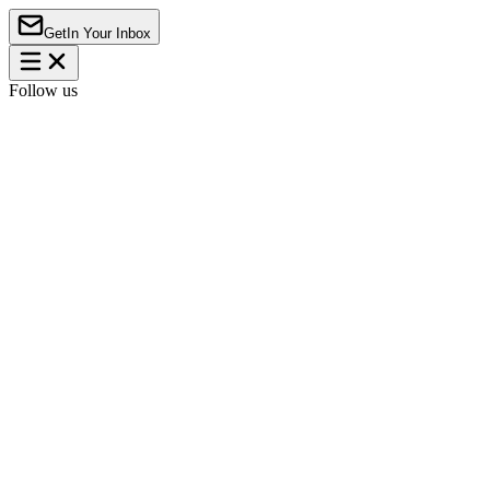
Get
In Your Inbox
Follow us