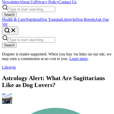
Newsletter
About Us
Privacy Policy
Contact Us
Search
Health & Care
Nutrition
Dog Training
Lifestyle
Dog Breeds
Ask Our
Vet
Search
Dogster is reader-supported. When you buy via links on our site, we
may earn a commission at no cost to you.
Learn more
.
Lifestyle
Astrology Alert: What Are Sagittarians
Like as Dog Lovers?