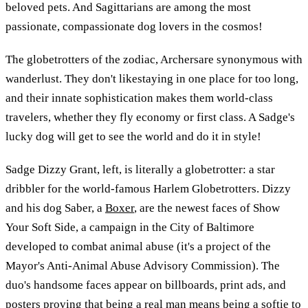
beloved pets. And Sagittarians are among the most
passionate, compassionate dog lovers in the cosmos!
The globetrotters of the zodiac, Archersare synonymous with
wanderlust. They don't likestaying in one place for too long,
and their innate sophistication makes them world-class
travelers, whether they fly economy or first class. A Sadge's
lucky dog will get to see the world and do it in style!
Sadge Dizzy Grant, left, is literally a globetrotter: a star
dribbler for the world-famous Harlem Globetrotters. Dizzy
and his dog Saber, a
Boxer
, are the newest faces of Show
Your Soft Side, a campaign in the City of Baltimore
developed to combat animal abuse (it's a project of the
Mayor's Anti-Animal Abuse Advisory Commission). The
duo's handsome faces appear on billboards, print ads, and
posters proving that being a real man means being a softie to