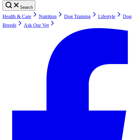
Search
Health & Care
Nutrition
Dog Training
Lifestyle
Dog
Breeds
Ask Our Vet