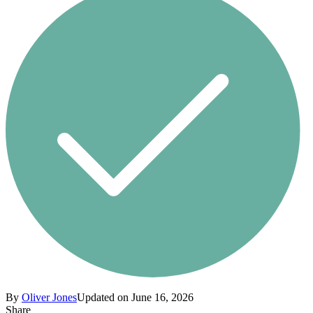
By
Oliver Jones
Updated on June 16, 2026
Share