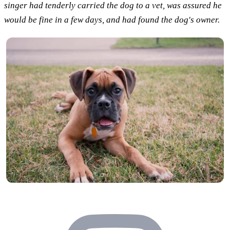
singer had tenderly carried the dog to a vet, was assured he
would be fine in a few days, and had found the dog's owner.