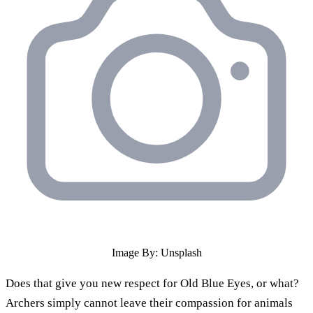
Image By: Unsplash
Does that give you new respect for Old Blue Eyes, or what?
Archers simply cannot leave their compassion for animals