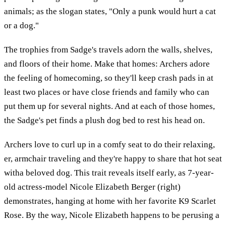
animals; as the slogan states, "Only a punk would hurt a cat
or a dog."
The trophies from Sadge's travels adorn the walls, shelves,
and floors of their home. Make that homes: Archers adore
the feeling of homecoming, so they'll keep crash pads in at
least two places or have close friends and family who can
put them up for several nights. And at each of those homes,
the Sadge's pet finds a plush dog bed to rest his head on.
Archers love to curl up in a comfy seat to do their relaxing,
er, armchair traveling and they're happy to share that hot seat
witha beloved dog. This trait reveals itself early, as 7-year-
old actress-model Nicole Elizabeth Berger (right)
demonstrates, hanging at home with her favorite K9 Scarlet
Rose. By the way, Nicole Elizabeth happens to be perusing a