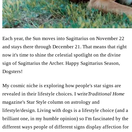
Each year, the Sun moves into Sagittarius on November 22
and stays there through December 21. That means that right
now it's time to shine the celestial spotlight on the divine
sign of Sagittarius the Archer. Happy Sagittarius Season,
Dogsters!
My cosmic niche is exploring how people's star signs are
revealed in their lifestyle choices. I write
Traditional Home
magazine's Star Style column on astrology and
lifestyle/design. Living with dogs is a lifestyle choice (and a
brilliant one, in my humble opinion) so I'm fascinated by the
different ways people of different signs display affection for