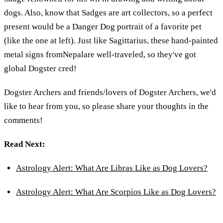
dogs. Also, know that Sadges are art collectors, so a perfect
present would be a Danger Dog portrait of a favorite pet
(like the one at left). Just like Sagittarius, these hand-painted
metal signs fromNepalare well-traveled, so they've got
global Dogster cred!
Dogster Archers and friends/lovers of Dogster Archers, we'd
like to hear from you, so please share your thoughts in the
comments!
Read Next:
Astrology Alert: What Are Libras Like as Dog Lovers?
Astrology Alert: What Are Scorpios Like as Dog Lovers?