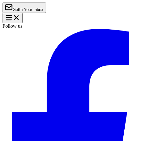
Get
In Your Inbox
Follow us