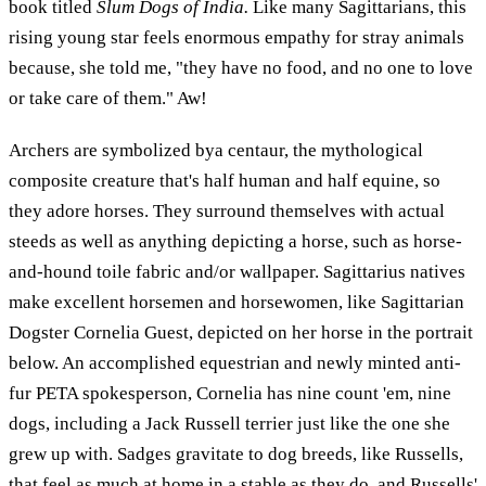
book titled
Slum Dogs of India.
Like many Sagittarians, this
rising young star feels enormous empathy for stray animals
because, she told me, "they have no food, and no one to love
or take care of them." Aw!
Archers are symbolized bya centaur, the mythological
composite creature that's half human and half equine, so
they adore horses. They surround themselves with actual
steeds as well as anything depicting a horse, such as horse-
and-hound toile fabric and/or wallpaper. Sagittarius natives
make excellent horsemen and horsewomen, like Sagittarian
Dogster Cornelia Guest, depicted on her horse in the portrait
below. An accomplished equestrian and newly minted anti-
fur PETA spokesperson, Cornelia has nine count 'em, nine
dogs, including a Jack Russell terrier just like the one she
grew up with. Sadges gravitate to dog breeds, like Russells,
that feel as much at home in a stable as they do, and Russells'