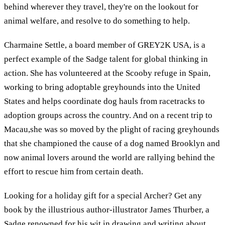
behind wherever they travel, they're on the lookout for
animal welfare, and resolve to do something to help.
Charmaine Settle, a board member of GREY2K USA, is a
perfect example of the Sadge talent for global thinking in
action. She has volunteered at the Scooby refuge in Spain,
working to bring adoptable greyhounds into the United
States and helps coordinate dog hauls from racetracks to
adoption groups across the country. And on a recent trip to
Macau,she was so moved by the plight of racing greyhounds
that she championed the cause of a dog named Brooklyn and
now animal lovers around the world are rallying behind the
effort to rescue him from certain death.
Looking for a holiday gift for a special Archer? Get any
book by the illustrious author-illustrator James Thurber, a
Sadge renowned for his wit in drawing and writing about