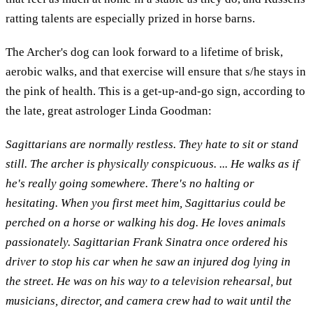
ratting talents are especially prized in horse barns.
The Archer's dog can look forward to a lifetime of brisk,
aerobic walks, and that exercise will ensure that s/he stays in
the pink of health. This is a get-up-and-go sign, according to
the late, great astrologer Linda Goodman:
Sagittarians are normally restless. They hate to sit or stand
still. The archer is physically conspicuous. ... He walks as if
he's really going somewhere. There's no halting or
hesitating. When you first meet him, Sagittarius could be
perched on a horse or walking his dog. He loves animals
passionately. Sagittarian Frank Sinatra once ordered his
driver to stop his car when he saw an injured dog lying in
the street. He was on his way to a television rehearsal, but
musicians, director, and camera crew had to wait until the