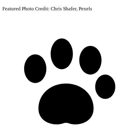
Featured Photo Credit: Chris Shafer, Pexels