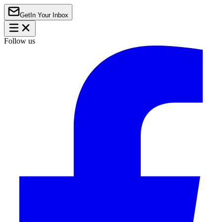
Get
In Your Inbox
Follow us