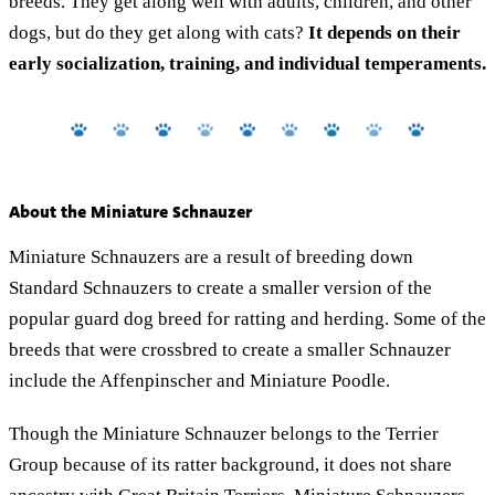
breeds. They get along well with adults, children, and other
dogs, but do they get along with cats?
It depends on their
early socialization, training, and individual temperaments.
About the Miniature Schnauzer
Miniature Schnauzers are a result of breeding down
Standard Schnauzers to create a smaller version of the
popular guard dog breed for ratting and herding. Some of the
breeds that were crossbred to create a smaller Schnauzer
include the Affenpinscher and Miniature Poodle.
Though the Miniature Schnauzer belongs to the Terrier
Group because of its ratter background, it does not share