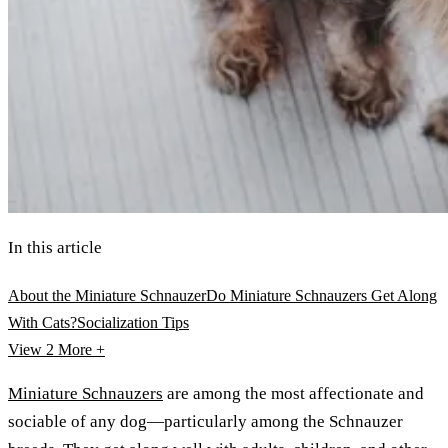
In this article
About the Miniature Schnauzer
Do Miniature Schnauzers Get Along
With Cats?
Socialization Tips
View 2
More +
Miniature Schnauzers
are among the most affectionate and
sociable of any dog—particularly among the Schnauzer