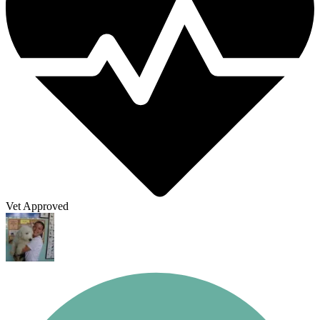
Vet Approved