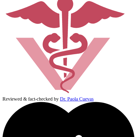
Reviewed & fact-checked by
Dr. Paola Cuevas