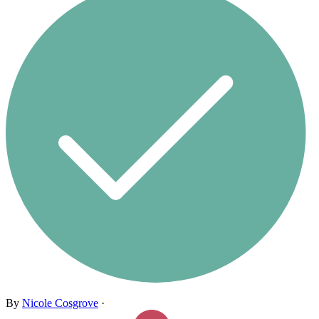
By
Nicole Cosgrove
·