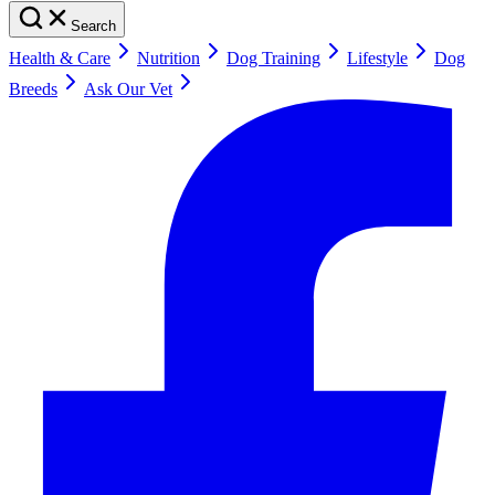
Search
Health & Care
Nutrition
Dog Training
Lifestyle
Dog
Breeds
Ask Our Vet