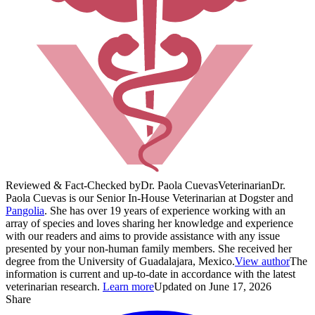
Reviewed & Fact-Checked by
Dr. Paola Cuevas
Veterinarian
Dr.
Paola Cuevas is our Senior In-House Veterinarian at Dogster and
Pangolia
. She has over 19 years of experience working with an
array of species and loves sharing her knowledge and experience
with our readers and aims to provide assistance with any issue
presented by your non-human family members. She received her
degree from the University of Guadalajara, Mexico.
View author
The
information is current and up-to-date in accordance with the latest
veterinarian research.
Learn more
Updated on June 17, 2026
Share