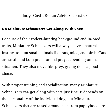
Image Credit: Roman Zaiets, Shutterstock
Do Miniature Schnauzers Get Along With Cats?
Because of their
rodent-hunting background
and in-bred
traits, Miniature Schnauzers will always have a natural
instinct to hunt small animals like rats, mice, and birds. Cats
are small and both predator and prey, depending on the
situation. They also move like prey, giving dogs a good
chase.
With proper training and socialization, many Miniature
Schnauzers can get along with cats just fine. It depends on
the personality of the individual dog, but Miniature
Schnauzers that are raised around cats from puppyhood are