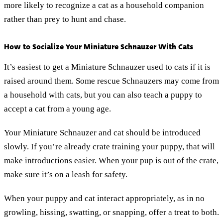
more likely to recognize a cat as a household companion
rather than prey to hunt and chase.
How to Socialize Your Miniature Schnauzer With Cats
It’s easiest to get a Miniature Schnauzer used to cats if it is
raised around them. Some rescue Schnauzers may come from
a household with cats, but you can also teach a puppy to
accept a cat from a young age.
Your Miniature Schnauzer and cat should be introduced
slowly. If you’re already crate training your puppy, that will
make introductions easier. When your pup is out of the crate,
make sure it’s on a leash for safety.
When your puppy and cat interact appropriately, as in no
growling, hissing, swatting, or snapping, offer a treat to both.