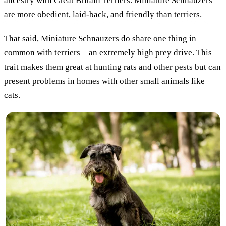
ancestry with Great Britain Terriers. Miniature Schnauzers
are more obedient, laid-back, and friendly than terriers.
That said, Miniature Schnauzers do share one thing in
common with terriers—an extremely high prey drive. This
trait makes them great at hunting rats and other pests but can
present problems in homes with other small animals like
cats.