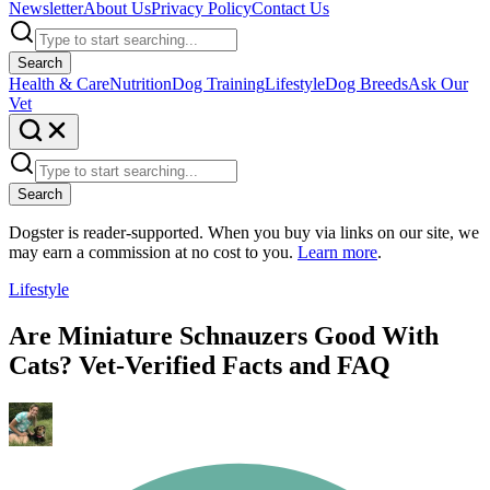
Newsletter
About Us
Privacy Policy
Contact Us
Search
Health & Care
Nutrition
Dog Training
Lifestyle
Dog Breeds
Ask Our
Vet
Search
Dogster is reader-supported. When you buy via links on our site, we
may earn a commission at no cost to you.
Learn more
.
Lifestyle
Are Miniature Schnauzers Good With
Cats? Vet-Verified Facts and FAQ