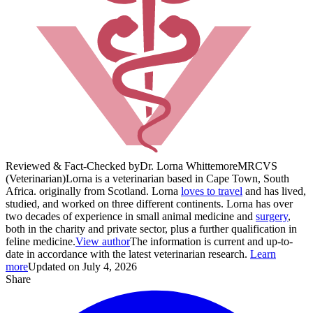
Reviewed & Fact-Checked by
Dr. Lorna Whittemore
MRCVS
(Veterinarian)
Lorna is a veterinarian based in Cape Town, South
Africa. originally from Scotland. Lorna
loves to travel
and has lived,
studied, and worked on three different continents. Lorna has over
two decades of experience in small animal medicine and
surgery
,
both in the charity and private sector, plus a further qualification in
feline medicine.
View author
The information is current and up-to-
date in accordance with the latest veterinarian research.
Learn
more
Updated on July 4, 2026
Share