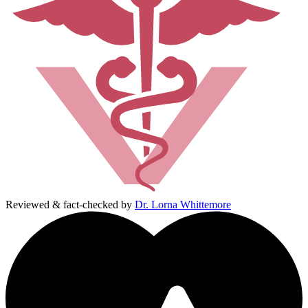
Reviewed & fact-checked by
Dr. Lorna Whittemore