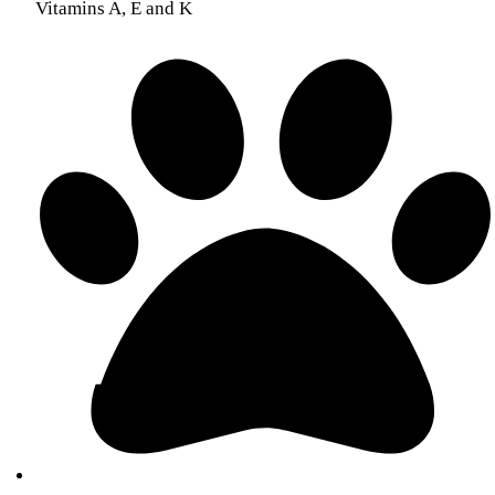
Vitamins A, E and K