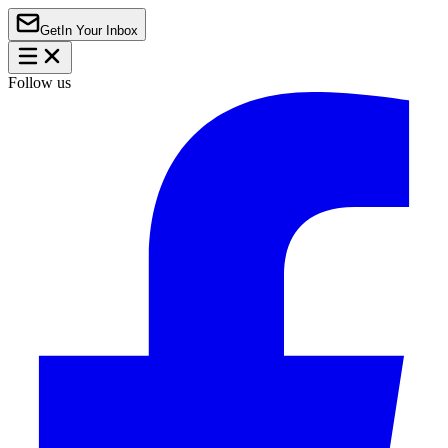
Get
In Your Inbox
Follow us