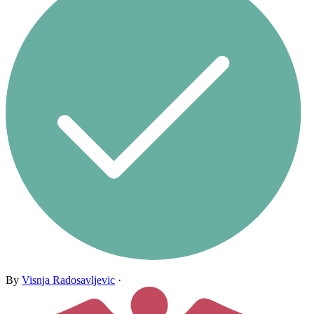
By
Visnja Radosavljevic
·