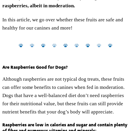
raspberries, albeit in moderation.
In this article, we go over whether these fruits are safe and
healthy for our canines and more!
Are Raspberries Good for Dogs?
Although raspberries are not typical dog treats, these fruits
can offer some benefits to canines when fed in moderation.
Dogs that have a well-balanced diet don’t need raspberries
for their nutritional value, but these fruits can still provide
nutrient benefits that your dog’s body will appreciate.
Raspberries are low in calories and sugar and contain plenty
of fiber and numerous vitamins and minerals: