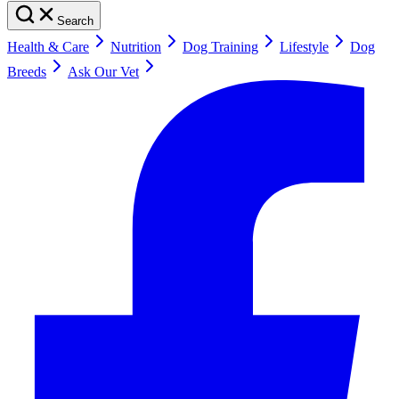
Search
Health & Care
Nutrition
Dog Training
Lifestyle
Dog
Breeds
Ask Our Vet