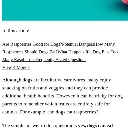
In this article
Are Raspberries Good for Dogs?
Potential Dangers
How Many
Raspberries Should Dogs Eat?
What Happens If a Dog Eats Too
Many Raspberries
Frequently Asked Questions
View 4
More +
Although dogs are facultative carnivores, many enjoy
snacking on fruits and veggies and they can provide
additional health benefits. However, it can be tricky for dog
parents to remember which fruits are entirely safe for
canines. For example, can dogs eat raspberries?
The simple answer to this question is
yes, dogs can eat