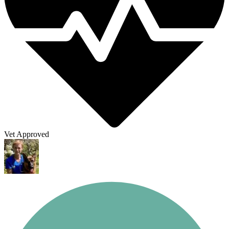
Vet Approved