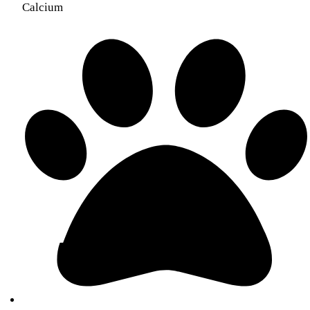
Calcium