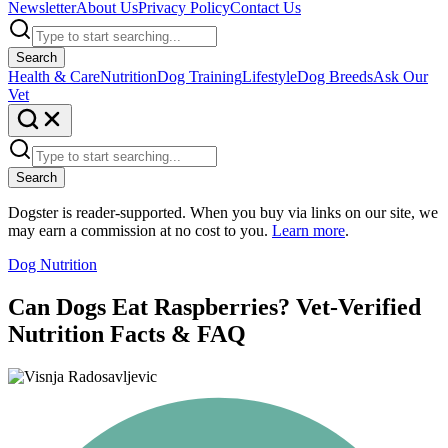
Newsletter
About Us
Privacy Policy
Contact Us
Search
Health & Care
Nutrition
Dog Training
Lifestyle
Dog Breeds
Ask Our
Vet
Search
Dogster is reader-supported. When you buy via links on our site, we
may earn a commission at no cost to you.
Learn more
.
Dog Nutrition
Can Dogs Eat Raspberries? Vet-Verified
Nutrition Facts & FAQ