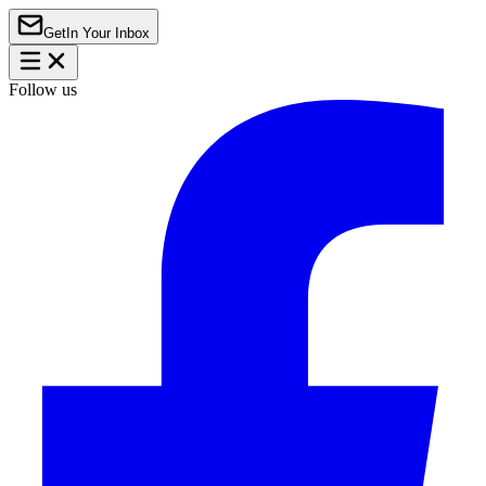
Get
In Your Inbox
Follow us