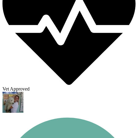
Vet Approved