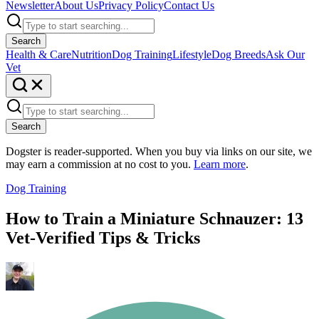
Newsletter
About Us
Privacy Policy
Contact Us
Search
Health & Care
Nutrition
Dog Training
Lifestyle
Dog Breeds
Ask Our
Vet
Search
Dogster is reader-supported. When you buy via links on our site, we
may earn a commission at no cost to you.
Learn more
.
Dog Training
How to Train a Miniature Schnauzer: 13
Vet-Verified Tips & Tricks