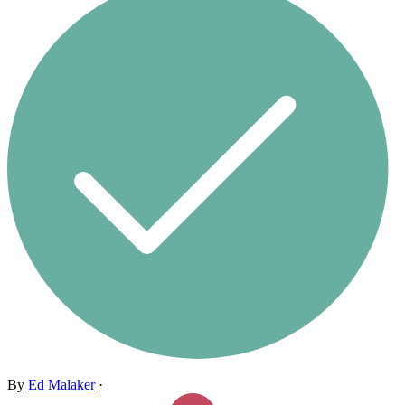
By
Ed Malaker
·