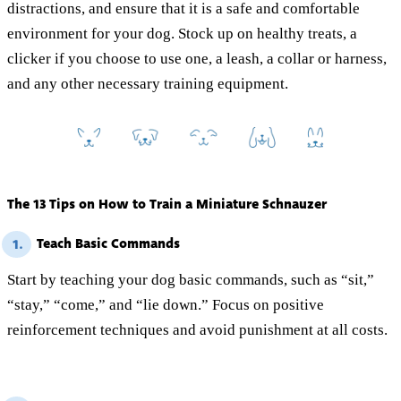
distractions, and ensure that it is a safe and comfortable
environment for your dog. Stock up on healthy treats, a
clicker if you choose to use one, a leash, a collar or harness,
and any other necessary training equipment.
The 13 Tips on How to Train a Miniature Schnauzer
Teach Basic Commands
1.
Start by teaching your dog basic commands, such as “sit,”
“stay,” “come,” and “lie down.” Focus on positive
reinforcement techniques and avoid punishment at all costs.