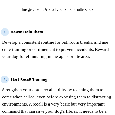
Image Credit: Alena Ivochkina, Shutterstock
House Train Them
3.
Develop a consistent routine for bathroom breaks, and use
crate training or confinement to prevent accidents. Reward
your dog for eliminating in the appropriate area.
Start Recall Training
4.
Strengthen your dog’s recall ability by teaching them to
come when called, even before exposing them to distracting
environments. A recall is a very basic but very important
command that can save your dog’s life, so it needs to be a