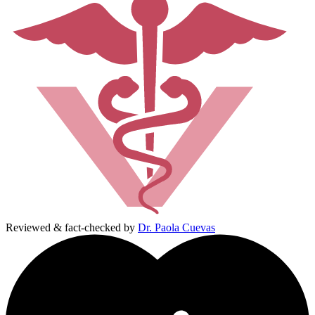
Reviewed & fact-checked by
Dr. Paola Cuevas