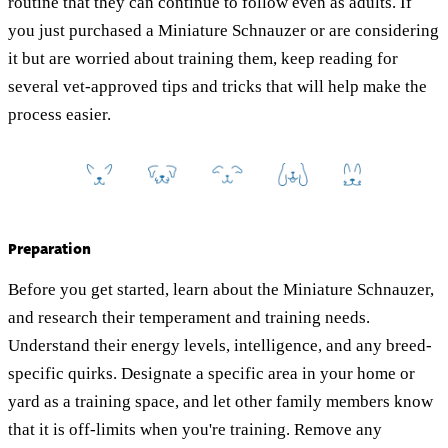
routine that they can continue to follow even as adults. If
you just purchased a Miniature Schnauzer or are considering
it but are worried about training them, keep reading for
several vet-approved tips and tricks that will help make the
process easier.
Preparation
Before you get started, learn about the Miniature Schnauzer,
and research their temperament and training needs.
Understand their energy levels, intelligence, and any breed-
specific quirks. Designate a specific area in your home or
yard as a training space, and let other family members know
that it is off-limits when you're training. Remove any