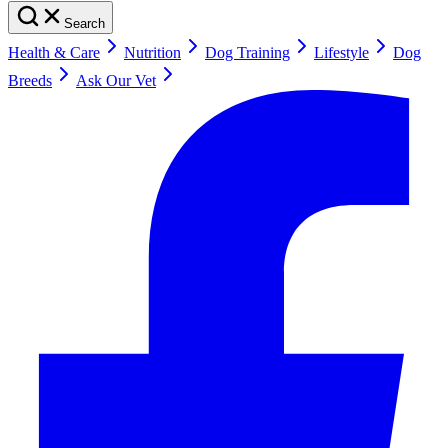
Search
Health & Care
Nutrition
Dog Training
Lifestyle
Dog
Breeds
Ask Our Vet