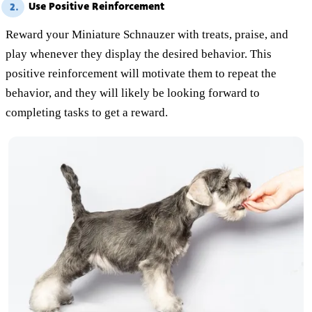
Use Positive Reinforcement
2.
Reward your Miniature Schnauzer with treats, praise, and
play whenever they display the desired behavior. This
positive reinforcement will motivate them to repeat the
behavior, and they will likely be looking forward to
completing tasks to get a reward.