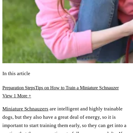
In this article
Preparation Steps
Tips on How to Train a Miniature Schnauzer
View 1
More +
Miniature Schnauzers
are intelligent and highly trainable
dogs, but they also have a great deal of energy, so it is
important to start training them early, so they can get into a