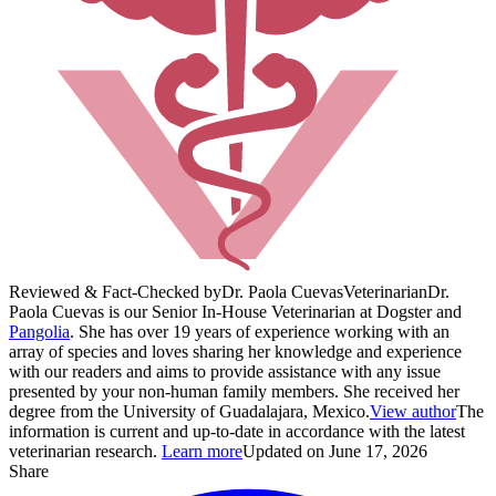
Reviewed & Fact-Checked by
Dr. Paola Cuevas
Veterinarian
Dr.
Paola Cuevas is our Senior In-House Veterinarian at Dogster and
Pangolia
. She has over 19 years of experience working with an
array of species and loves sharing her knowledge and experience
with our readers and aims to provide assistance with any issue
presented by your non-human family members. She received her
degree from the University of Guadalajara, Mexico.
View author
The
information is current and up-to-date in accordance with the latest
veterinarian research.
Learn more
Updated on June 17, 2026
Share