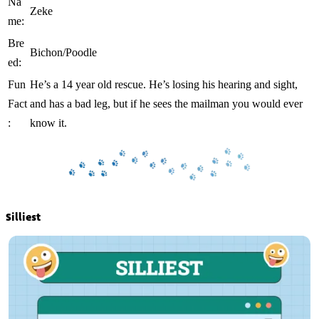
Na
Zeke
me:
Bre
Bichon/Poodle
ed:
Fun
He’s a 14 year old rescue. He’s losing his hearing and sight,
Fact
and has a bad leg, but if he sees the mailman you would ever
:
know it.
Silliest