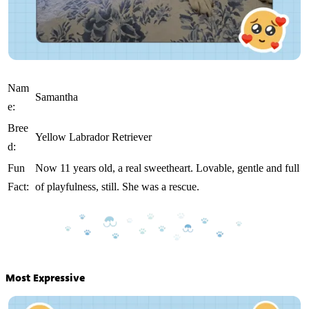
Nam
Samantha
e:
Bree
Yellow Labrador Retriever
d:
Fun
Now 11 years old, a real sweetheart. Lovable, gentle and full
Fact:
of playfulness, still. She was a rescue.
Most Expressive