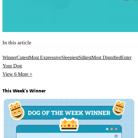
In this article
Winner
Cutest
Most Expressive
Sleepiest
Silliest
Most Dignified
Enter
Your Dog
View 6
More +
This Week's Winner