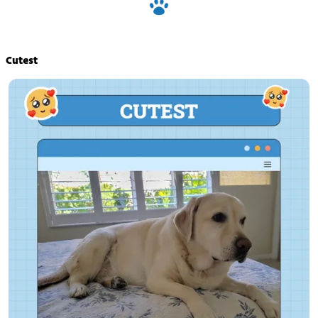
Cutest