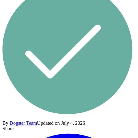
By
Dogster Team
Updated on July 4, 2026
Share