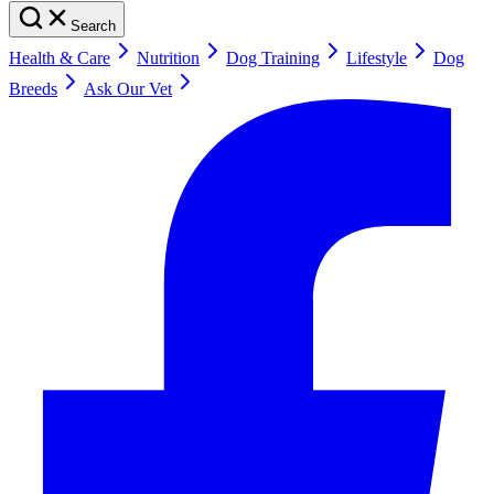
Search
Health & Care
Nutrition
Dog Training
Lifestyle
Dog
Breeds
Ask Our Vet