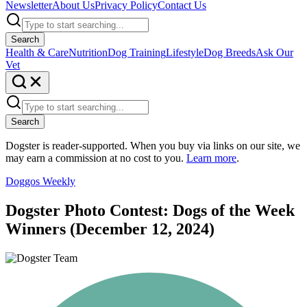
Newsletter
About Us
Privacy Policy
Contact Us
Search
Health & Care
Nutrition
Dog Training
Lifestyle
Dog Breeds
Ask Our
Vet
Search
Dogster is reader-supported. When you buy via links on our site, we
may earn a commission at no cost to you.
Learn more
.
Doggos Weekly
Dogster Photo Contest: Dogs of the Week
Winners (December 12, 2024)