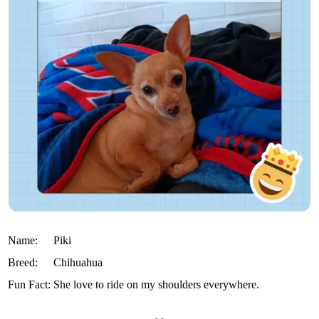
Name:
Piki
Breed:
Chihuahua
Fun Fact:
She love to ride on my shoulders everywhere.