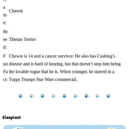
a
Chewie
m
e:
Br
ee
Tibetan Terrier
d:
F
Chewie is 14 and a cancer survivor. He also has Cushing’s
un
disease and is hard of hearing, but that doesn’t stop him being
Fa
the lovable rogue that he is. When younger, he starred in a
ct:
Topps Trumps Star Wars commercial.
Sleepiest