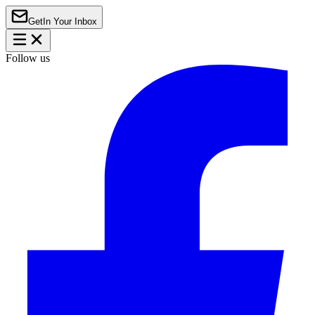
Get
In Your Inbox
Follow us