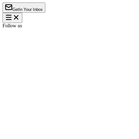
Get
In Your Inbox
Follow us