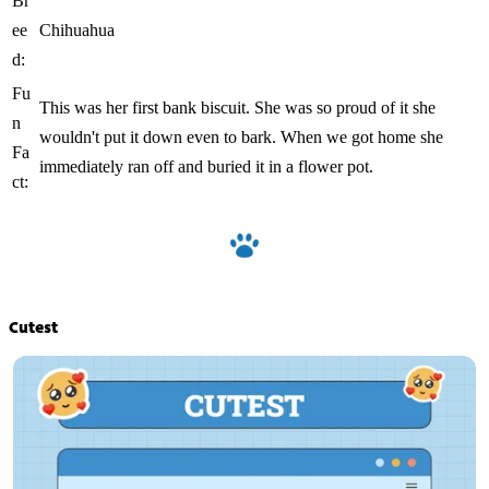
Br
ee
Chihuahua
d:
Fu
This was her first bank biscuit. She was so proud of it she
n
wouldn't put it down even to bark. When we got home she
Fa
immediately ran off and buried it in a flower pot.
ct:
Cutest