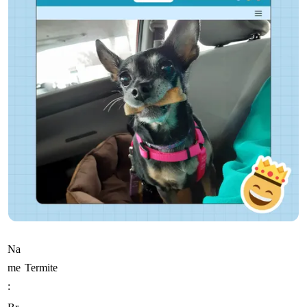
Na
me
Termite
: