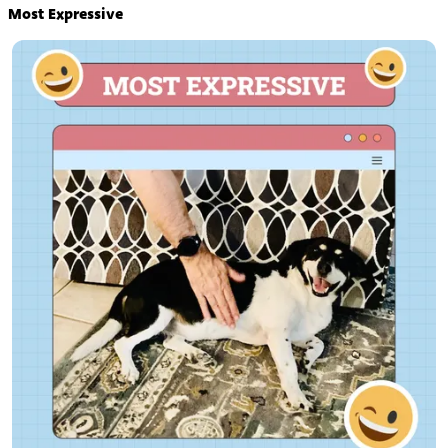
Most Expressive