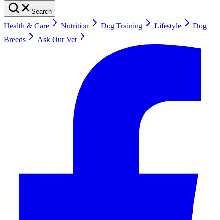
Search
Health & Care
Nutrition
Dog Training
Lifestyle
Dog
Breeds
Ask Our Vet