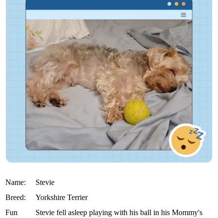
Name:
Stevie
Breed:
Yorkshire Terrier
Fun
Stevie fell asleep playing with his ball in his Mommy's