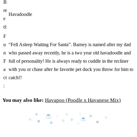
B
re
Havadoodle
e
d:
F
u
“Fell Asleep Waiting For Santa”. Barney is named after my dad
n
who passed away recently, he is a two year old havadoodle and
F
full of personality! He is always ready to cuddle in the recliner
a
with you or chase after he favorite pet duck you throw for him to
ct
catch!!
:
You may also like:
Havapoo (Poodle x Havanese Mix)