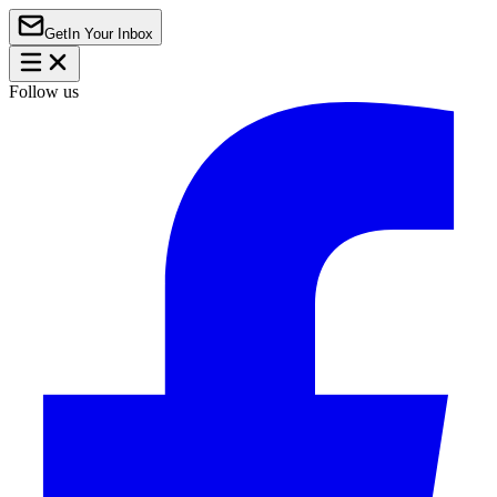
Get
In Your Inbox
Follow us