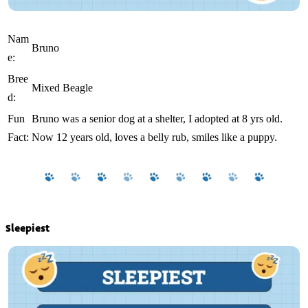
Nam
Bruno
e:
Bree
Mixed Beagle
d:
Fun
Bruno was a senior dog at a shelter, I adopted at 8 yrs old.
Fact:
Now 12 years old, loves a belly rub, smiles like a puppy.
Sleepiest