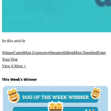
In this article
Winner
Cutest
Most Expressive
Sleepiest
Silliest
Most Dignified
Enter
Your Dog
View 6
More +
This Week's Winner