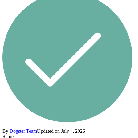
By
Dogster Team
Updated on July 4, 2026
Share