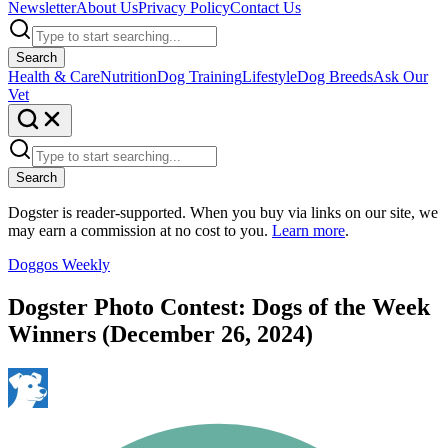
Newsletter
About Us
Privacy Policy
Contact Us
Search
Health & Care
Nutrition
Dog Training
Lifestyle
Dog Breeds
Ask Our
Vet
Search
Dogster is reader-supported. When you buy via links on our site, we
may earn a commission at no cost to you.
Learn more
.
Doggos Weekly
Dogster Photo Contest: Dogs of the Week
Winners (December 26, 2024)