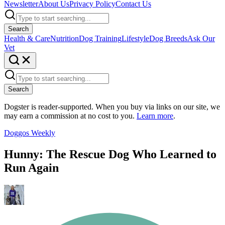
Newsletter
About Us
Privacy Policy
Contact Us
Search
Health & Care
Nutrition
Dog Training
Lifestyle
Dog Breeds
Ask Our
Vet
Search
Dogster is reader-supported. When you buy via links on our site, we
may earn a commission at no cost to you.
Learn more
.
Doggos Weekly
Hunny: The Rescue Dog Who Learned to
Run Again