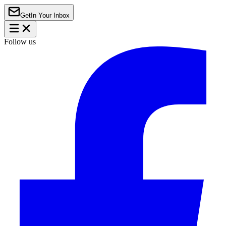
Get
In Your Inbox
Follow us