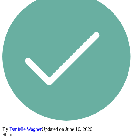
By
Danielle Wagner
Updated on June 16, 2026
Share