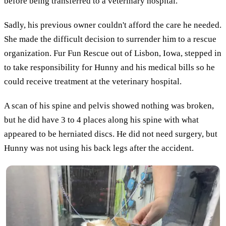
before being transferred to a veterinary hospital.
Sadly, his previous owner couldn't afford the care he needed.
She made the difficult decision to surrender him to a rescue
organization. Fur Fun Rescue out of Lisbon, Iowa, stepped in
to take responsibility for Hunny and his medical bills so he
could receive treatment at the veterinary hospital.
A scan of his spine and pelvis showed nothing was broken,
but he did have 3 to 4 places along his spine with what
appeared to be herniated discs. He did not need surgery, but
Hunny was not using his back legs after the accident.