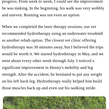
progress. From week to week, I could see the improvement
he was making. In the beginning, his walk was very wobbly
and uneven. Running was not even an option.
When we completed the laser therapy sessions, our vet
recommended hydrotherapy using an underwater treadmill
as another rehab option. The closest vet clinic offering
hydrotherapy was 30 minutes away, but I believed the trips
would be worth it. We started hydrotherapy in May, and we
went about every other week through July. I noticed a
significant improvement in Hunny's mobility and leg
strength. After the accident, he hesitated to put any weight
on his left back leg. Hydrotherapy really helped him build
those muscles back up and even out his walking stride.