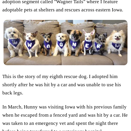
adoption segment called "Wagner Tails" where I feature
adoptable pets at shelters and rescues across eastern Iowa.
This is the story of my eighth rescue dog. I adopted him
shortly after he was hit by a car and was unable to use his
back legs.
In March, Hunny was visiting Iowa with his previous family
when he escaped from a fenced yard and was hit by a car. He
was taken to an emergency vet and spent the night there