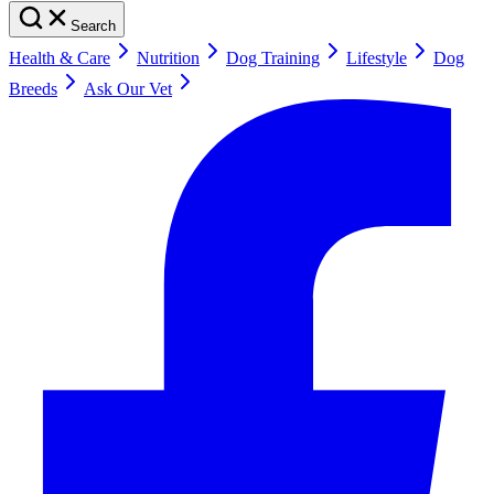
Search
Health & Care
Nutrition
Dog Training
Lifestyle
Dog
Breeds
Ask Our Vet