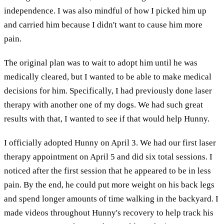
independence. I was also mindful of how I picked him up
and carried him because I didn't want to cause him more
pain.
The original plan was to wait to adopt him until he was
medically cleared, but I wanted to be able to make medical
decisions for him. Specifically, I had previously done laser
therapy with another one of my dogs. We had such great
results with that, I wanted to see if that would help Hunny.
I officially adopted Hunny on April 3. We had our first laser
therapy appointment on April 5 and did six total sessions. I
noticed after the first session that he appeared to be in less
pain. By the end, he could put more weight on his back legs
and spend longer amounts of time walking in the backyard. I
made videos throughout Hunny's recovery to help track his