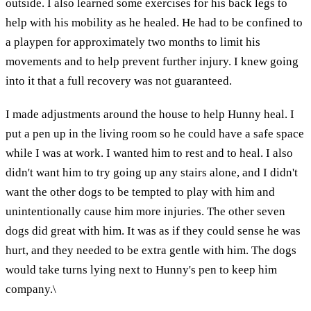
outside. I also learned some exercises for his back legs to
help with his mobility as he healed. He had to be confined to
a playpen for approximately two months to limit his
movements and to help prevent further injury. I knew going
into it that a full recovery was not guaranteed.
I made adjustments around the house to help Hunny heal. I
put a pen up in the living room so he could have a safe space
while I was at work. I wanted him to rest and to heal. I also
didn't want him to try going up any stairs alone, and I didn't
want the other dogs to be tempted to play with him and
unintentionally cause him more injuries. The other seven
dogs did great with him. It was as if they could sense he was
hurt, and they needed to be extra gentle with him. The dogs
would take turns lying next to Hunny's pen to keep him
company.\