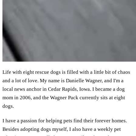
Life with eight rescue dogs is filled with a little bit of chaos
and a lot of love. My name is Danielle Wagner, and I'm a
local news anchor in Cedar Rapids, Iowa. I became a dog
mom in 2006, and the Wagner Pack currently sits at eight
dogs.
I have a passion for helping pets find their forever homes.
Besides adopting dogs myself, I also have a weekly pet