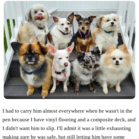
I had to carry him almost everywhere when he wasn't in the
pen because I have vinyl flooring and a composite deck, and
I didn't want him to slip. I'll admit it was a little exhausting
making sure he was safe, but still letting him have some