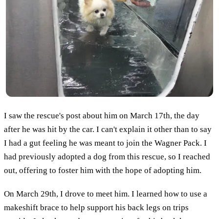
I saw the rescue's post about him on March 17th, the day
after he was hit by the car. I can't explain it other than to say
I had a gut feeling he was meant to join the Wagner Pack. I
had previously adopted a dog from this rescue, so I reached
out, offering to foster him with the hope of adopting him.
On March 29th, I drove to meet him. I learned how to use a
makeshift brace to help support his back legs on trips