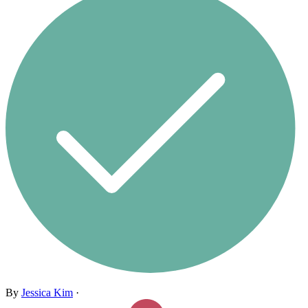
By
Jessica Kim
·