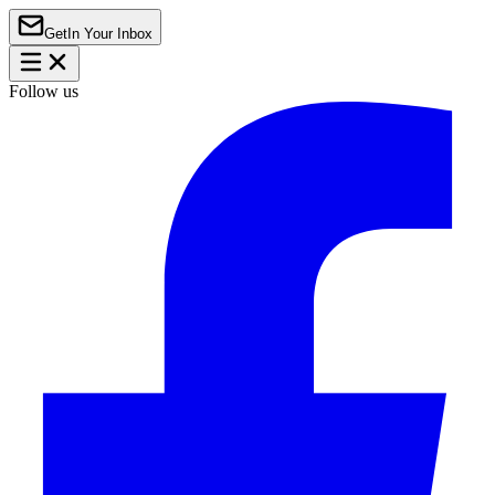
Get
In Your Inbox
Follow us