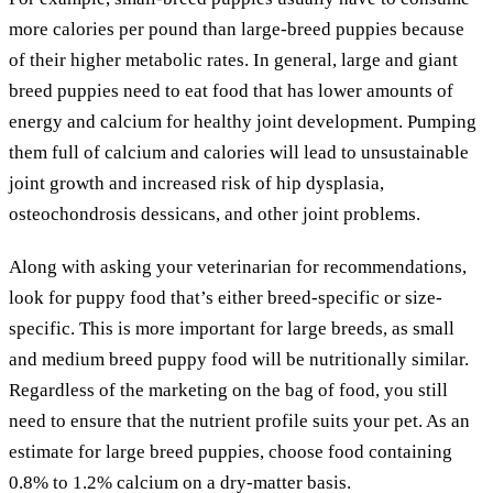
more calories per pound than large-breed puppies because
of their higher metabolic rates. In general, large and giant
breed puppies need to eat food that has lower amounts of
energy and calcium for healthy joint development. Pumping
them full of calcium and calories will lead to unsustainable
joint growth and increased risk of hip dysplasia,
osteochondrosis dessicans, and other joint problems.
Along with asking your veterinarian for recommendations,
look for puppy food that’s either breed-specific or size-
specific. This is more important for large breeds, as small
and medium breed puppy food will be nutritionally similar.
Regardless of the marketing on the bag of food, you still
need to ensure that the nutrient profile suits your pet. As an
estimate for large breed puppies, choose food containing
0.8% to 1.2% calcium on a dry-matter basis.