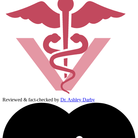
Reviewed & fact-checked by
Dr. Ashley Darby