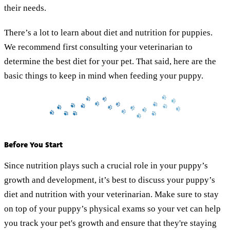
their needs.
There’s a lot to learn about diet and nutrition for puppies.
We recommend first consulting your veterinarian to
determine the best diet for your pet. That said, here are the
basic things to keep in mind when feeding your puppy.
Before You Start
Since nutrition plays such a crucial role in your puppy’s
growth and development, it’s best to discuss your puppy’s
diet and nutrition with your veterinarian. Make sure to stay
on top of your puppy’s physical exams so your vet can help
you track your pet's growth and ensure that they're staying