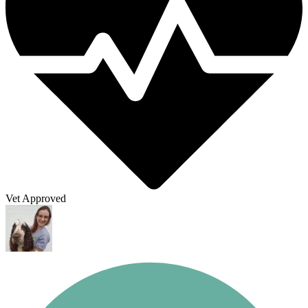
Vet Approved