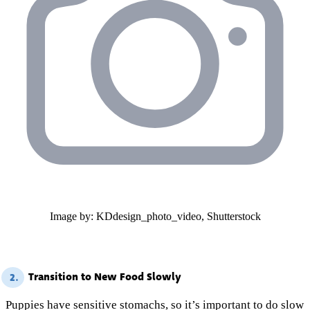
Image by: KDdesign_photo_video, Shutterstock
Transition to New Food Slowly
2.
Puppies have sensitive stomachs, so it’s important to do slow