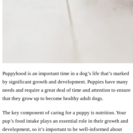
Puppyhood is an important time in a dog’s life that’s marked
by significant growth and development. Puppies have many
needs and require a great deal of time and attention to ensure
that they grow up to become healthy adult dogs.
The key component of caring for a puppy is nutrition. Your
pup’s food intake plays an essential role in their growth and
development, so it’s important to be well-informed about