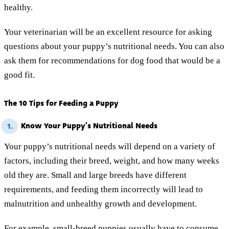
healthy.
Your veterinarian will be an excellent resource for asking
questions about your puppy’s nutritional needs. You can also
ask them for recommendations for dog food that would be a
good fit.
The 10 Tips for Feeding a Puppy
Know Your Puppy’s Nutritional Needs
1.
Your puppy’s nutritional needs will depend on a variety of
factors, including their breed, weight, and how many weeks
old they are. Small and large breeds have different
requirements, and feeding them incorrectly will lead to
malnutrition and unhealthy growth and development.
For example, small-breed puppies usually have to consume