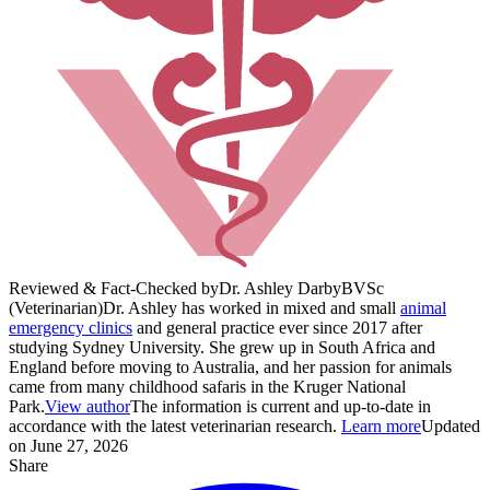
Reviewed & Fact-Checked by
Dr. Ashley Darby
BVSc
(Veterinarian)
Dr. Ashley has worked in mixed and small
animal
emergency clinics
and general practice ever since 2017 after
studying Sydney University. She grew up in South Africa and
England before moving to Australia, and her passion for animals
came from many childhood safaris in the Kruger National
Park.
View author
The information is current and up-to-date in
accordance with the latest veterinarian research.
Learn more
Updated
on June 27, 2026
Share