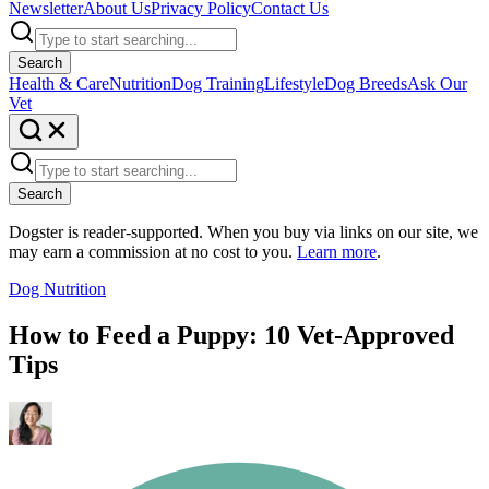
Newsletter
About Us
Privacy Policy
Contact Us
Search
Health & Care
Nutrition
Dog Training
Lifestyle
Dog Breeds
Ask Our
Vet
Search
Dogster is reader-supported. When you buy via links on our site, we
may earn a commission at no cost to you.
Learn more
.
Dog Nutrition
How to Feed a Puppy: 10 Vet-Approved
Tips