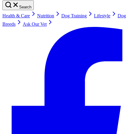
Search
Health & Care
Nutrition
Dog Training
Lifestyle
Dog
Breeds
Ask Our Vet