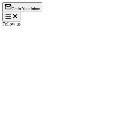
Get
In Your Inbox
Follow us