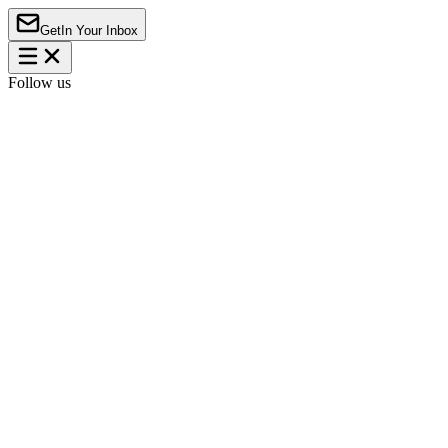
Get
In Your Inbox
Follow us