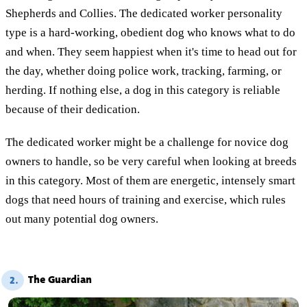
Shepherds and Collies. The dedicated worker personality
type is a hard-working, obedient dog who knows what to do
and when. They seem happiest when it's time to head out for
the day, whether doing police work, tracking, farming, or
herding. If nothing else, a dog in this category is reliable
because of their dedication.
The dedicated worker might be a challenge for novice dog
owners to handle, so be very careful when looking at breeds
in this category. Most of them are energetic, intensely smart
dogs that need hours of training and exercise, which rules
out many potential dog owners.
The Guardian
2.