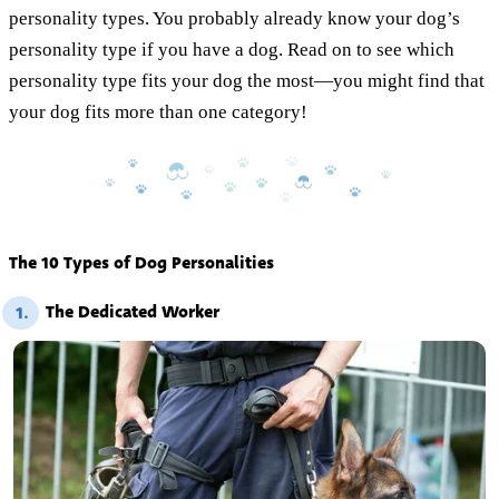
personality types. You probably already know your dog’s
personality type if you have a dog. Read on to see which
personality type fits your dog the most—you might find that
your dog fits more than one category!
The 10 Types of Dog Personalities
The Dedicated Worker
1.