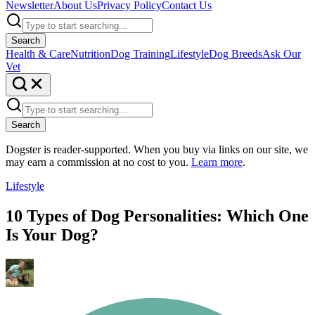
Newsletter
About Us
Privacy Policy
Contact Us
Search
Health & Care
Nutrition
Dog Training
Lifestyle
Dog Breeds
Ask Our
Vet
Search
Dogster is reader-supported. When you buy via links on our site, we
may earn a commission at no cost to you.
Learn more
.
Lifestyle
10 Types of Dog Personalities: Which One
Is Your Dog?