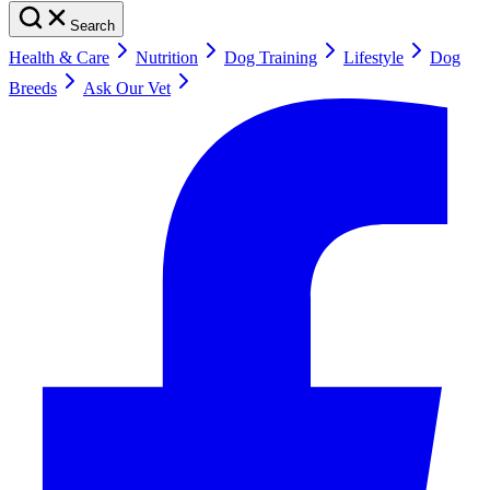
Search
Health & Care
Nutrition
Dog Training
Lifestyle
Dog
Breeds
Ask Our Vet