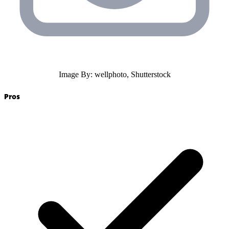
Image By: wellphoto, Shutterstock
Pros