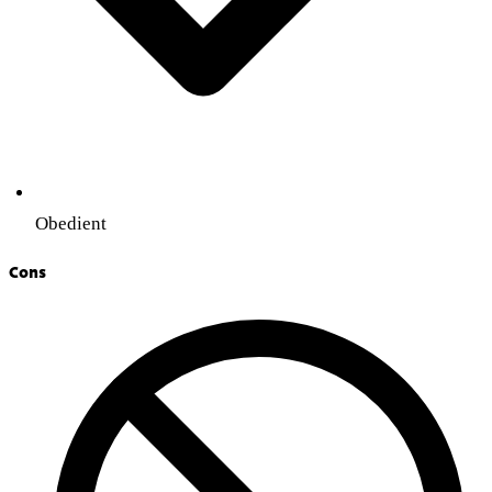
Obedient
Cons