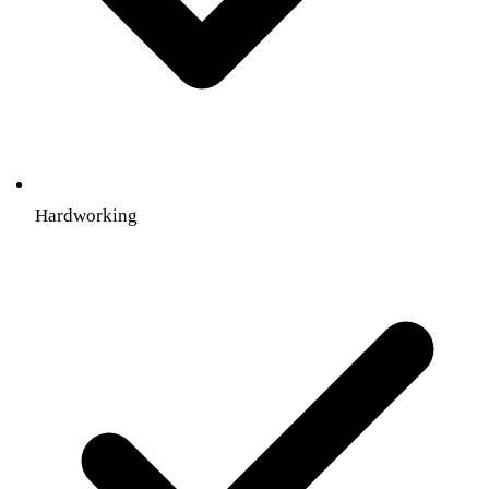
Hardworking