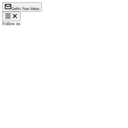
Get
In Your Inbox
Follow us